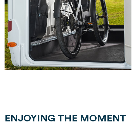
ENJOYING THE MOMENT