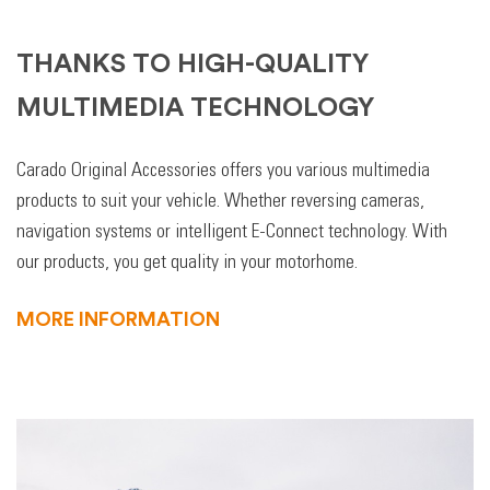
THANKS TO HIGH-QUALITY
MULTIMEDIA TECHNOLOGY
Carado Original Accessories offers you various multimedia
products to suit your vehicle. Whether reversing cameras,
navigation systems or intelligent E-Connect technology. With
our products, you get quality in your motorhome.
MORE INFORMATION