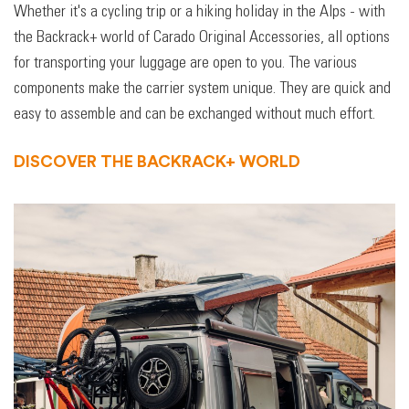
Whether it's a cycling trip or a hiking holiday in the Alps - with
the Backrack+ world of Carado Original Accessories, all options
for transporting your luggage are open to you. The various
components make the carrier system unique. They are quick and
easy to assemble and can be exchanged without much effort.
DISCOVER THE BACKRACK+ WORLD