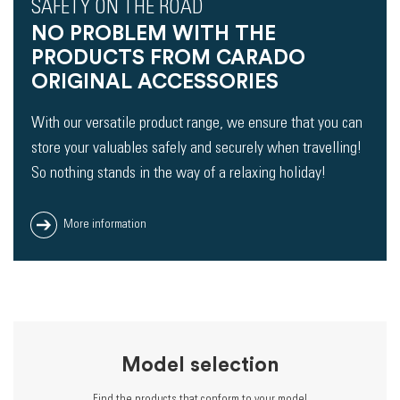
SAFETY ON THE ROAD
NO PROBLEM WITH THE
PRODUCTS FROM CARADO
ORIGINAL ACCESSORIES
With our versatile product range, we ensure that you can
store your valuables safely and securely when travelling!
So nothing stands in the way of a relaxing holiday!
More information
Model selection