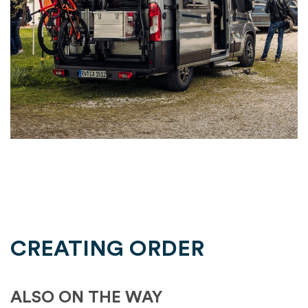
CREATING ORDER
ALSO ON THE WAY