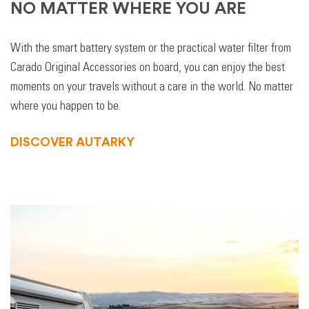
NO MATTER WHERE YOU ARE
With the smart battery system or the practical water filter from
Carado Original Accessories on board, you can enjoy the best
moments on your travels without a care in the world. No matter
where you happen to be.
DISCOVER AUTARKY