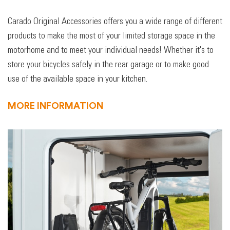
Carado Original Accessories offers you a wide range of different
products to make the most of your limited storage space in the
motorhome and to meet your individual needs! Whether it's to
store your bicycles safely in the rear garage or to make good
use of the available space in your kitchen.
MORE INFORMATION