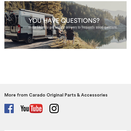
More from Carado Original Parts & Accessories