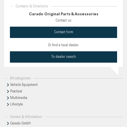
Contacts & Directions
Carado Original Parts & Accessories
Contact us
Contact form
Or find a local dealer.
To dealer search
All categories
Vehicle Equipment
Practical
Multimedia
Lifestyle
Service & Information
Carado GmbH