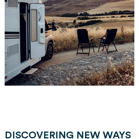
DISCOVERING NEW WAYS