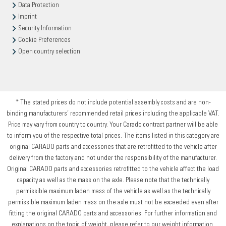
Data Protection
Imprint
Security Information
Cookie Preferences
Open country selection
* The stated prices do not include potential assembly costs and are non-
binding manufacturers’ recommended retail prices including the applicable VAT.
Price may vary from country to country. Your Carado contract partner will be able
to inform you of the respective total prices. The items listed in this category are
original CARADO parts and accessories that are retrofitted to the vehicle after
delivery from the factory and not under the responsibility of the manufacturer.
Original CARADO parts and accessories retrofitted to the vehicle affect the load
capacity as well as the mass on the axle. Please note that the technically
permissible maximum laden mass of the vehicle as well as the technically
permissible maximum laden mass on the axle must not be exceeded even after
fitting the original CARADO parts and accessories. For further information and
explanations on the topic of weight, please refer to our weight information.