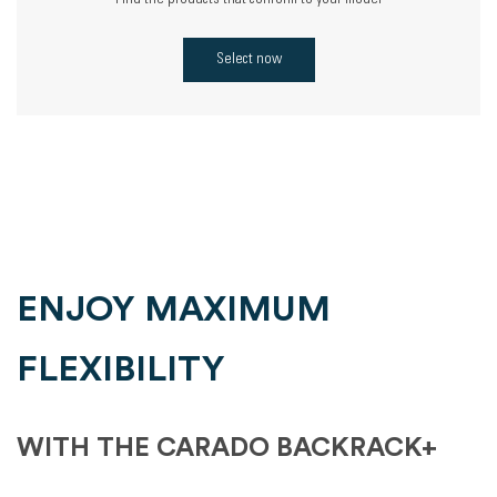
Find the products that conform to your model
Select now
ENJOY MAXIMUM
FLEXIBILITY
WITH THE CARADO BACKRACK+