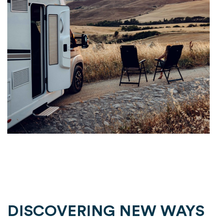
DISCOVERING NEW WAYS