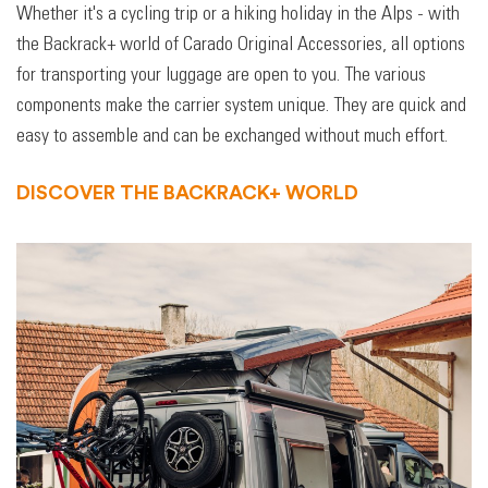
Whether it's a cycling trip or a hiking holiday in the Alps - with
the Backrack+ world of Carado Original Accessories, all options
for transporting your luggage are open to you. The various
components make the carrier system unique. They are quick and
easy to assemble and can be exchanged without much effort.
DISCOVER THE BACKRACK+ WORLD