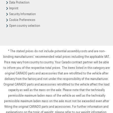
Data Protection
Imprint
Security Information
Cookie Preferences
Open country selection
* The stated prices do not include potential assembly costs and are non-
binding manufacturers’ recommended retail prices including the applicable VAT.
Price may vary from country to country. Your Carado contract partner will be able
to inform you of the respective total prices. The items listed in this category are
original CARADO parts and accessories that are retrofitted to the vehicle after
delivery from the factory and not under the responsibility of the manufacturer.
Original CARADO parts and accessories retrofitted to the vehicle affect the load
capacity as well as the mass on the axle. Please note that the technically
permissible maximum laden mass of the vehicle as well as the technically
permissible maximum laden mass on the axle must not be exceeded even after
fitting the original CARADO parts and accessories. For further information and
explanations on the topic of weight, please refer to our weight information.