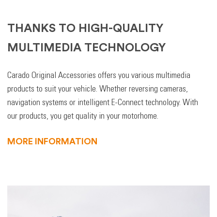
THANKS TO HIGH-QUALITY
MULTIMEDIA TECHNOLOGY
Carado Original Accessories offers you various multimedia
products to suit your vehicle. Whether reversing cameras,
navigation systems or intelligent E-Connect technology. With
our products, you get quality in your motorhome.
MORE INFORMATION