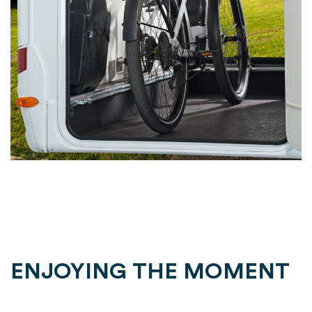
ENJOYING THE MOMENT