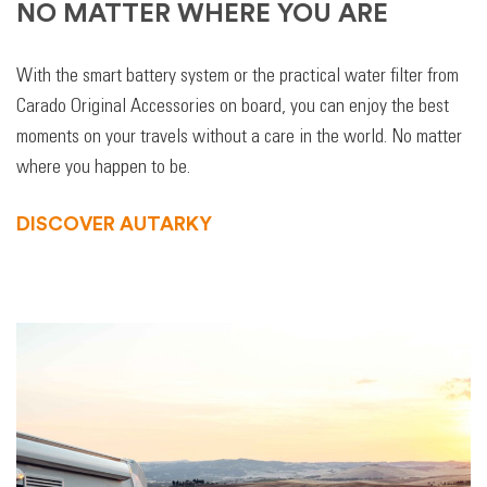
NO MATTER WHERE YOU ARE
With the smart battery system or the practical water filter from
Carado Original Accessories on board, you can enjoy the best
moments on your travels without a care in the world. No matter
where you happen to be.
DISCOVER AUTARKY