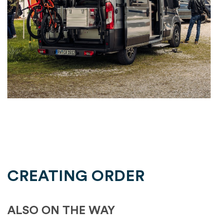
CREATING ORDER
ALSO ON THE WAY