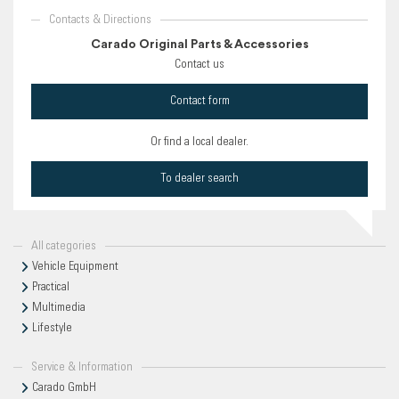
Contacts & Directions
Carado Original Parts & Accessories
Contact us
Contact form
Or find a local dealer.
To dealer search
All categories
Vehicle Equipment
Practical
Multimedia
Lifestyle
Service & Information
Carado GmbH