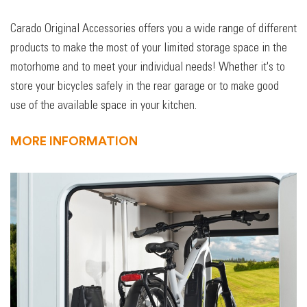
Carado Original Accessories offers you a wide range of different
products to make the most of your limited storage space in the
motorhome and to meet your individual needs! Whether it's to
store your bicycles safely in the rear garage or to make good
use of the available space in your kitchen.
MORE INFORMATION