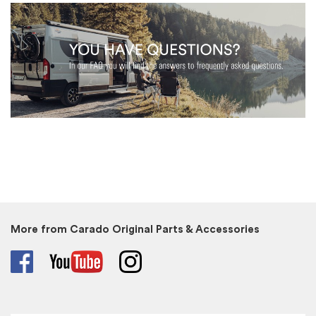
More from Carado Original Parts & Accessories