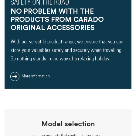
SAFETY ON THE ROAD
NO PROBLEM WITH THE
PRODUCTS FROM CARADO
ORIGINAL ACCESSORIES
With our versatile product range, we ensure that you can
store your valuables safely and securely when travelling!
So nothing stands in the way of a relaxing holiday!
More information
Model selection