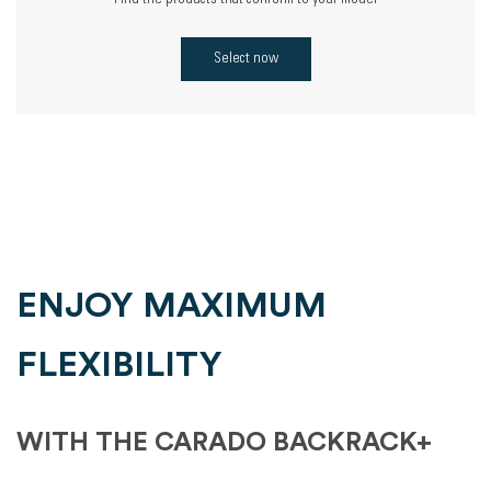
Find the products that conform to your model
Select now
ENJOY MAXIMUM
FLEXIBILITY
WITH THE CARADO BACKRACK+