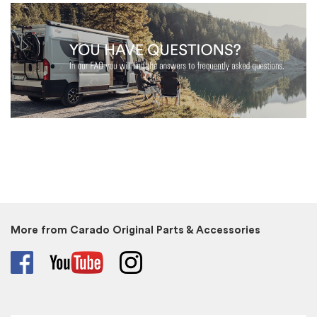
More from Carado Original Parts & Accessories