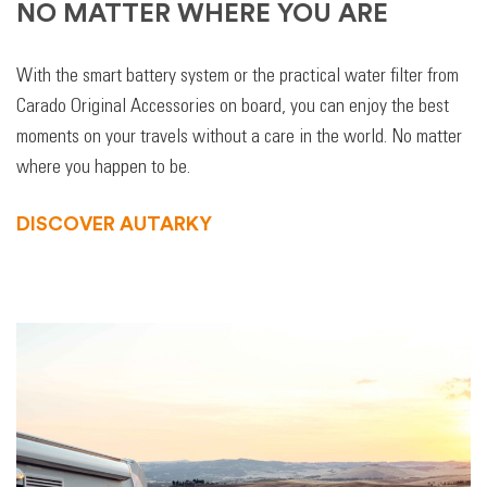
NO MATTER WHERE YOU ARE
With the smart battery system or the practical water filter from
Carado Original Accessories on board, you can enjoy the best
moments on your travels without a care in the world. No matter
where you happen to be.
DISCOVER AUTARKY