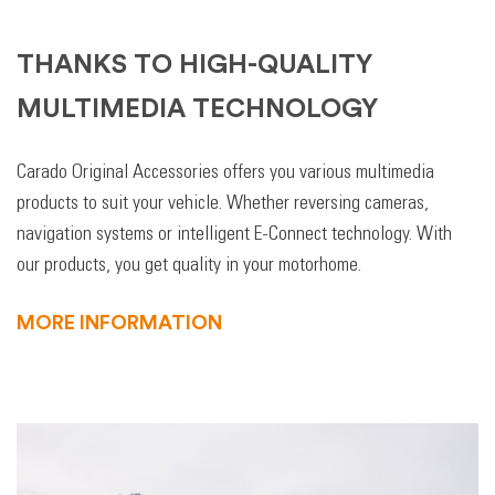
THANKS TO HIGH-QUALITY
MULTIMEDIA TECHNOLOGY
Carado Original Accessories offers you various multimedia
products to suit your vehicle. Whether reversing cameras,
navigation systems or intelligent E-Connect technology. With
our products, you get quality in your motorhome.
MORE INFORMATION