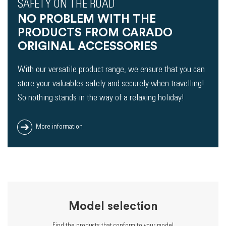
SAFETY ON THE ROAD
NO PROBLEM WITH THE
PRODUCTS FROM CARADO
ORIGINAL ACCESSORIES
With our versatile product range, we ensure that you can
store your valuables safely and securely when travelling!
So nothing stands in the way of a relaxing holiday!
More information
Model selection