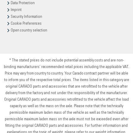
Data Protection
Imprint
Security Information
Cookie Preferences
Open country selection
* The stated prices do not include potential assembly costs and are non-
binding manufacturers’ recommended retail prices including the applicable VAT.
Price may vary from country to country. Your Carado contract partner will be able
to inform you of the respective total prices. The items listed in this category are
original CARADO parts and accessories that are retrofitted to the vehicle after
delivery from the factory and not under the responsibility of the manufacturer.
Original CARADO parts and accessories retrofitted to the vehicle affect the load
capacity as well as the mass on the axle. Please note that the technically
permissible maximum laden mass of the vehicle as well as the technically
permissible maximum laden mass on the axle must not be exceeded even after
fitting the original CARADO parts and accessories. For further information and
explanations on the topic of weight, please refer to our weight information.