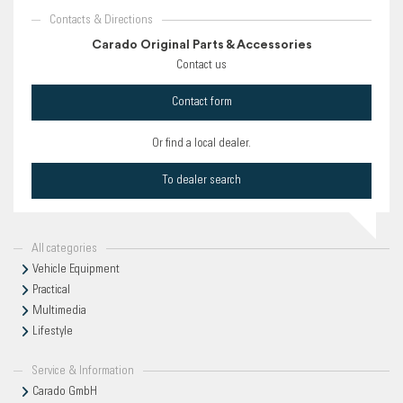
Contacts & Directions
Carado Original Parts & Accessories
Contact us
Contact form
Or find a local dealer.
To dealer search
All categories
Vehicle Equipment
Practical
Multimedia
Lifestyle
Service & Information
Carado GmbH