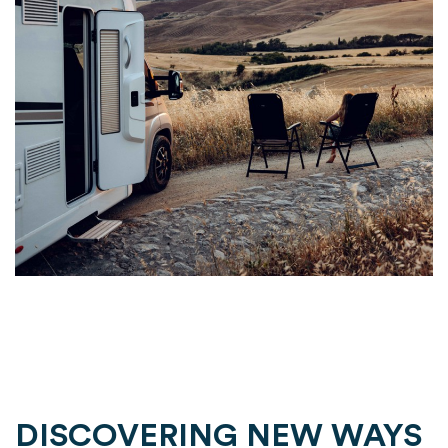
DISCOVERING NEW WAYS