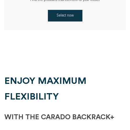
Find the products that conform to your model
Select now
ENJOY MAXIMUM
FLEXIBILITY
WITH THE CARADO BACKRACK+