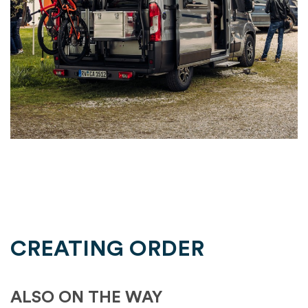
CREATING ORDER
ALSO ON THE WAY