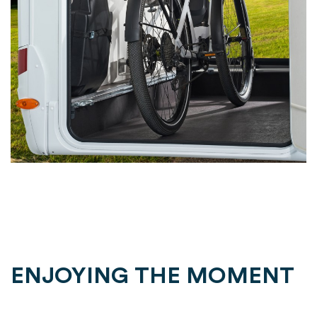
ENJOYING THE MOMENT