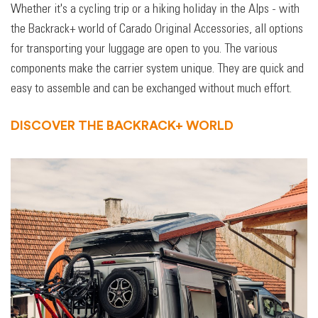
Whether it's a cycling trip or a hiking holiday in the Alps - with
the Backrack+ world of Carado Original Accessories, all options
for transporting your luggage are open to you. The various
components make the carrier system unique. They are quick and
easy to assemble and can be exchanged without much effort.
DISCOVER THE BACKRACK+ WORLD