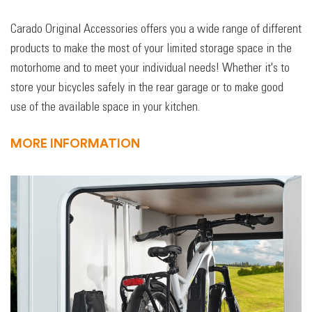
Carado Original Accessories offers you a wide range of different
products to make the most of your limited storage space in the
motorhome and to meet your individual needs! Whether it's to
store your bicycles safely in the rear garage or to make good
use of the available space in your kitchen.
MORE INFORMATION