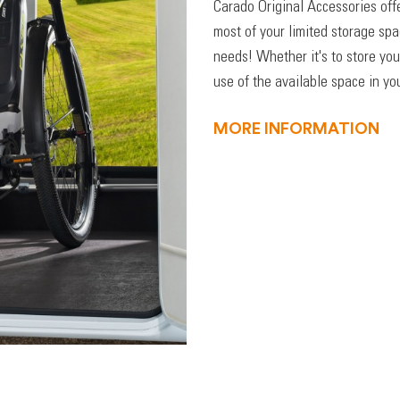
Carado Original Accessories off
most of your limited storage sp
needs! Whether it's to store you
use of the available space in you
MORE INFORMATION