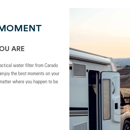
 MOMENT
OU ARE
actical water filter from Carado
 enjoy the best moments on your
 matter where you happen to be.