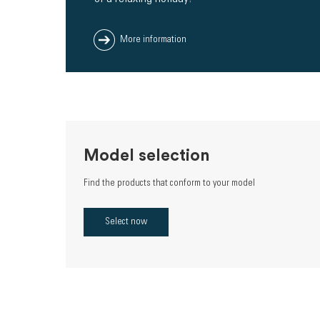
More information
Model selection
Find the products that conform to your model
Select now