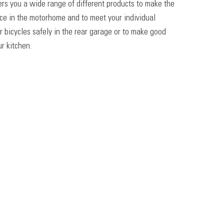
ers you a wide range of different products to make the
ace in the motorhome and to meet your individual
r bicycles safely in the rear garage or to make good
r kitchen.