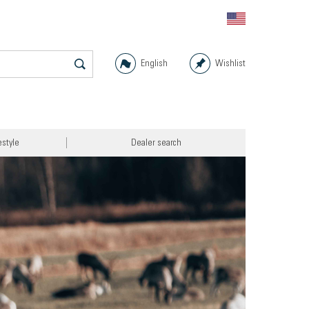
English
Wishlist
estyle
Dealer search