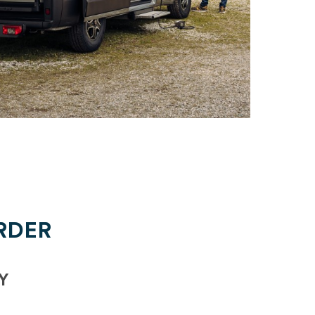
RDER
Y