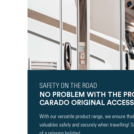
SAFETY ON THE ROAD
NO PROBLEM WITH THE P
CARADO ORIGINAL ACCESS
With our versatile product range, we ensure that
valuables safely and securely when travelling! 
of a relaxing holiday!