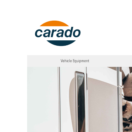
Vehicle Equipment