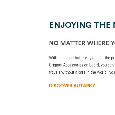
ENJOYING THE
NO MATTER WHERE Y
With the smart battery system or the pr
Original Accessories on board, you can
travels without a care in the world. No
DISCOVER AUTARKY