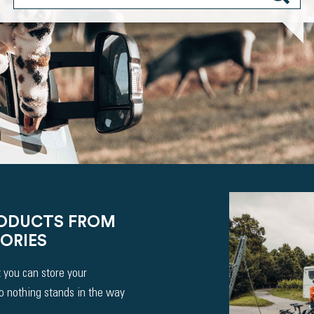
RODUCTS FROM
ORIES
 you can store your
So nothing stands in the way