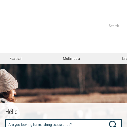
Practical
Multimedia
Lif
Hello