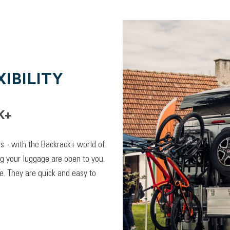
IBILITY
K+
lps - with the Backrack+ world of
ng your luggage are open to you.
. They are quick and easy to