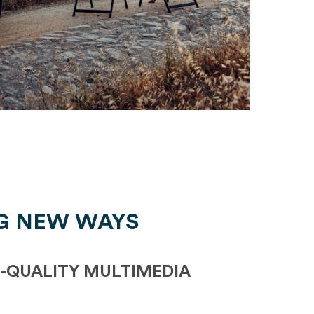
G NEW WAYS
-QUALITY MULTIMEDIA