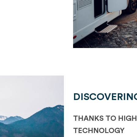
DISCOVERIN
THANKS TO HIGH
TECHNOLOGY