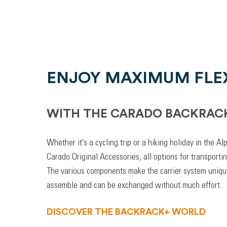
ENJOY MAXIMUM FLEX
WITH THE CARADO BACKRAC
Whether it's a cycling trip or a hiking holiday in the A
Carado Original Accessories, all options for transporti
The various components make the carrier system unique
assemble and can be exchanged without much effort.
DISCOVER THE BACKRACK+ WORLD