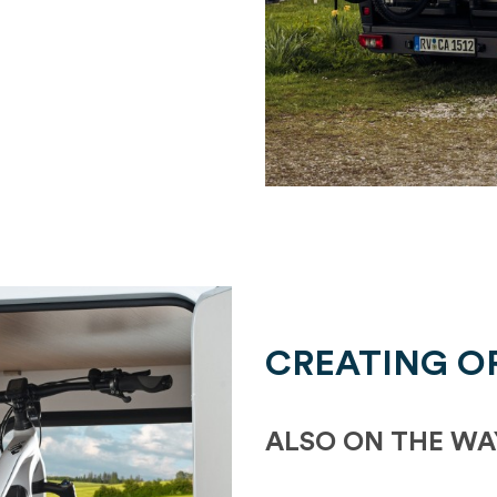
CREATING O
ALSO ON THE WA