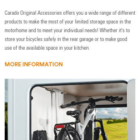
Carado Original Accessories offers you a wide range of different
products to make the most of your limited storage space in the
motorhome and to meet your individual needs! Whether it's to
store your bicycles safely in the rear garage or to make good
use of the available space in your kitchen.
MORE INFORMATION