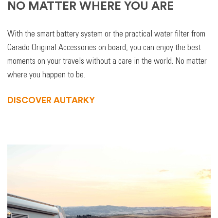
NO MATTER WHERE YOU ARE
With the smart battery system or the practical water filter from
Carado Original Accessories on board, you can enjoy the best
moments on your travels without a care in the world. No matter
where you happen to be.
DISCOVER AUTARKY