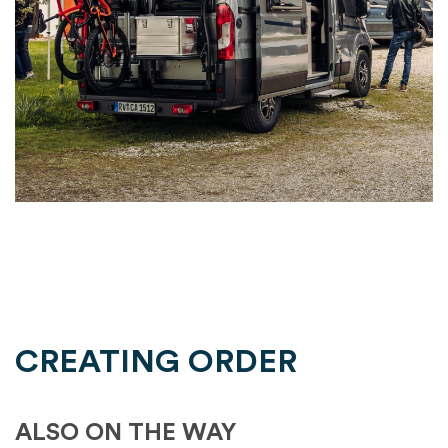
CREATING ORDER
ALSO ON THE WAY