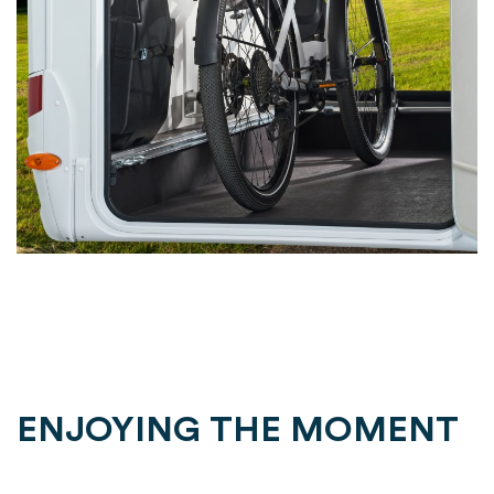
ENJOYING THE MOMENT