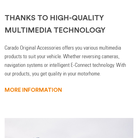
THANKS TO HIGH-QUALITY
MULTIMEDIA TECHNOLOGY
Carado Original Accessories offers you various multimedia
products to suit your vehicle. Whether reversing cameras,
navigation systems or intelligent E-Connect technology. With
our products, you get quality in your motorhome.
MORE INFORMATION