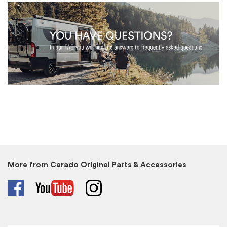
More from Carado Original Parts & Accessories