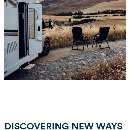
DISCOVERING NEW WAYS