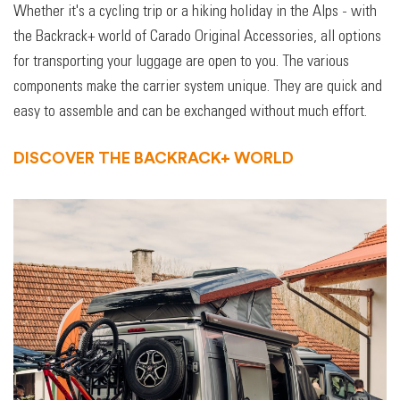
Whether it's a cycling trip or a hiking holiday in the Alps - with
the Backrack+ world of Carado Original Accessories, all options
for transporting your luggage are open to you. The various
components make the carrier system unique. They are quick and
easy to assemble and can be exchanged without much effort.
DISCOVER THE BACKRACK+ WORLD