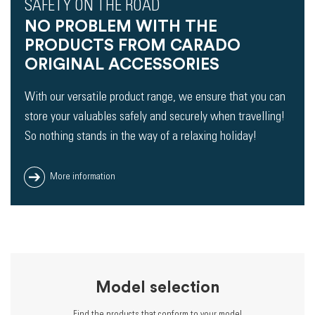
SAFETY ON THE ROAD
NO PROBLEM WITH THE
PRODUCTS FROM CARADO
ORIGINAL ACCESSORIES
With our versatile product range, we ensure that you can
store your valuables safely and securely when travelling!
So nothing stands in the way of a relaxing holiday!
More information
Model selection