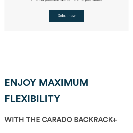
Find the products that conform to your model
Select now
ENJOY MAXIMUM
FLEXIBILITY
WITH THE CARADO BACKRACK+