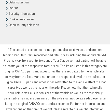
Data Protection
Imprint
Security Information
Cookie Preferences
Open country selection
* The stated prices do not include potential assembly costs and are non-
binding manufacturers’ recommended retail prices including the applicable VAT.
Price may vary from country to country. Your Carado contract partner will be able
to inform you of the respective total prices. The items listed in this category are
original CARADO parts and accessories that are retrofitted to the vehicle after
delivery from the factory and not under the responsibility of the manufacturer.
Original CARADO parts and accessories retrofitted to the vehicle affect the load
capacity as well as the mass on the axle. Please note that the technically
permissible maximum laden mass of the vehicle as well as the technically
permissible maximum laden mass on the axle must not be exceeded even after
fitting the original CARADO parts and accessories. For further information and
explanations on the topic of weight, please refer to our weight information.