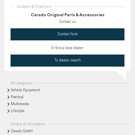
Contacts & Directions
Carado Original Parts & Accessories
Contact us
Contact form
Or find a local dealer.
To dealer search
All categories
Vehicle Equipment
Practical
Multimedia
Lifestyle
Service & Information
Carado GmbH