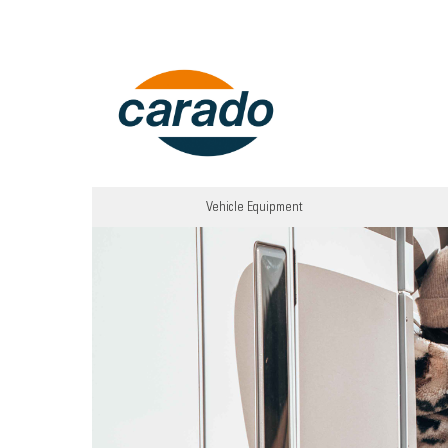
Vehicle Equipment