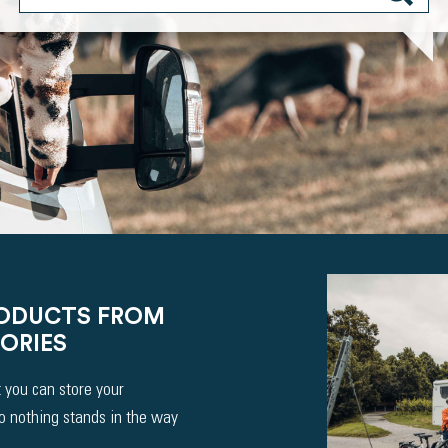
RODUCTS FROM
ORIES
 you can store your
So nothing stands in the way