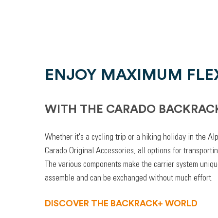
ENJOY MAXIMUM FLEX
WITH THE CARADO BACKRAC
Whether it's a cycling trip or a hiking holiday in the A
Carado Original Accessories, all options for transporti
The various components make the carrier system unique
assemble and can be exchanged without much effort.
DISCOVER THE BACKRACK+ WORLD