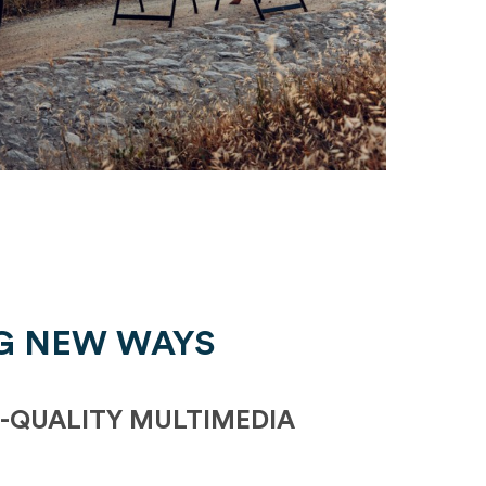
G NEW WAYS
-QUALITY MULTIMEDIA