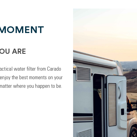
 MOMENT
OU ARE
actical water filter from Carado
 enjoy the best moments on your
 matter where you happen to be.