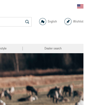
English
Wishlist
estyle
Dealer search