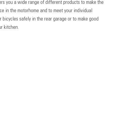
ers you a wide range of different products to make the
ace in the motorhome and to meet your individual
r bicycles safely in the rear garage or to make good
r kitchen.