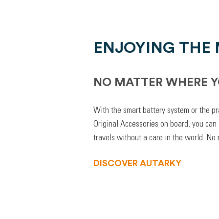
ENJOYING THE
NO MATTER WHERE Y
With the smart battery system or the pr
Original Accessories on board, you can
travels without a care in the world. No
DISCOVER AUTARKY