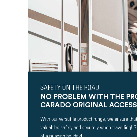
SAFETY ON THE ROAD
NO PROBLEM WITH THE P
CARADO ORIGINAL ACCESS
With our versatile product range, we ensure that
valuables safely and securely when travelling! 
of a relaxing holiday!