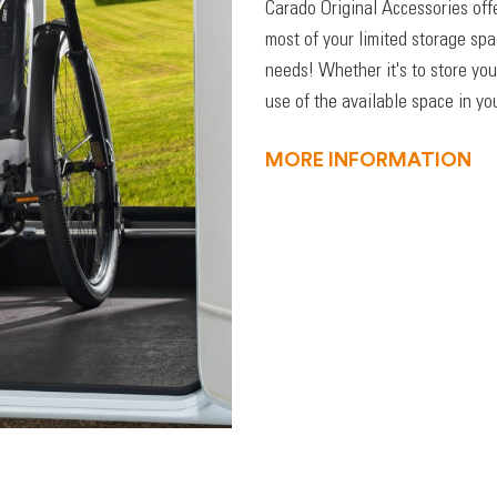
Carado Original Accessories off
most of your limited storage sp
needs! Whether it's to store you
use of the available space in you
MORE INFORMATION