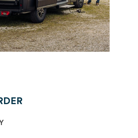
RDER
Y