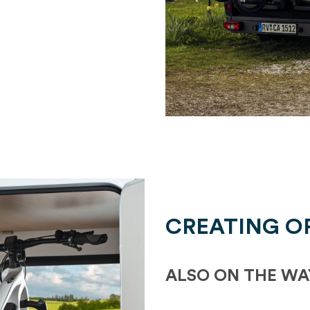
CREATING O
ALSO ON THE WA