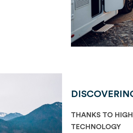
DISCOVERIN
THANKS TO HIGH
TECHNOLOGY