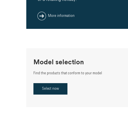
More information
Model selection
Find the products that conform to your model
Select now