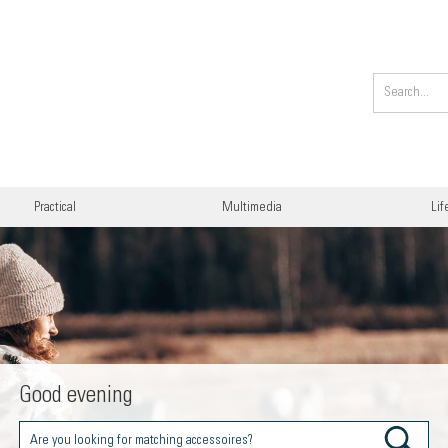
Practical
Multimedia
Lif
Good evening