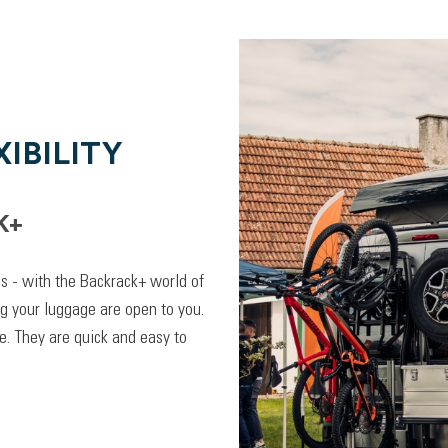
IBILITY
K+
lps - with the Backrack+ world of
ng your luggage are open to you.
. They are quick and easy to