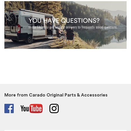
More from Carado Original Parts & Accessories