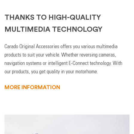
THANKS TO HIGH-QUALITY
MULTIMEDIA TECHNOLOGY
Carado Original Accessories offers you various multimedia
products to suit your vehicle. Whether reversing cameras,
navigation systems or intelligent E-Connect technology. With
our products, you get quality in your motorhome.
MORE INFORMATION