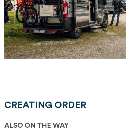
CREATING ORDER
ALSO ON THE WAY