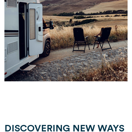
DISCOVERING NEW WAYS