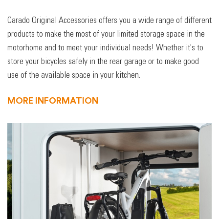
Carado Original Accessories offers you a wide range of different
products to make the most of your limited storage space in the
motorhome and to meet your individual needs! Whether it's to
store your bicycles safely in the rear garage or to make good
use of the available space in your kitchen.
MORE INFORMATION