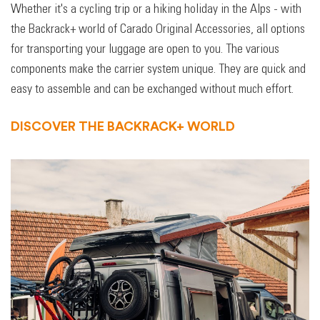
Whether it's a cycling trip or a hiking holiday in the Alps - with
the Backrack+ world of Carado Original Accessories, all options
for transporting your luggage are open to you. The various
components make the carrier system unique. They are quick and
easy to assemble and can be exchanged without much effort.
DISCOVER THE BACKRACK+ WORLD