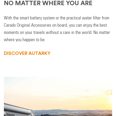
NO MATTER WHERE YOU ARE
With the smart battery system or the practical water filter from
Carado Original Accessories on board, you can enjoy the best
moments on your travels without a care in the world. No matter
where you happen to be.
DISCOVER AUTARKY