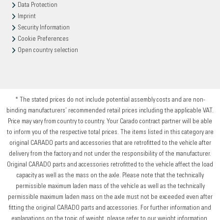
Data Protection
Imprint
Security Information
Cookie Preferences
Open country selection
* The stated prices do not include potential assembly costs and are non-
binding manufacturers’ recommended retail prices including the applicable VAT.
Price may vary from country to country. Your Carado contract partner will be able
to inform you of the respective total prices. The items listed in this category are
original CARADO parts and accessories that are retrofitted to the vehicle after
delivery from the factory and not under the responsibility of the manufacturer.
Original CARADO parts and accessories retrofitted to the vehicle affect the load
capacity as well as the mass on the axle. Please note that the technically
permissible maximum laden mass of the vehicle as well as the technically
permissible maximum laden mass on the axle must not be exceeded even after
fitting the original CARADO parts and accessories. For further information and
explanations on the topic of weight, please refer to our weight information.