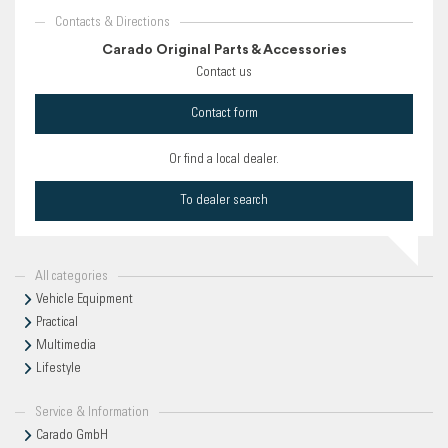
Contacts & Directions
Carado Original Parts & Accessories
Contact us
Contact form
Or find a local dealer.
To dealer search
All categories
Vehicle Equipment
Practical
Multimedia
Lifestyle
Service & Information
Carado GmbH