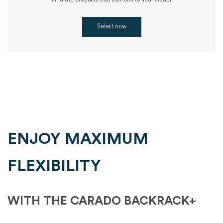
Find the products that conform to your model
Select now
ENJOY MAXIMUM
FLEXIBILITY
WITH THE CARADO BACKRACK+