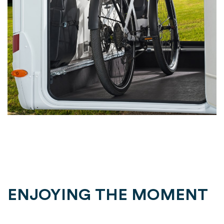
ENJOYING THE MOMENT