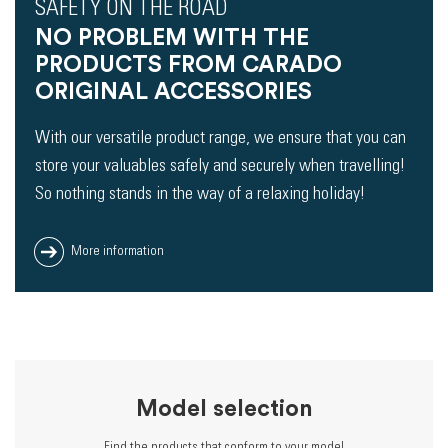
SAFETY ON THE ROAD
NO PROBLEM WITH THE
PRODUCTS FROM CARADO
ORIGINAL ACCESSORIES
With our versatile product range, we ensure that you can
store your valuables safely and securely when travelling!
So nothing stands in the way of a relaxing holiday!
More information
Model selection