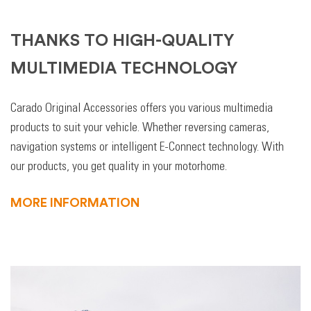
THANKS TO HIGH-QUALITY
MULTIMEDIA TECHNOLOGY
Carado Original Accessories offers you various multimedia
products to suit your vehicle. Whether reversing cameras,
navigation systems or intelligent E-Connect technology. With
our products, you get quality in your motorhome.
MORE INFORMATION