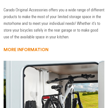
Carado Original Accessories offers you a wide range of different
products to make the most of your limited storage space in the
motorhome and to meet your individual needs! Whether it's to
store your bicycles safely in the rear garage or to make good
use of the available space in your kitchen.
MORE INFORMATION