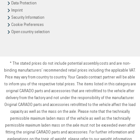
Data Protection
Imprint
Security Information
Cookie Preferences
Open country selection
* The stated prices do not include potential assembly costs and are non-
binding manufacturers’ recommended retail prices including the applicable VAT.
Price may vary from country to country. Your Carado contract partner will be able
to inform you of the respective total prices. The items listed in this category are
original CARADO parts and accessories that are retrofitted to the vehicle after
delivery from the factory and not under the responsibility of the manufacturer.
Original CARADO parts and accessories retrofitted to the vehicle affect the load
capacity as well as the mass on the axle. Please note that the technically
permissible maximum laden mass of the vehicle as well as the technically
permissible maximum laden mass on the axle must not be exceeded even after
fitting the original CARADO parts and accessories. For further information and
explanations on the topic of weight, please refer to our weight information.