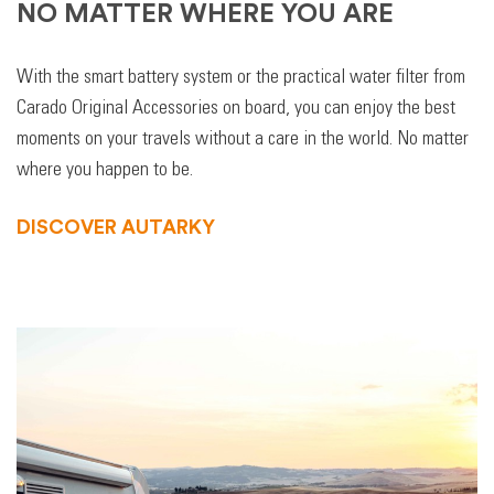
NO MATTER WHERE YOU ARE
With the smart battery system or the practical water filter from
Carado Original Accessories on board, you can enjoy the best
moments on your travels without a care in the world. No matter
where you happen to be.
DISCOVER AUTARKY