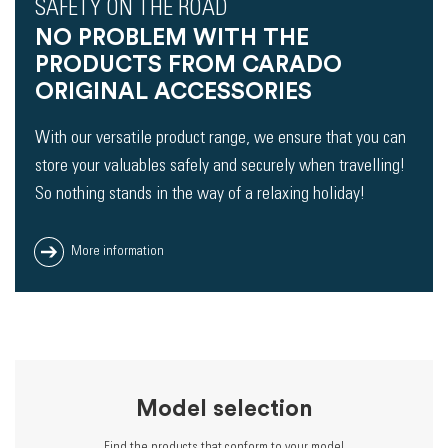
SAFETY ON THE ROAD
NO PROBLEM WITH THE
PRODUCTS FROM CARADO
ORIGINAL ACCESSORIES
With our versatile product range, we ensure that you can
store your valuables safely and securely when travelling!
So nothing stands in the way of a relaxing holiday!
More information
Model selection