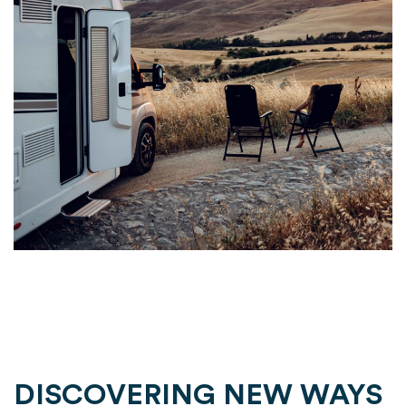
DISCOVERING NEW WAYS