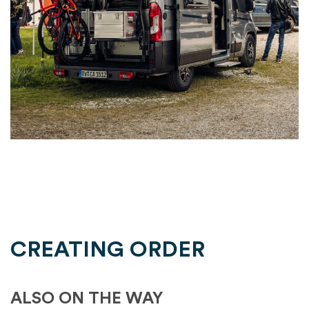
CREATING ORDER
ALSO ON THE WAY