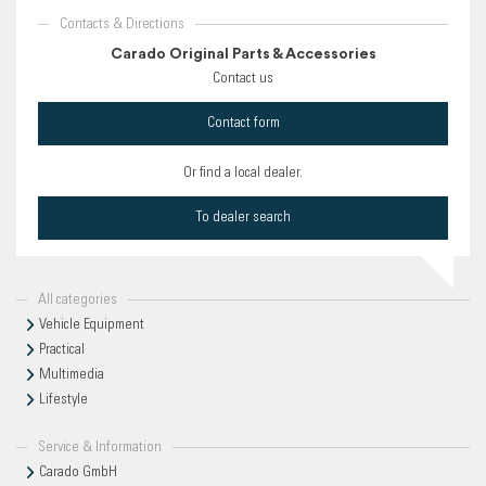
Contacts & Directions
Carado Original Parts & Accessories
Contact us
Contact form
Or find a local dealer.
To dealer search
All categories
Vehicle Equipment
Practical
Multimedia
Lifestyle
Service & Information
Carado GmbH