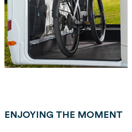
ENJOYING THE MOMENT