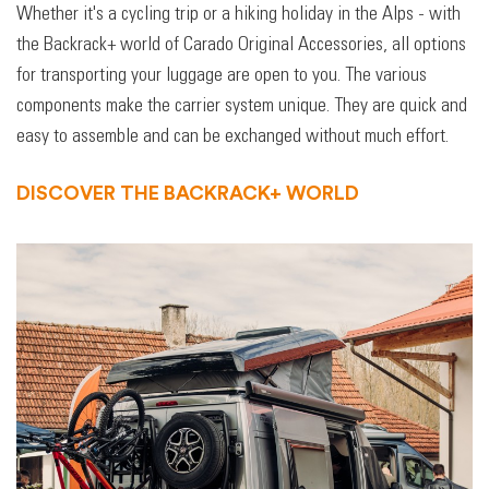
Whether it's a cycling trip or a hiking holiday in the Alps - with
the Backrack+ world of Carado Original Accessories, all options
for transporting your luggage are open to you. The various
components make the carrier system unique. They are quick and
easy to assemble and can be exchanged without much effort.
DISCOVER THE BACKRACK+ WORLD