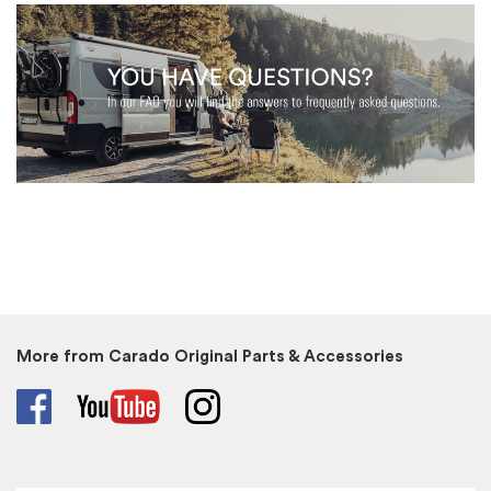
More from Carado Original Parts & Accessories