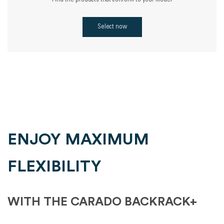
Find the products that conform to your model
Select now
ENJOY MAXIMUM
FLEXIBILITY
WITH THE CARADO BACKRACK+