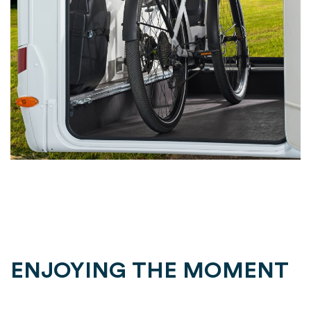
ENJOYING THE MOMENT