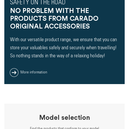
SAFETY ON THE ROAD
NO PROBLEM WITH THE
PRODUCTS FROM CARADO
ORIGINAL ACCESSORIES
With our versatile product range, we ensure that you can
store your valuables safely and securely when travelling!
So nothing stands in the way of a relaxing holiday!
More information
Model selection