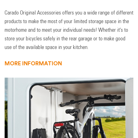
Carado Original Accessories offers you a wide range of different
products to make the most of your limited storage space in the
motorhome and to meet your individual needs! Whether it's to
store your bicycles safely in the rear garage or to make good
use of the available space in your kitchen.
MORE INFORMATION