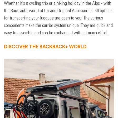
Whether it's a cycling trip or a hiking holiday in the Alps - with
the Backrack+ world of Carado Original Accessories, all options
for transporting your luggage are open to you. The various
components make the carrier system unique. They are quick and
easy to assemble and can be exchanged without much effort.
DISCOVER THE BACKRACK+ WORLD