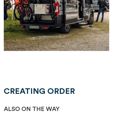
CREATING ORDER
ALSO ON THE WAY