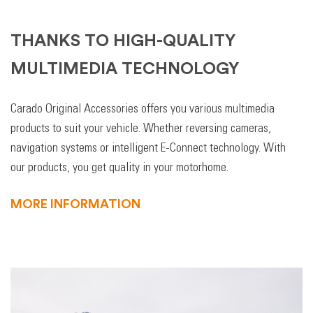
THANKS TO HIGH-QUALITY
MULTIMEDIA TECHNOLOGY
Carado Original Accessories offers you various multimedia
products to suit your vehicle. Whether reversing cameras,
navigation systems or intelligent E-Connect technology. With
our products, you get quality in your motorhome.
MORE INFORMATION