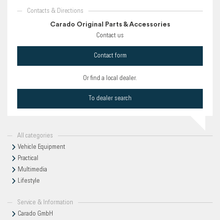
Contacts & Directions
Carado Original Parts & Accessories
Contact us
Contact form
Or find a local dealer.
To dealer search
All categories
Vehicle Equipment
Practical
Multimedia
Lifestyle
Service & Information
Carado GmbH