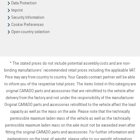
Data Protection
Imprint
Security Information
Cookie Preferences
Open country selection
* The stated prices do not include potential assembly costs and are non-
binding manufacturers’ recommended retail prices including the applicable VAT.
Price may vary from country to country. Your Carado contract partner will be able
to inform you of the respective total prices. The items listed in this category are
original CARADO parts and accessories that are retrofitted to the vehicle after
delivery from the factory and not under the responsibility of the manufacturer.
Original CARADO parts and accessories retrofitted to the vehicle affect the load
capacity as well as the mass on the axle. Please note that the technically
permissible maximum laden mass of the vehicle as well as the technically
permissible maximum laden mass on the axle must not be exceeded even after
fitting the original CARADO parts and accessories. For further information and
explanations on the topic of weight, please refer to our weight information.