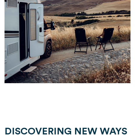
DISCOVERING NEW WAYS