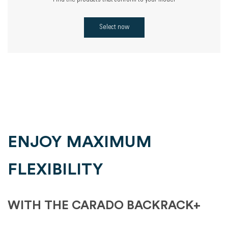
Find the products that conform to your model
Select now
ENJOY MAXIMUM
FLEXIBILITY
WITH THE CARADO BACKRACK+