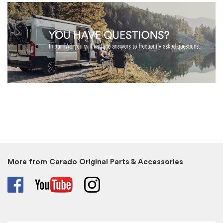
More from Carado Original Parts & Accessories