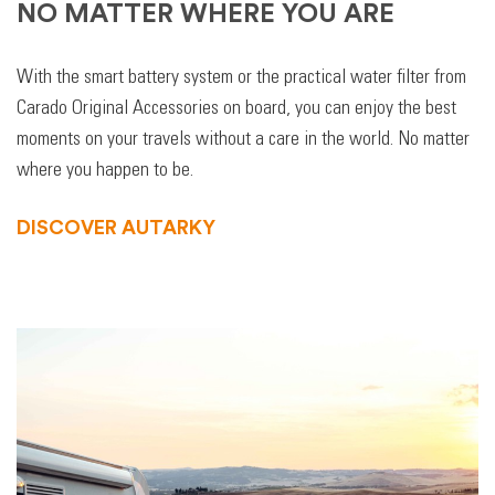
NO MATTER WHERE YOU ARE
With the smart battery system or the practical water filter from
Carado Original Accessories on board, you can enjoy the best
moments on your travels without a care in the world. No matter
where you happen to be.
DISCOVER AUTARKY