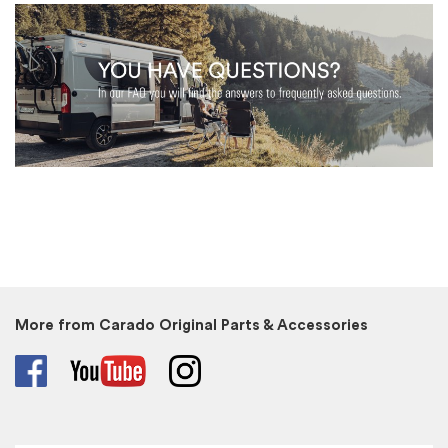
More from Carado Original Parts & Accessories