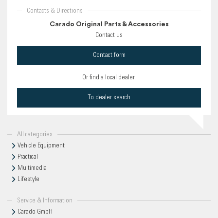
Contacts & Directions
Carado Original Parts & Accessories
Contact us
Contact form
Or find a local dealer.
To dealer search
All categories
Vehicle Equipment
Practical
Multimedia
Lifestyle
Service & Information
Carado GmbH