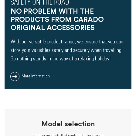
SAFETY ON THE ROAD
NO PROBLEM WITH THE
PRODUCTS FROM CARADO
ORIGINAL ACCESSORIES
With our versatile product range, we ensure that you can
store your valuables safely and securely when travelling!
So nothing stands in the way of a relaxing holiday!
More information
Model selection