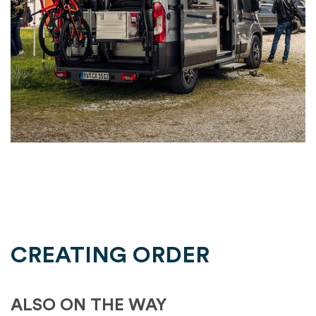
CREATING ORDER
ALSO ON THE WAY