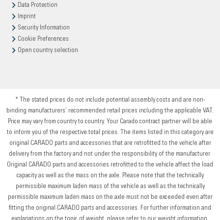
Data Protection
Imprint
Security Information
Cookie Preferences
Open country selection
* The stated prices do not include potential assembly costs and are non-
binding manufacturers’ recommended retail prices including the applicable VAT.
Price may vary from country to country. Your Carado contract partner will be able
to inform you of the respective total prices. The items listed in this category are
original CARADO parts and accessories that are retrofitted to the vehicle after
delivery from the factory and not under the responsibility of the manufacturer.
Original CARADO parts and accessories retrofitted to the vehicle affect the load
capacity as well as the mass on the axle. Please note that the technically
permissible maximum laden mass of the vehicle as well as the technically
permissible maximum laden mass on the axle must not be exceeded even after
fitting the original CARADO parts and accessories. For further information and
explanations on the topic of weight, please refer to our weight information.