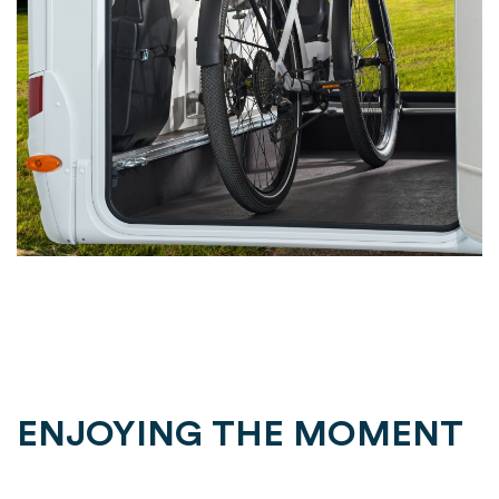
ENJOYING THE MOMENT