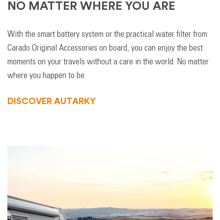
NO MATTER WHERE YOU ARE
With the smart battery system or the practical water filter from
Carado Original Accessories on board, you can enjoy the best
moments on your travels without a care in the world. No matter
where you happen to be.
DISCOVER AUTARKY