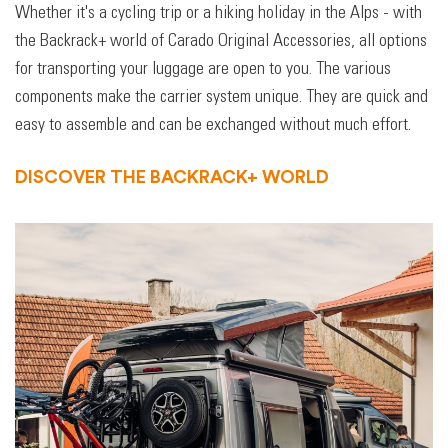
Whether it's a cycling trip or a hiking holiday in the Alps - with
the Backrack+ world of Carado Original Accessories, all options
for transporting your luggage are open to you. The various
components make the carrier system unique. They are quick and
easy to assemble and can be exchanged without much effort.
DISCOVER THE BACKRACK+ WORLD