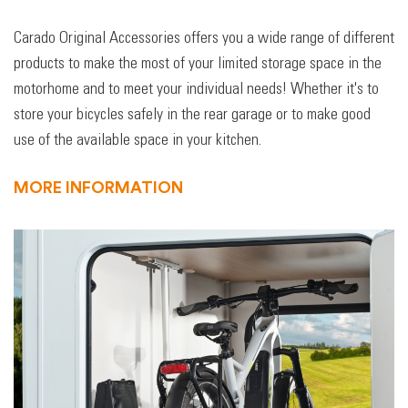
Carado Original Accessories offers you a wide range of different
products to make the most of your limited storage space in the
motorhome and to meet your individual needs! Whether it's to
store your bicycles safely in the rear garage or to make good
use of the available space in your kitchen.
MORE INFORMATION