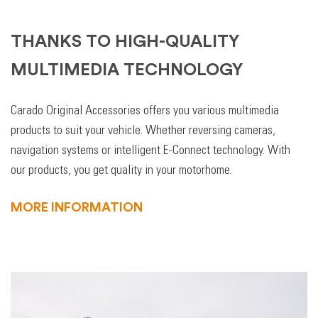
THANKS TO HIGH-QUALITY
MULTIMEDIA TECHNOLOGY
Carado Original Accessories offers you various multimedia
products to suit your vehicle. Whether reversing cameras,
navigation systems or intelligent E-Connect technology. With
our products, you get quality in your motorhome.
MORE INFORMATION