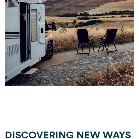
DISCOVERING NEW WAYS