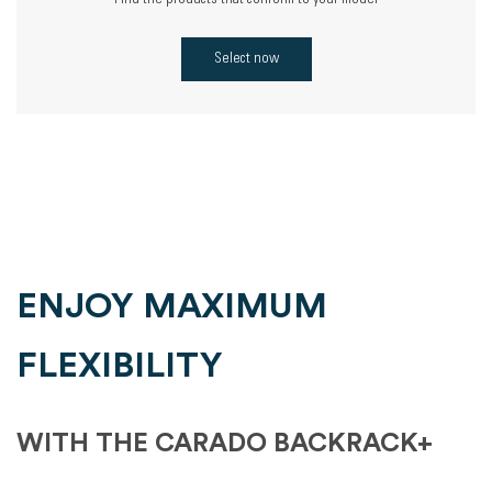
Find the products that conform to your model
Select now
ENJOY MAXIMUM
FLEXIBILITY
WITH THE CARADO BACKRACK+