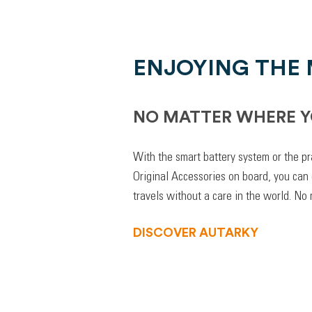
ENJOYING THE
NO MATTER WHERE Y
With the smart battery system or the pr
Original Accessories on board, you can
travels without a care in the world. No
DISCOVER AUTARKY