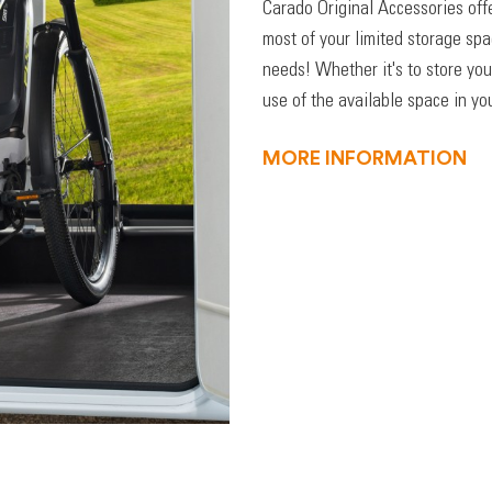
Carado Original Accessories off
most of your limited storage sp
needs! Whether it's to store you
use of the available space in you
MORE INFORMATION