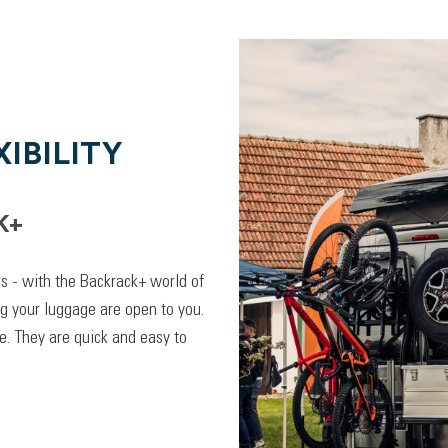
IBILITY
K+
lps - with the Backrack+ world of
ng your luggage are open to you.
. They are quick and easy to