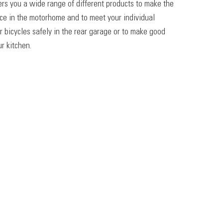
ers you a wide range of different products to make the
ace in the motorhome and to meet your individual
r bicycles safely in the rear garage or to make good
r kitchen.