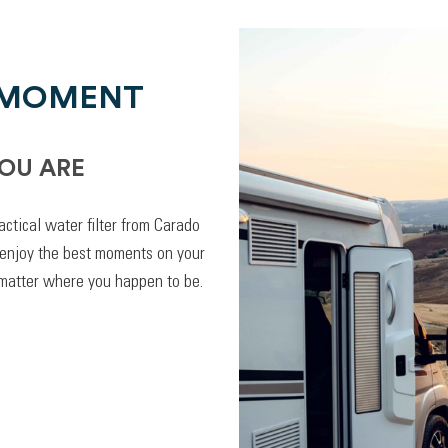
 MOMENT
OU ARE
actical water filter from Carado
 enjoy the best moments on your
 matter where you happen to be.