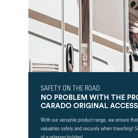
SAFETY ON THE ROAD
NO PROBLEM WITH THE P
CARADO ORIGINAL ACCESS
With our versatile product range, we ensure that
valuables safely and securely when travelling! 
of a relaxing holiday!