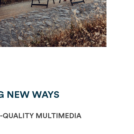
G NEW WAYS
-QUALITY MULTIMEDIA