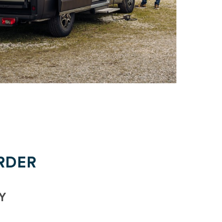
RDER
Y