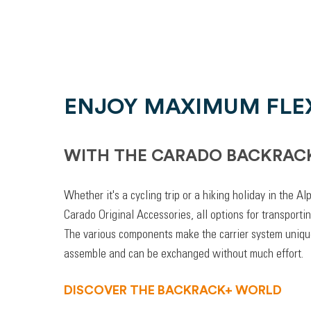
ENJOY MAXIMUM FLEX
WITH THE CARADO BACKRAC
Whether it's a cycling trip or a hiking holiday in the A
Carado Original Accessories, all options for transporti
The various components make the carrier system unique
assemble and can be exchanged without much effort.
DISCOVER THE BACKRACK+ WORLD