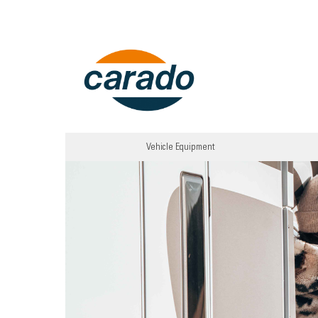
Vehicle Equipment