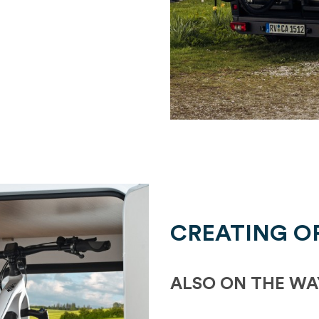
CREATING O
ALSO ON THE WA