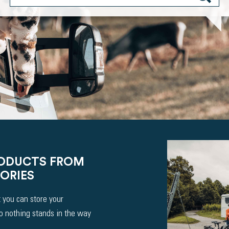
RODUCTS FROM
ORIES
 you can store your
So nothing stands in the way