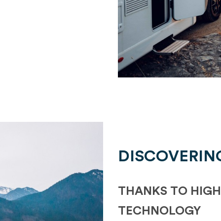
DISCOVERIN
THANKS TO HIGH
TECHNOLOGY