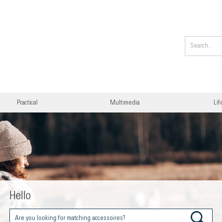
Practical
Multimedia
Lif
Hello