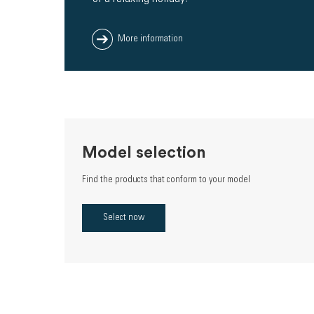
More information
Model selection
Find the products that conform to your model
Select now