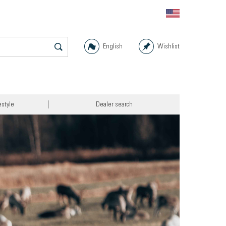
English
Wishlist
estyle
Dealer search