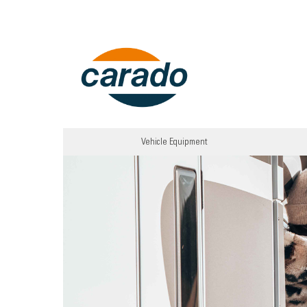
Vehicle Equipment