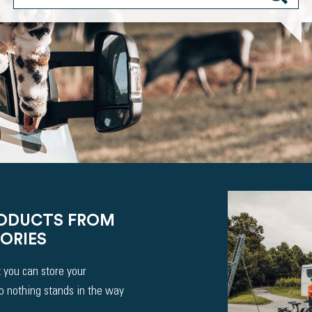
RODUCTS FROM
ORIES
 you can store your
So nothing stands in the way