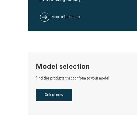
More information
Model selection
Find the products that conform to your model
Select now