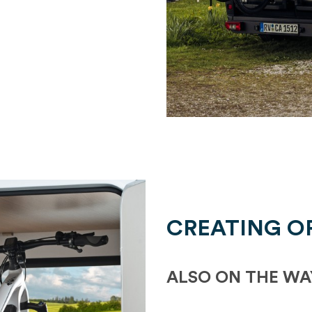
CREATING O
ALSO ON THE WA