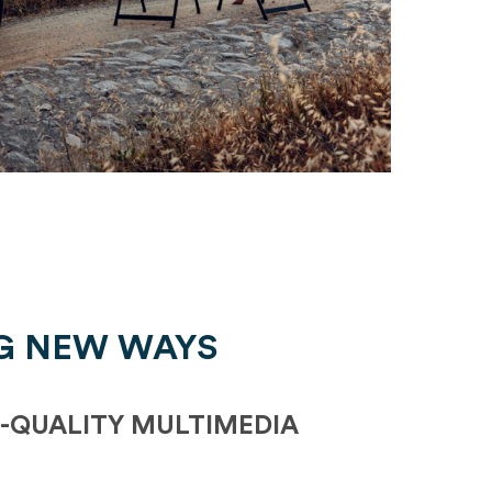
G NEW WAYS
-QUALITY MULTIMEDIA