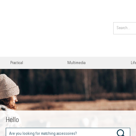
Practical
Multimedia
Lif
Hello