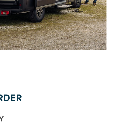
RDER
Y