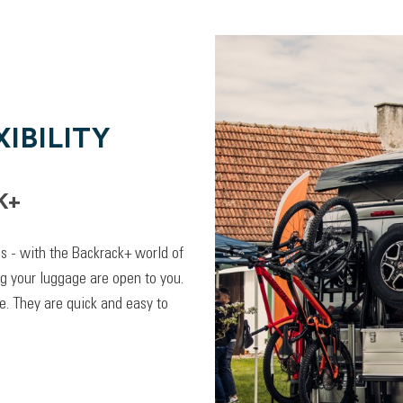
IBILITY
K+
lps - with the Backrack+ world of
ng your luggage are open to you.
. They are quick and easy to