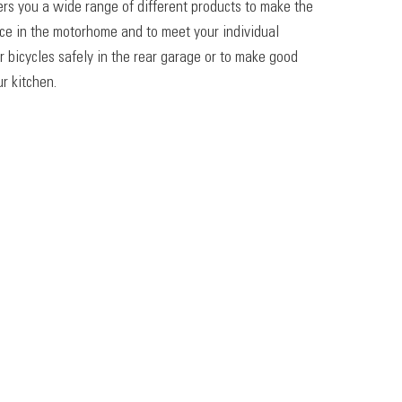
ers you a wide range of different products to make the
ace in the motorhome and to meet your individual
r bicycles safely in the rear garage or to make good
r kitchen.