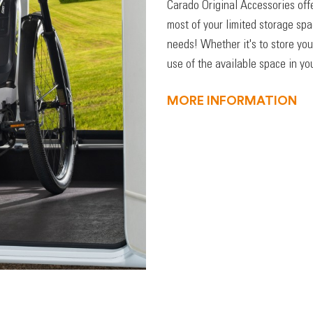
Carado Original Accessories off
most of your limited storage sp
needs! Whether it's to store you
use of the available space in you
MORE INFORMATION