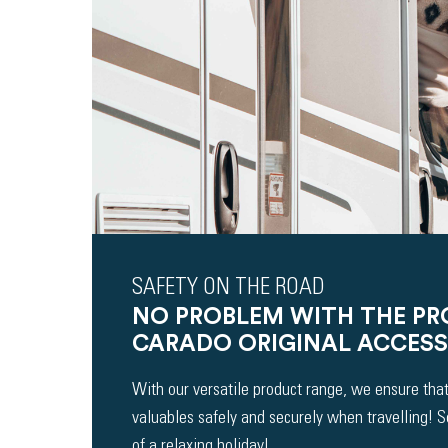
SAFETY ON THE ROAD
NO PROBLEM WITH THE P
CARADO ORIGINAL ACCESS
With our versatile product range, we ensure that
valuables safely and securely when travelling! 
of a relaxing holiday!