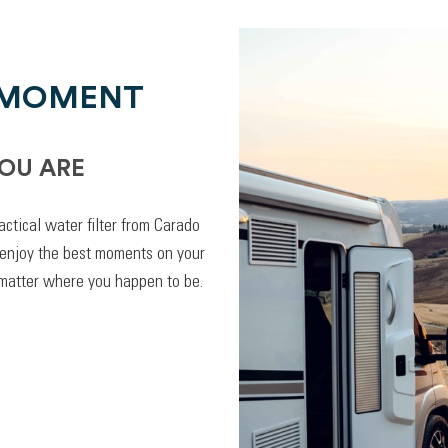
 MOMENT
OU ARE
actical water filter from Carado
 enjoy the best moments on your
 matter where you happen to be.