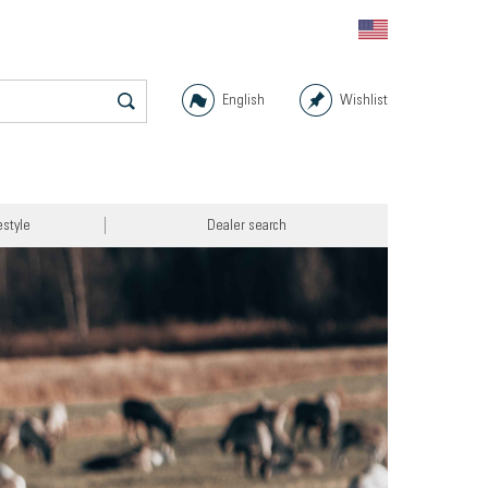
English
Wishlist
estyle
Dealer search