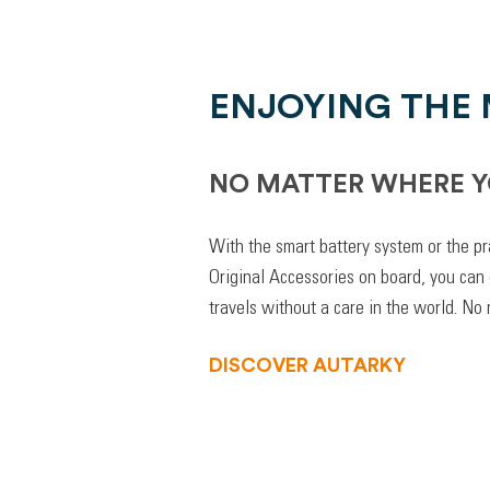
ENJOYING THE
NO MATTER WHERE Y
With the smart battery system or the pr
Original Accessories on board, you can
travels without a care in the world. No
DISCOVER AUTARKY