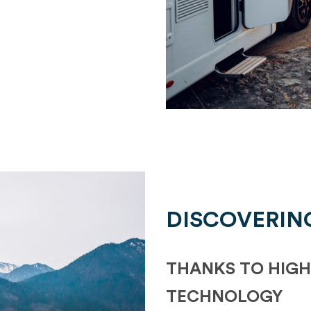
DISCOVERIN
THANKS TO HIGH
TECHNOLOGY