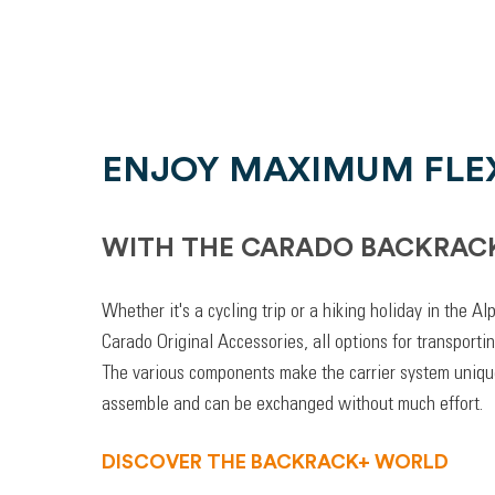
ENJOY MAXIMUM FLEX
WITH THE CARADO BACKRAC
Whether it's a cycling trip or a hiking holiday in the A
Carado Original Accessories, all options for transporti
The various components make the carrier system unique
assemble and can be exchanged without much effort.
DISCOVER THE BACKRACK+ WORLD