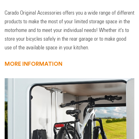
Carado Original Accessories offers you a wide range of different
products to make the most of your limited storage space in the
motorhome and to meet your individual needs! Whether it's to
store your bicycles safely in the rear garage or to make good
use of the available space in your kitchen.
MORE INFORMATION