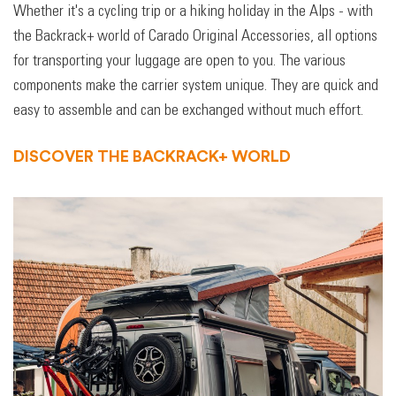
Whether it's a cycling trip or a hiking holiday in the Alps - with
the Backrack+ world of Carado Original Accessories, all options
for transporting your luggage are open to you. The various
components make the carrier system unique. They are quick and
easy to assemble and can be exchanged without much effort.
DISCOVER THE BACKRACK+ WORLD