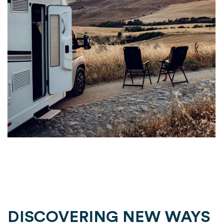
DISCOVERING NEW WAYS