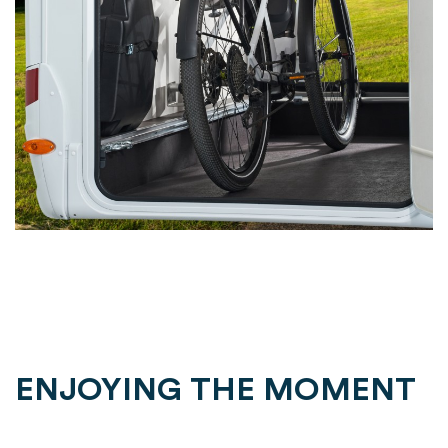
ENJOYING THE MOMENT