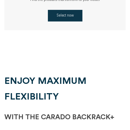
Find the products that conform to your model
Select now
ENJOY MAXIMUM
FLEXIBILITY
WITH THE CARADO BACKRACK+