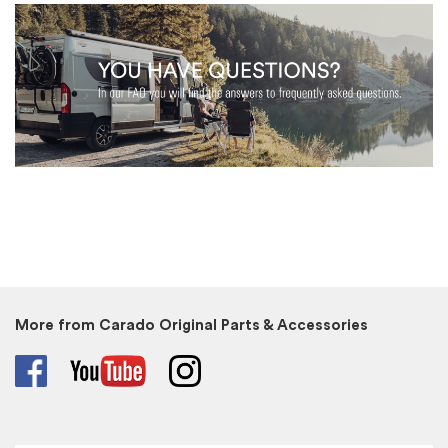
More from Carado Original Parts & Accessories