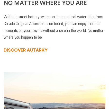
NO MATTER WHERE YOU ARE
With the smart battery system or the practical water filter from
Carado Original Accessories on board, you can enjoy the best
moments on your travels without a care in the world. No matter
where you happen to be.
DISCOVER AUTARKY