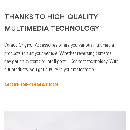
THANKS TO HIGH-QUALITY
MULTIMEDIA TECHNOLOGY
Carado Original Accessories offers you various multimedia
products to suit your vehicle. Whether reversing cameras,
navigation systems or intelligent E-Connect technology. With
our products, you get quality in your motorhome.
MORE INFORMATION