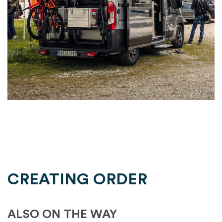
CREATING ORDER
ALSO ON THE WAY