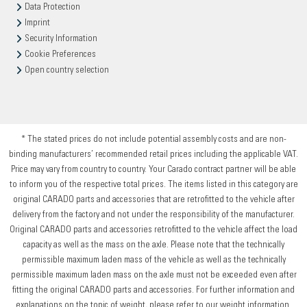
Data Protection
Imprint
Security Information
Cookie Preferences
Open country selection
* The stated prices do not include potential assembly costs and are non-
binding manufacturers’ recommended retail prices including the applicable VAT.
Price may vary from country to country. Your Carado contract partner will be able
to inform you of the respective total prices. The items listed in this category are
original CARADO parts and accessories that are retrofitted to the vehicle after
delivery from the factory and not under the responsibility of the manufacturer.
Original CARADO parts and accessories retrofitted to the vehicle affect the load
capacity as well as the mass on the axle. Please note that the technically
permissible maximum laden mass of the vehicle as well as the technically
permissible maximum laden mass on the axle must not be exceeded even after
fitting the original CARADO parts and accessories. For further information and
explanations on the topic of weight, please refer to our weight information.