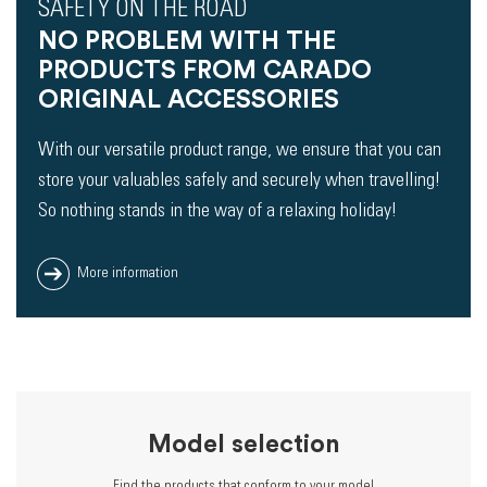
SAFETY ON THE ROAD
NO PROBLEM WITH THE
PRODUCTS FROM CARADO
ORIGINAL ACCESSORIES
With our versatile product range, we ensure that you can
store your valuables safely and securely when travelling!
So nothing stands in the way of a relaxing holiday!
More information
Model selection