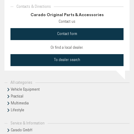
Contacts & Directions
Carado Original Parts & Accessories
Contact us
Contact form
Or find a local dealer.
To dealer search
All categories
Vehicle Equipment
Practical
Multimedia
Lifestyle
Service & Information
Carado GmbH