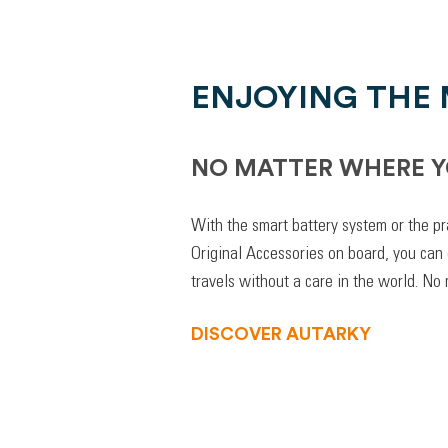
ENJOYING THE
NO MATTER WHERE Y
With the smart battery system or the pr
Original Accessories on board, you can
travels without a care in the world. No
DISCOVER AUTARKY