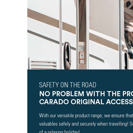
SAFETY ON THE ROAD
NO PROBLEM WITH THE P
CARADO ORIGINAL ACCESS
With our versatile product range, we ensure that
valuables safely and securely when travelling! 
of a relaxing holiday!