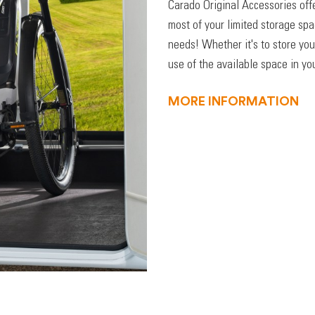
Carado Original Accessories off
most of your limited storage sp
needs! Whether it's to store you
use of the available space in you
MORE INFORMATION