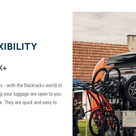
IBILITY
K+
lps - with the Backrack+ world of
ng your luggage are open to you.
. They are quick and easy to