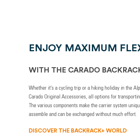
ENJOY MAXIMUM FLEX
WITH THE CARADO BACKRAC
Whether it's a cycling trip or a hiking holiday in the A
Carado Original Accessories, all options for transporti
The various components make the carrier system unique
assemble and can be exchanged without much effort.
DISCOVER THE BACKRACK+ WORLD