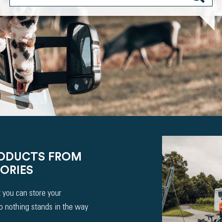
RODUCTS FROM
ORIES
 you can store your
So nothing stands in the way