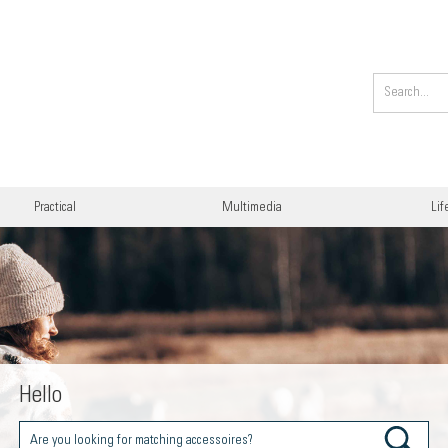
Practical
Multimedia
Lif
Hello