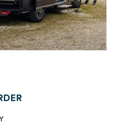
RDER
Y