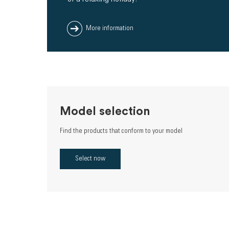
More information
Model selection
Find the products that conform to your model
Select now