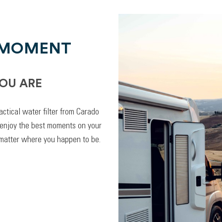
 MOMENT
OU ARE
actical water filter from Carado
 enjoy the best moments on your
 matter where you happen to be.