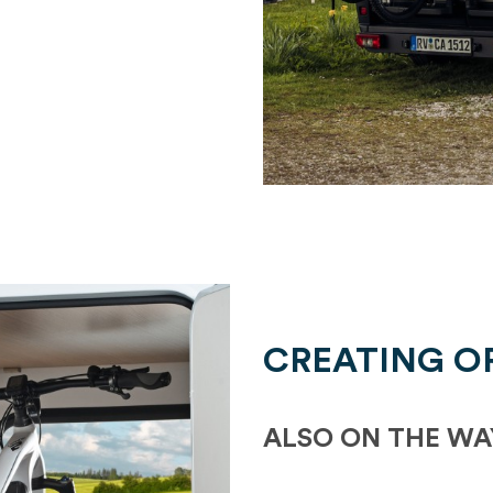
CREATING O
ALSO ON THE WA