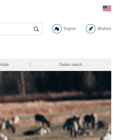
English
Wishlist
estyle
Dealer search