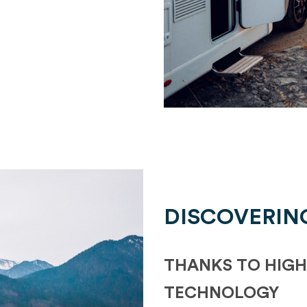
DISCOVERIN
THANKS TO HIGH
TECHNOLOGY