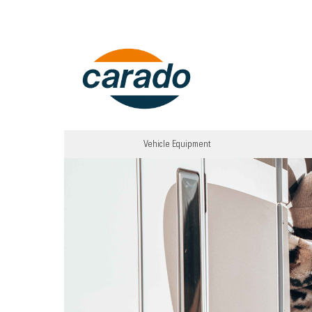
Vehicle Equipment