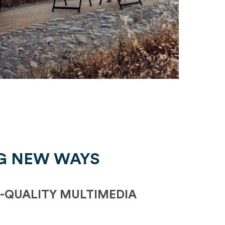
G NEW WAYS
-QUALITY MULTIMEDIA