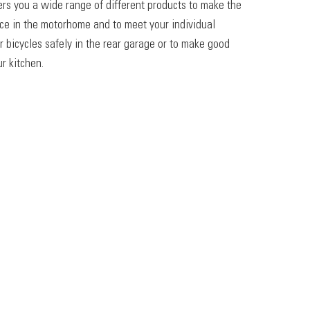
ers you a wide range of different products to make the
ace in the motorhome and to meet your individual
r bicycles safely in the rear garage or to make good
r kitchen.