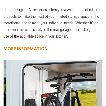
Carado Original Accessories offers you a wide range of different
products to make the most of your limited storage space in the
motorhome and to meet your individual needs! Whether it's to
store your bicycles safely in the rear garage or to make good
use of the available space in your kitchen.
MORE INFORMATION