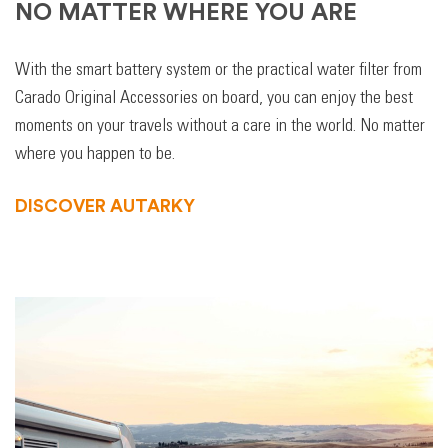
NO MATTER WHERE YOU ARE
With the smart battery system or the practical water filter from
Carado Original Accessories on board, you can enjoy the best
moments on your travels without a care in the world. No matter
where you happen to be.
DISCOVER AUTARKY