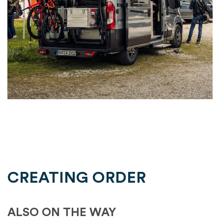
CREATING ORDER
ALSO ON THE WAY