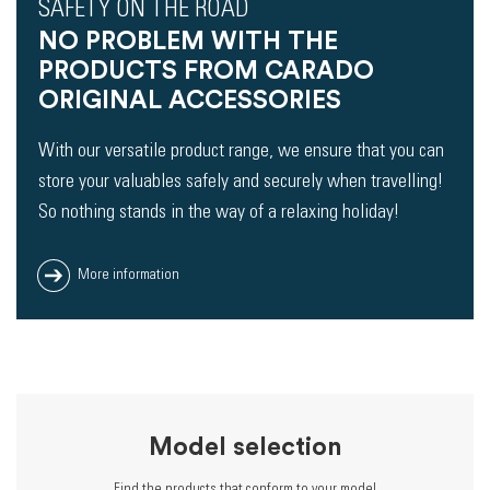
SAFETY ON THE ROAD
NO PROBLEM WITH THE
PRODUCTS FROM CARADO
ORIGINAL ACCESSORIES
With our versatile product range, we ensure that you can
store your valuables safely and securely when travelling!
So nothing stands in the way of a relaxing holiday!
More information
Model selection