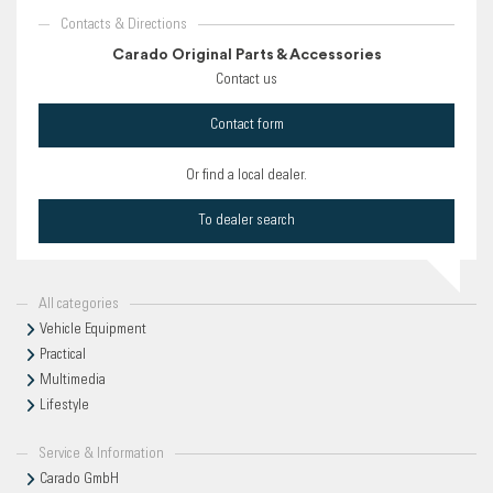
Contacts & Directions
Carado Original Parts & Accessories
Contact us
Contact form
Or find a local dealer.
To dealer search
All categories
Vehicle Equipment
Practical
Multimedia
Lifestyle
Service & Information
Carado GmbH