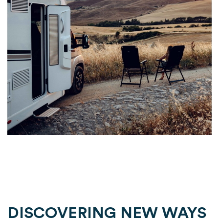
DISCOVERING NEW WAYS