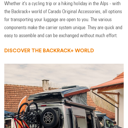
Whether it's a cycling trip or a hiking holiday in the Alps - with
the Backrack+ world of Carado Original Accessories, all options
for transporting your luggage are open to you. The various
components make the carrier system unique. They are quick and
easy to assemble and can be exchanged without much effort.
DISCOVER THE BACKRACK+ WORLD