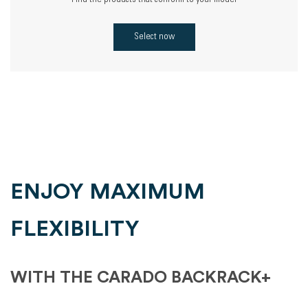
Find the products that conform to your model
Select now
ENJOY MAXIMUM
FLEXIBILITY
WITH THE CARADO BACKRACK+