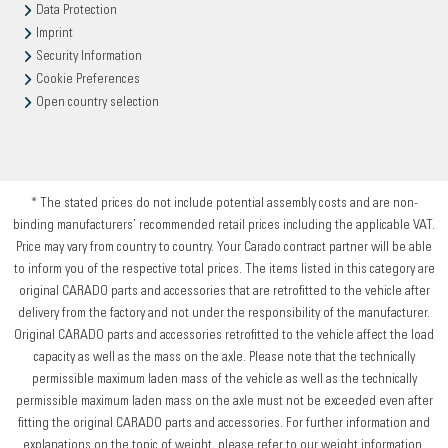
Data Protection
Imprint
Security Information
Cookie Preferences
Open country selection
* The stated prices do not include potential assembly costs and are non-
binding manufacturers’ recommended retail prices including the applicable VAT.
Price may vary from country to country. Your Carado contract partner will be able
to inform you of the respective total prices. The items listed in this category are
original CARADO parts and accessories that are retrofitted to the vehicle after
delivery from the factory and not under the responsibility of the manufacturer.
Original CARADO parts and accessories retrofitted to the vehicle affect the load
capacity as well as the mass on the axle. Please note that the technically
permissible maximum laden mass of the vehicle as well as the technically
permissible maximum laden mass on the axle must not be exceeded even after
fitting the original CARADO parts and accessories. For further information and
explanations on the topic of weight, please refer to our weight information.