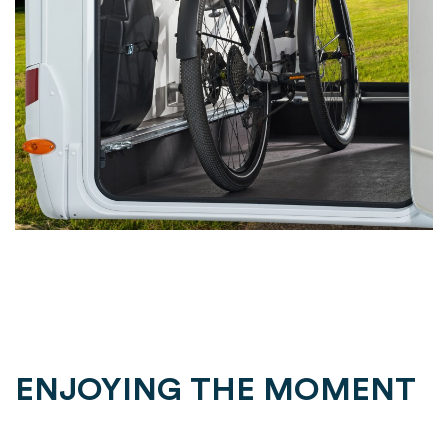
ENJOYING THE MOMENT