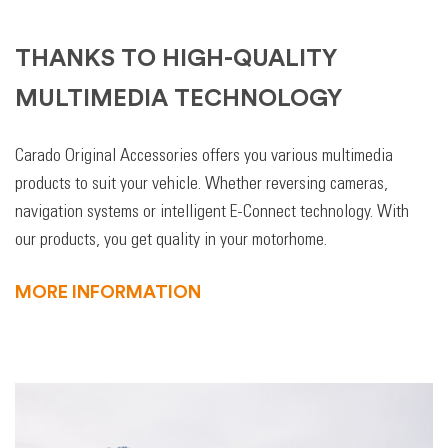
THANKS TO HIGH-QUALITY
MULTIMEDIA TECHNOLOGY
Carado Original Accessories offers you various multimedia
products to suit your vehicle. Whether reversing cameras,
navigation systems or intelligent E-Connect technology. With
our products, you get quality in your motorhome.
MORE INFORMATION