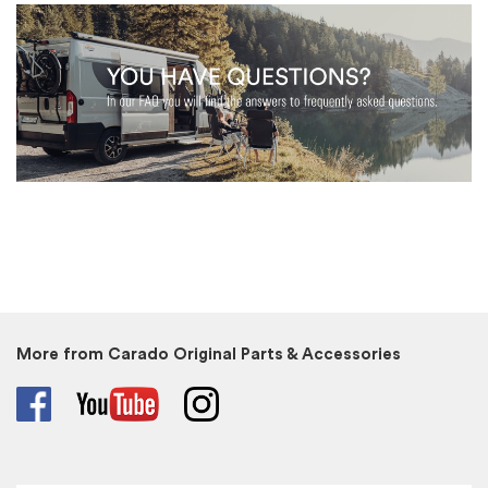
More from Carado Original Parts & Accessories