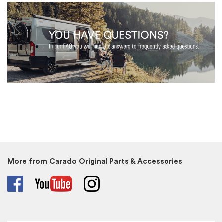
More from Carado Original Parts & Accessories