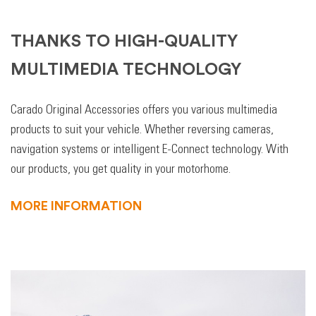
THANKS TO HIGH-QUALITY
MULTIMEDIA TECHNOLOGY
Carado Original Accessories offers you various multimedia
products to suit your vehicle. Whether reversing cameras,
navigation systems or intelligent E-Connect technology. With
our products, you get quality in your motorhome.
MORE INFORMATION