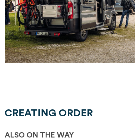
CREATING ORDER
ALSO ON THE WAY