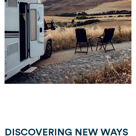
DISCOVERING NEW WAYS