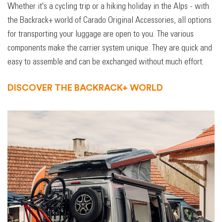
Whether it's a cycling trip or a hiking holiday in the Alps - with
the Backrack+ world of Carado Original Accessories, all options
for transporting your luggage are open to you. The various
components make the carrier system unique. They are quick and
easy to assemble and can be exchanged without much effort.
DISCOVER THE BACKRACK+ WORLD