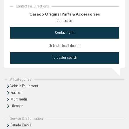
Contacts & Directions
Carado Original Parts & Accessories
Contact us
Contact form
Or find a local dealer.
To dealer search
All categories
Vehicle Equipment
Practical
Multimedia
Lifestyle
Service & Information
Carado GmbH