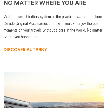
NO MATTER WHERE YOU ARE
With the smart battery system or the practical water filter from
Carado Original Accessories on board, you can enjoy the best
moments on your travels without a care in the world. No matter
where you happen to be.
DISCOVER AUTARKY