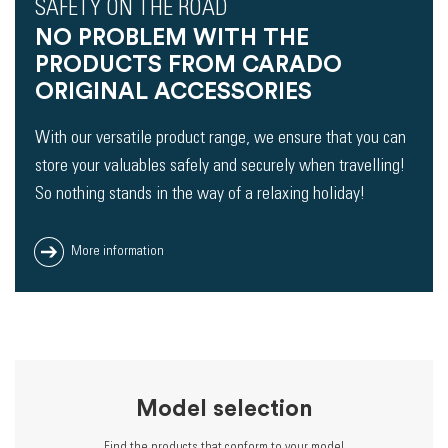
SAFETY ON THE ROAD
NO PROBLEM WITH THE
PRODUCTS FROM CARADO
ORIGINAL ACCESSORIES
With our versatile product range, we ensure that you can
store your valuables safely and securely when travelling!
So nothing stands in the way of a relaxing holiday!
More information
Model selection