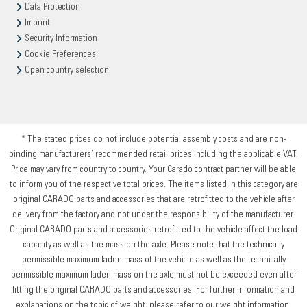
Data Protection
Imprint
Security Information
Cookie Preferences
Open country selection
* The stated prices do not include potential assembly costs and are non-
binding manufacturers’ recommended retail prices including the applicable VAT.
Price may vary from country to country. Your Carado contract partner will be able
to inform you of the respective total prices. The items listed in this category are
original CARADO parts and accessories that are retrofitted to the vehicle after
delivery from the factory and not under the responsibility of the manufacturer.
Original CARADO parts and accessories retrofitted to the vehicle affect the load
capacity as well as the mass on the axle. Please note that the technically
permissible maximum laden mass of the vehicle as well as the technically
permissible maximum laden mass on the axle must not be exceeded even after
fitting the original CARADO parts and accessories. For further information and
explanations on the topic of weight, please refer to our weight information.