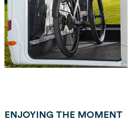
ENJOYING THE MOMENT