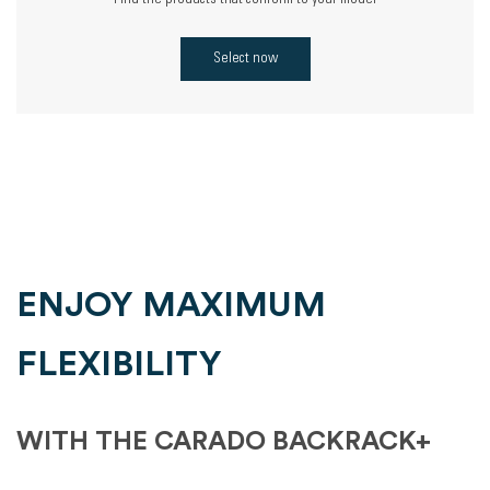
Find the products that conform to your model
Select now
ENJOY MAXIMUM
FLEXIBILITY
WITH THE CARADO BACKRACK+