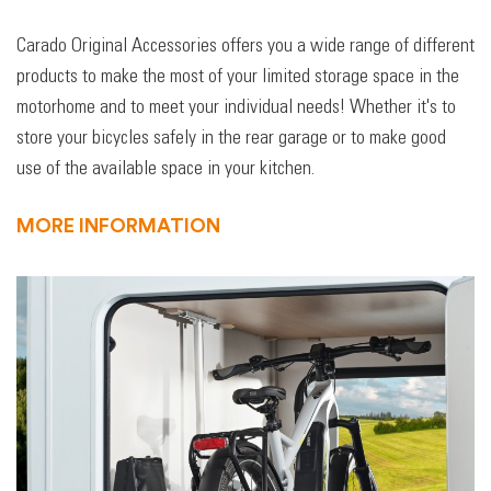
Carado Original Accessories offers you a wide range of different
products to make the most of your limited storage space in the
motorhome and to meet your individual needs! Whether it's to
store your bicycles safely in the rear garage or to make good
use of the available space in your kitchen.
MORE INFORMATION