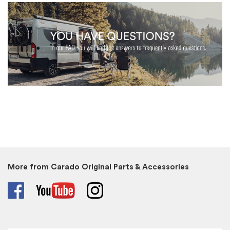
More from Carado Original Parts & Accessories