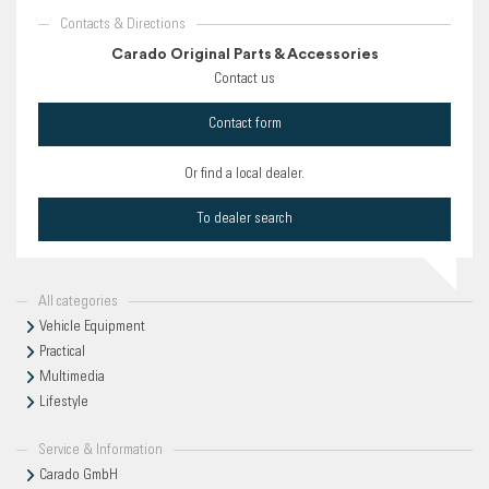
Contacts & Directions
Carado Original Parts & Accessories
Contact us
Contact form
Or find a local dealer.
To dealer search
All categories
Vehicle Equipment
Practical
Multimedia
Lifestyle
Service & Information
Carado GmbH