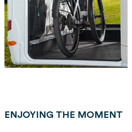
ENJOYING THE MOMENT