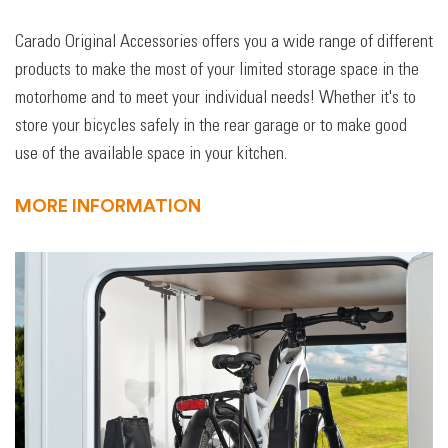
Carado Original Accessories offers you a wide range of different
products to make the most of your limited storage space in the
motorhome and to meet your individual needs! Whether it's to
store your bicycles safely in the rear garage or to make good
use of the available space in your kitchen.
MORE INFORMATION