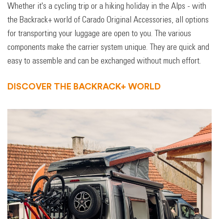
Whether it's a cycling trip or a hiking holiday in the Alps - with
the Backrack+ world of Carado Original Accessories, all options
for transporting your luggage are open to you. The various
components make the carrier system unique. They are quick and
easy to assemble and can be exchanged without much effort.
DISCOVER THE BACKRACK+ WORLD