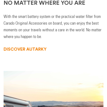
NO MATTER WHERE YOU ARE
With the smart battery system or the practical water filter from
Carado Original Accessories on board, you can enjoy the best
moments on your travels without a care in the world. No matter
where you happen to be.
DISCOVER AUTARKY