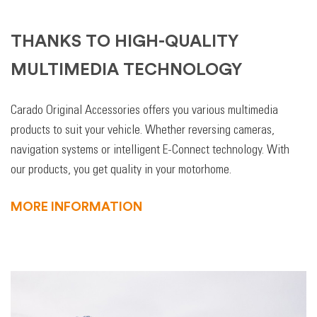
THANKS TO HIGH-QUALITY
MULTIMEDIA TECHNOLOGY
Carado Original Accessories offers you various multimedia
products to suit your vehicle. Whether reversing cameras,
navigation systems or intelligent E-Connect technology. With
our products, you get quality in your motorhome.
MORE INFORMATION