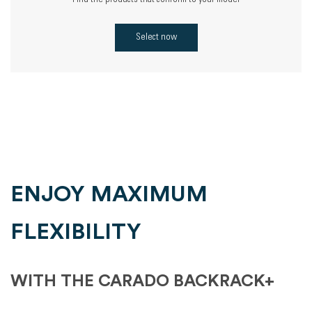
Find the products that conform to your model
Select now
ENJOY MAXIMUM
FLEXIBILITY
WITH THE CARADO BACKRACK+