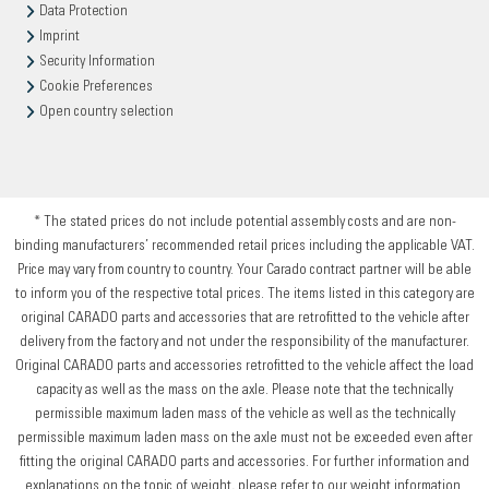
Data Protection
Imprint
Security Information
Cookie Preferences
Open country selection
* The stated prices do not include potential assembly costs and are non-
binding manufacturers’ recommended retail prices including the applicable VAT.
Price may vary from country to country. Your Carado contract partner will be able
to inform you of the respective total prices. The items listed in this category are
original CARADO parts and accessories that are retrofitted to the vehicle after
delivery from the factory and not under the responsibility of the manufacturer.
Original CARADO parts and accessories retrofitted to the vehicle affect the load
capacity as well as the mass on the axle. Please note that the technically
permissible maximum laden mass of the vehicle as well as the technically
permissible maximum laden mass on the axle must not be exceeded even after
fitting the original CARADO parts and accessories. For further information and
explanations on the topic of weight, please refer to our weight information.