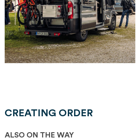
CREATING ORDER
ALSO ON THE WAY