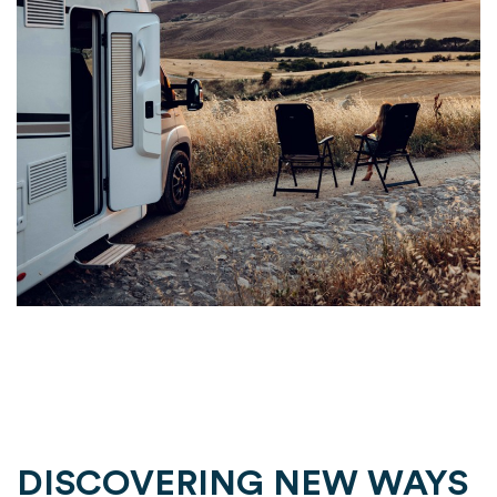
DISCOVERING NEW WAYS