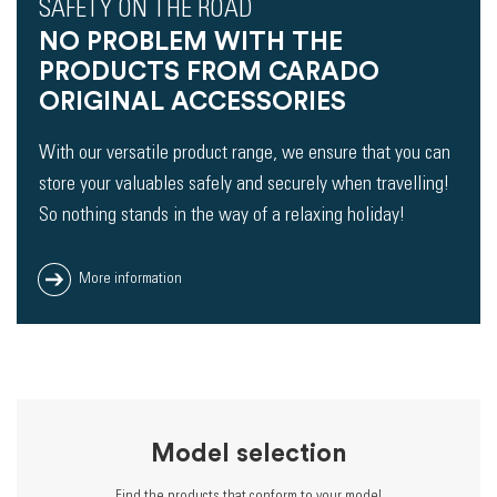
SAFETY ON THE ROAD
NO PROBLEM WITH THE
PRODUCTS FROM CARADO
ORIGINAL ACCESSORIES
With our versatile product range, we ensure that you can
store your valuables safely and securely when travelling!
So nothing stands in the way of a relaxing holiday!
More information
Model selection