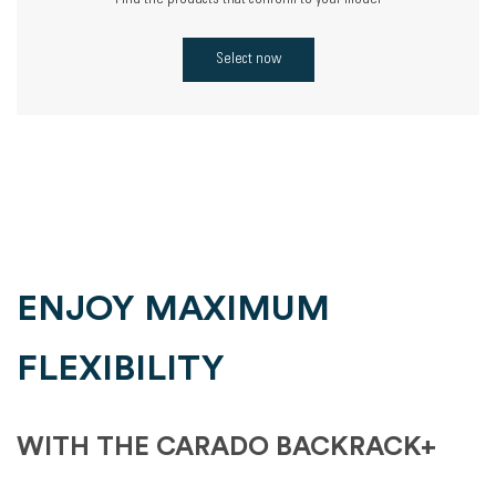
Find the products that conform to your model
Select now
ENJOY MAXIMUM
FLEXIBILITY
WITH THE CARADO BACKRACK+