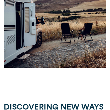
DISCOVERING NEW WAYS