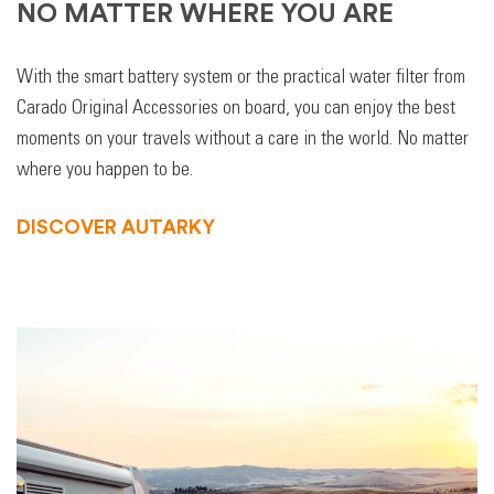
NO MATTER WHERE YOU ARE
With the smart battery system or the practical water filter from
Carado Original Accessories on board, you can enjoy the best
moments on your travels without a care in the world. No matter
where you happen to be.
DISCOVER AUTARKY