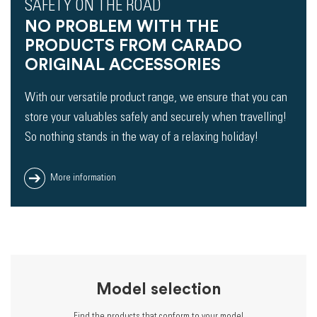
SAFETY ON THE ROAD
NO PROBLEM WITH THE
PRODUCTS FROM CARADO
ORIGINAL ACCESSORIES
With our versatile product range, we ensure that you can
store your valuables safely and securely when travelling!
So nothing stands in the way of a relaxing holiday!
More information
Model selection