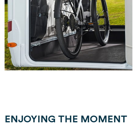
ENJOYING THE MOMENT