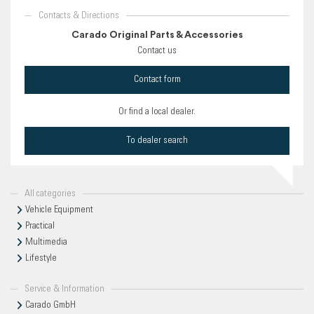
Contacts & Directions
Carado Original Parts & Accessories
Contact us
Contact form
Or find a local dealer.
To dealer search
All categories
Vehicle Equipment
Practical
Multimedia
Lifestyle
Service & Information
Carado GmbH