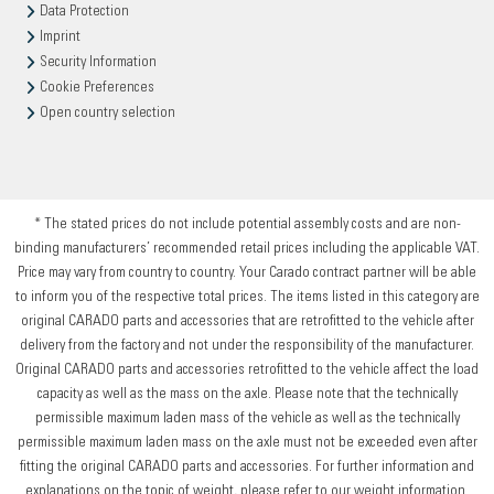
Data Protection
Imprint
Security Information
Cookie Preferences
Open country selection
* The stated prices do not include potential assembly costs and are non-
binding manufacturers’ recommended retail prices including the applicable VAT.
Price may vary from country to country. Your Carado contract partner will be able
to inform you of the respective total prices. The items listed in this category are
original CARADO parts and accessories that are retrofitted to the vehicle after
delivery from the factory and not under the responsibility of the manufacturer.
Original CARADO parts and accessories retrofitted to the vehicle affect the load
capacity as well as the mass on the axle. Please note that the technically
permissible maximum laden mass of the vehicle as well as the technically
permissible maximum laden mass on the axle must not be exceeded even after
fitting the original CARADO parts and accessories. For further information and
explanations on the topic of weight, please refer to our weight information.