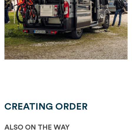
CREATING ORDER
ALSO ON THE WAY