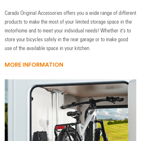
Carado Original Accessories offers you a wide range of different
products to make the most of your limited storage space in the
motorhome and to meet your individual needs! Whether it's to
store your bicycles safely in the rear garage or to make good
use of the available space in your kitchen.
MORE INFORMATION