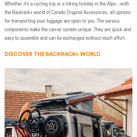
Whether it's a cycling trip or a hiking holiday in the Alps - with
the Backrack+ world of Carado Original Accessories, all options
for transporting your luggage are open to you. The various
components make the carrier system unique. They are quick and
easy to assemble and can be exchanged without much effort.
DISCOVER THE BACKRACK+ WORLD