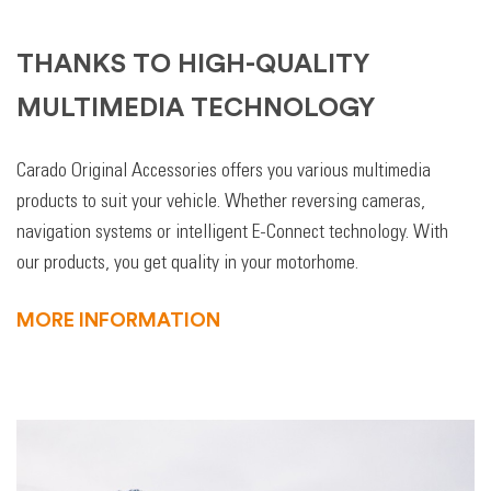
THANKS TO HIGH-QUALITY
MULTIMEDIA TECHNOLOGY
Carado Original Accessories offers you various multimedia
products to suit your vehicle. Whether reversing cameras,
navigation systems or intelligent E-Connect technology. With
our products, you get quality in your motorhome.
MORE INFORMATION