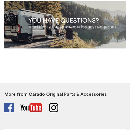
More from Carado Original Parts & Accessories