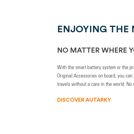
ENJOYING THE
NO MATTER WHERE Y
With the smart battery system or the pr
Original Accessories on board, you can
travels without a care in the world. No
DISCOVER AUTARKY