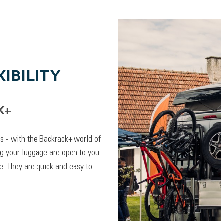
IBILITY
K+
lps - with the Backrack+ world of
ng your luggage are open to you.
. They are quick and easy to