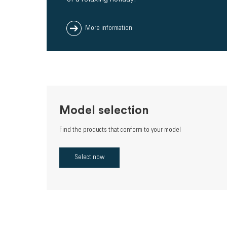
More information
Model selection
Find the products that conform to your model
Select now