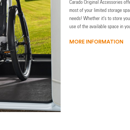
Carado Original Accessories off
most of your limited storage sp
needs! Whether it's to store you
use of the available space in you
MORE INFORMATION