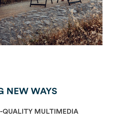
G NEW WAYS
-QUALITY MULTIMEDIA