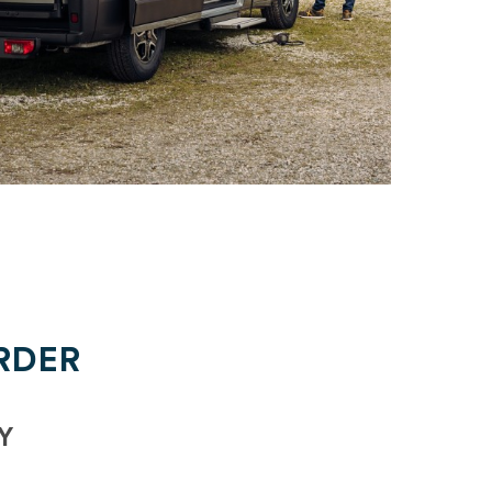
RDER
Y