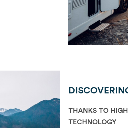
DISCOVERIN
THANKS TO HIGH
TECHNOLOGY