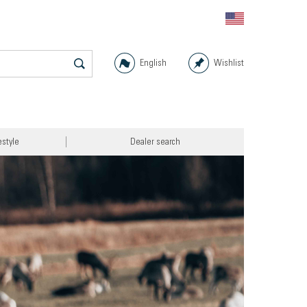
English
Wishlist
estyle
Dealer search