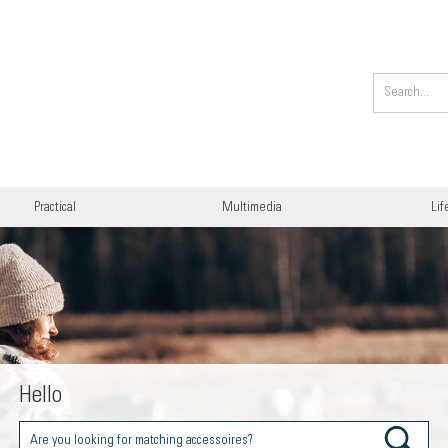
Practical
Multimedia
Lif
Hello