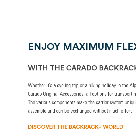
ENJOY MAXIMUM FLEX
WITH THE CARADO BACKRAC
Whether it's a cycling trip or a hiking holiday in the A
Carado Original Accessories, all options for transporti
The various components make the carrier system unique
assemble and can be exchanged without much effort.
DISCOVER THE BACKRACK+ WORLD