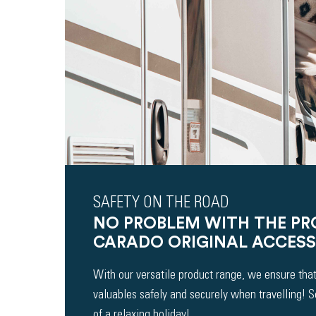
SAFETY ON THE ROAD
NO PROBLEM WITH THE P
CARADO ORIGINAL ACCESS
With our versatile product range, we ensure that
valuables safely and securely when travelling! 
of a relaxing holiday!