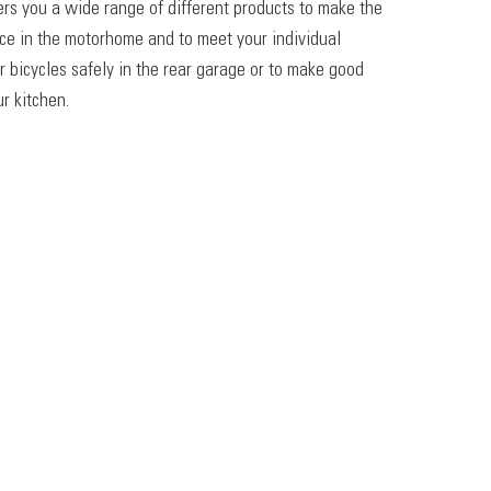
ers you a wide range of different products to make the
ace in the motorhome and to meet your individual
r bicycles safely in the rear garage or to make good
r kitchen.