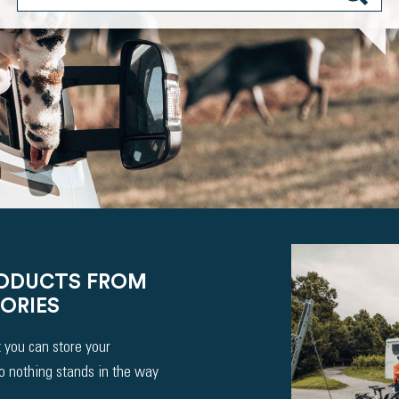
RODUCTS FROM
ORIES
 you can store your
So nothing stands in the way