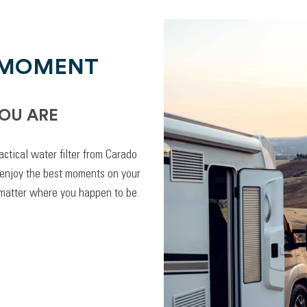
 MOMENT
OU ARE
actical water filter from Carado
 enjoy the best moments on your
 matter where you happen to be.