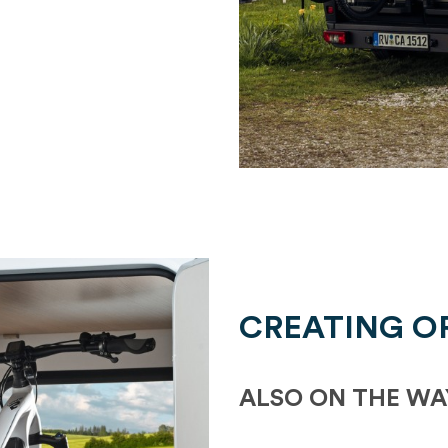
CREATING O
ALSO ON THE WA