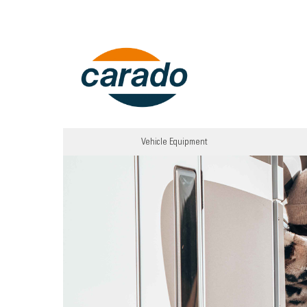
Vehicle Equipment