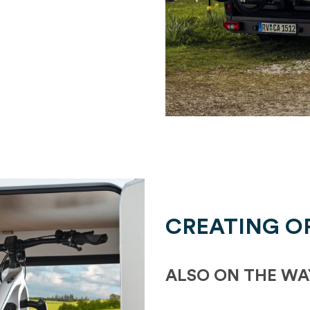
CREATING O
ALSO ON THE WA