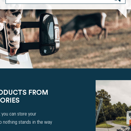
RODUCTS FROM
ORIES
 you can store your
So nothing stands in the way