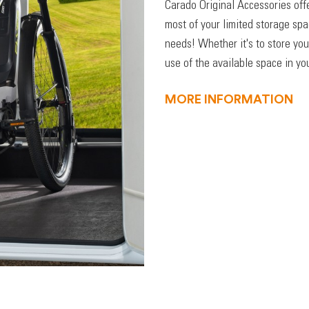
Carado Original Accessories off
most of your limited storage sp
needs! Whether it's to store you
use of the available space in you
MORE INFORMATION