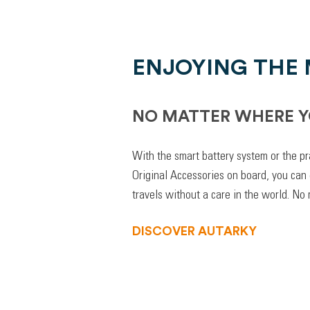
ENJOYING THE
NO MATTER WHERE Y
With the smart battery system or the pr
Original Accessories on board, you can
travels without a care in the world. No
DISCOVER AUTARKY