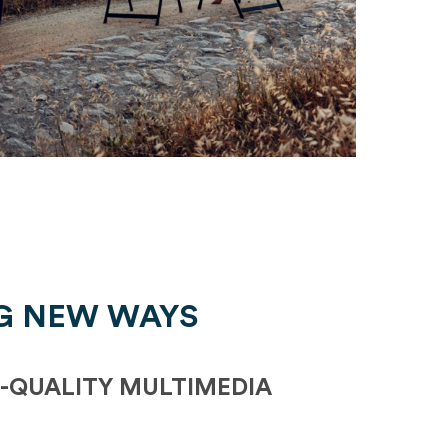
G NEW WAYS
-QUALITY MULTIMEDIA