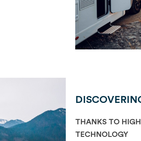
DISCOVERIN
THANKS TO HIGH
TECHNOLOGY