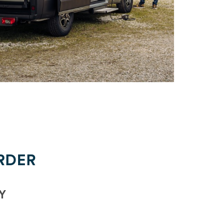
RDER
Y