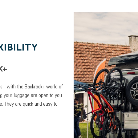
IBILITY
K+
lps - with the Backrack+ world of
ng your luggage are open to you.
. They are quick and easy to