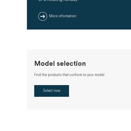
More information
Model selection
Find the products that conform to your model
Select now