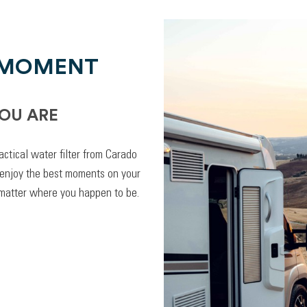
 MOMENT
OU ARE
actical water filter from Carado
 enjoy the best moments on your
 matter where you happen to be.