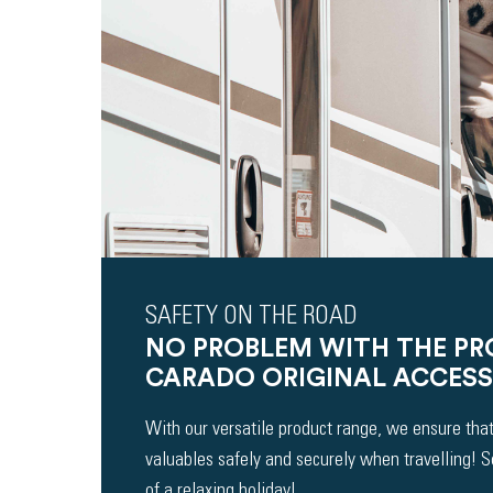
SAFETY ON THE ROAD
NO PROBLEM WITH THE P
CARADO ORIGINAL ACCESS
With our versatile product range, we ensure that
valuables safely and securely when travelling! 
of a relaxing holiday!