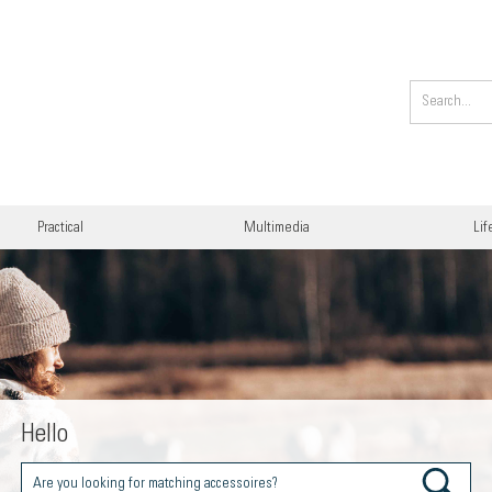
Practical
Multimedia
Lif
Hello