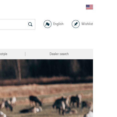
English
Wishlist
estyle
Dealer search