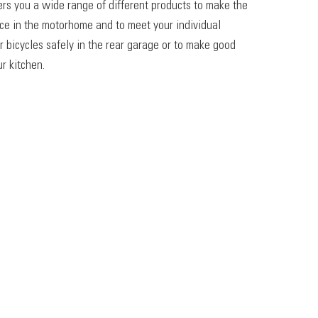
ers you a wide range of different products to make the
ace in the motorhome and to meet your individual
r bicycles safely in the rear garage or to make good
r kitchen.