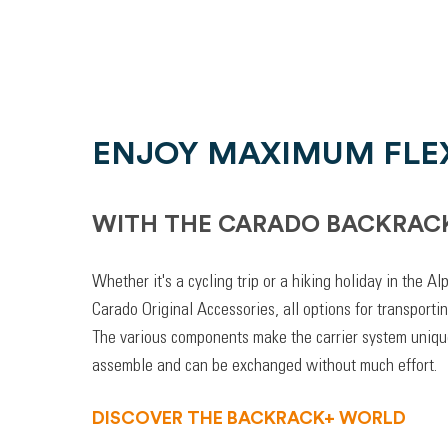
ENJOY MAXIMUM FLEX
WITH THE CARADO BACKRAC
Whether it's a cycling trip or a hiking holiday in the A
Carado Original Accessories, all options for transporti
The various components make the carrier system unique
assemble and can be exchanged without much effort.
DISCOVER THE BACKRACK+ WORLD