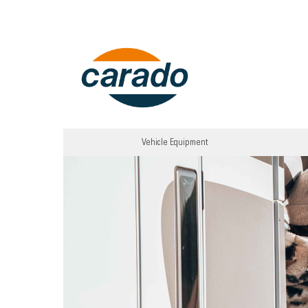
Vehicle Equipment