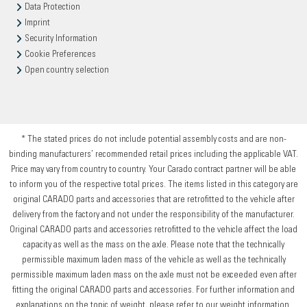
Data Protection
Imprint
Security Information
Cookie Preferences
Open country selection
* The stated prices do not include potential assembly costs and are non-
binding manufacturers’ recommended retail prices including the applicable VAT.
Price may vary from country to country. Your Carado contract partner will be able
to inform you of the respective total prices. The items listed in this category are
original CARADO parts and accessories that are retrofitted to the vehicle after
delivery from the factory and not under the responsibility of the manufacturer.
Original CARADO parts and accessories retrofitted to the vehicle affect the load
capacity as well as the mass on the axle. Please note that the technically
permissible maximum laden mass of the vehicle as well as the technically
permissible maximum laden mass on the axle must not be exceeded even after
fitting the original CARADO parts and accessories. For further information and
explanations on the topic of weight, please refer to our weight information.