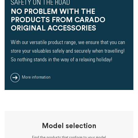
SAFETY ON THE ROAD
NO PROBLEM WITH THE
PRODUCTS FROM CARADO
ORIGINAL ACCESSORIES
With our versatile product range, we ensure that you can
store your valuables safely and securely when travelling!
So nothing stands in the way of a relaxing holiday!
More information
Model selection