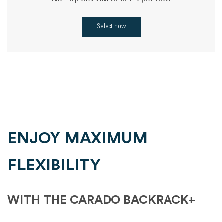
Find the products that conform to your model
Select now
ENJOY MAXIMUM
FLEXIBILITY
WITH THE CARADO BACKRACK+