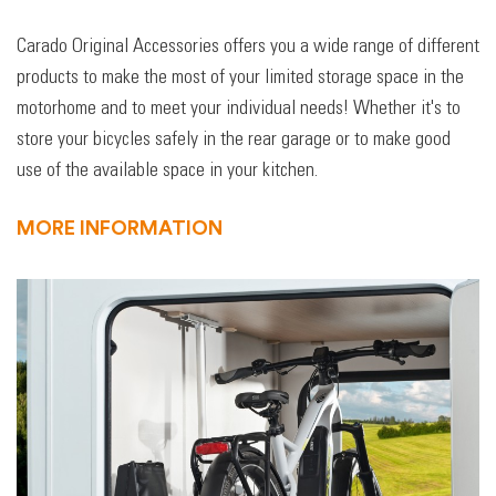
Carado Original Accessories offers you a wide range of different
products to make the most of your limited storage space in the
motorhome and to meet your individual needs! Whether it's to
store your bicycles safely in the rear garage or to make good
use of the available space in your kitchen.
MORE INFORMATION