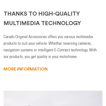
THANKS TO HIGH-QUALITY
MULTIMEDIA TECHNOLOGY
Carado Original Accessories offers you various multimedia
products to suit your vehicle. Whether reversing cameras,
navigation systems or intelligent E-Connect technology. With
our products, you get quality in your motorhome.
MORE INFORMATION