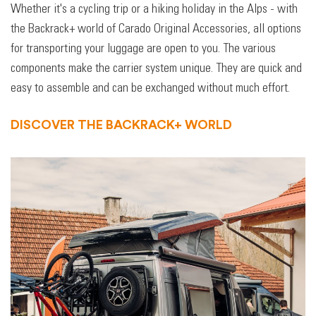
Whether it's a cycling trip or a hiking holiday in the Alps - with
the Backrack+ world of Carado Original Accessories, all options
for transporting your luggage are open to you. The various
components make the carrier system unique. They are quick and
easy to assemble and can be exchanged without much effort.
DISCOVER THE BACKRACK+ WORLD