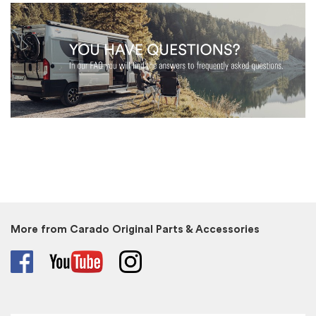
More from Carado Original Parts & Accessories