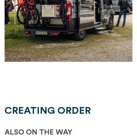
CREATING ORDER
ALSO ON THE WAY