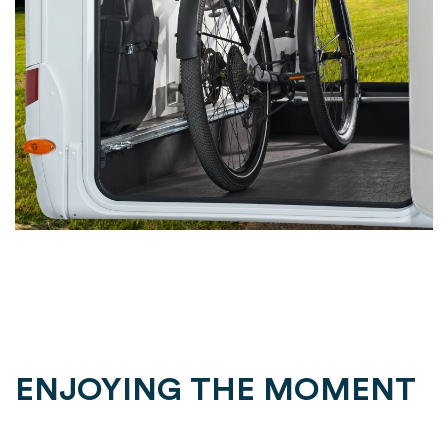
ENJOYING THE MOMENT