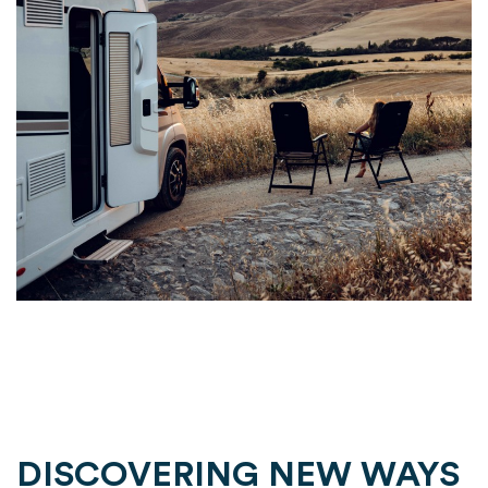
DISCOVERING NEW WAYS