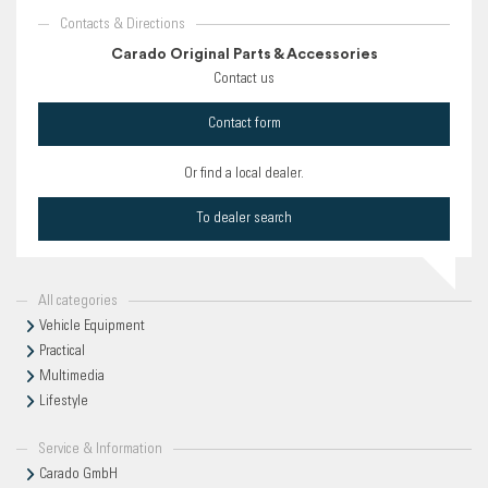
Contacts & Directions
Carado Original Parts & Accessories
Contact us
Contact form
Or find a local dealer.
To dealer search
All categories
Vehicle Equipment
Practical
Multimedia
Lifestyle
Service & Information
Carado GmbH