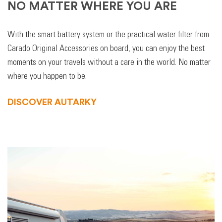
NO MATTER WHERE YOU ARE
With the smart battery system or the practical water filter from
Carado Original Accessories on board, you can enjoy the best
moments on your travels without a care in the world. No matter
where you happen to be.
DISCOVER AUTARKY