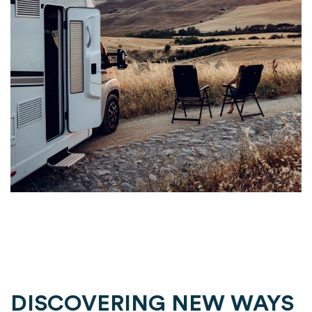
DISCOVERING NEW WAYS