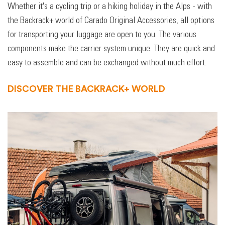
Whether it's a cycling trip or a hiking holiday in the Alps - with
the Backrack+ world of Carado Original Accessories, all options
for transporting your luggage are open to you. The various
components make the carrier system unique. They are quick and
easy to assemble and can be exchanged without much effort.
DISCOVER THE BACKRACK+ WORLD