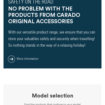
SAFETY ON THE ROAD
NO PROBLEM WITH THE
PRODUCTS FROM CARADO
ORIGINAL ACCESSORIES
With our versatile product range, we ensure that you can
store your valuables safely and securely when travelling!
So nothing stands in the way of a relaxing holiday!
More information
Model selection