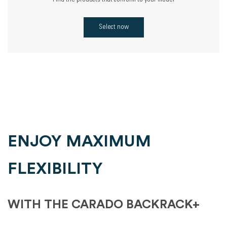
Find the products that conform to your model
Select now
ENJOY MAXIMUM
FLEXIBILITY
WITH THE CARADO BACKRACK+