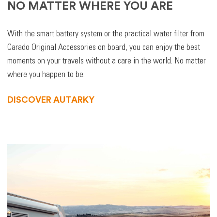
NO MATTER WHERE YOU ARE
With the smart battery system or the practical water filter from
Carado Original Accessories on board, you can enjoy the best
moments on your travels without a care in the world. No matter
where you happen to be.
DISCOVER AUTARKY