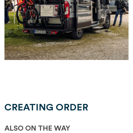
CREATING ORDER
ALSO ON THE WAY