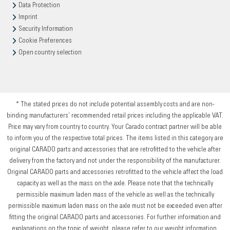
Data Protection
Imprint
Security Information
Cookie Preferences
Open country selection
* The stated prices do not include potential assembly costs and are non-
binding manufacturers’ recommended retail prices including the applicable VAT.
Price may vary from country to country. Your Carado contract partner will be able
to inform you of the respective total prices. The items listed in this category are
original CARADO parts and accessories that are retrofitted to the vehicle after
delivery from the factory and not under the responsibility of the manufacturer.
Original CARADO parts and accessories retrofitted to the vehicle affect the load
capacity as well as the mass on the axle. Please note that the technically
permissible maximum laden mass of the vehicle as well as the technically
permissible maximum laden mass on the axle must not be exceeded even after
fitting the original CARADO parts and accessories. For further information and
explanations on the topic of weight, please refer to our weight information.