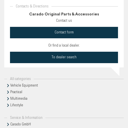
Contacts & Directions
Carado Original Parts & Accessories
Contact us
Contact form
Or find a local dealer.
To dealer search
All categories
Vehicle Equipment
Practical
Multimedia
Lifestyle
Service & Information
Carado GmbH