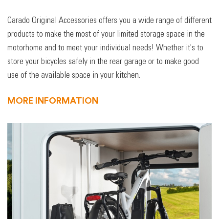
Carado Original Accessories offers you a wide range of different
products to make the most of your limited storage space in the
motorhome and to meet your individual needs! Whether it's to
store your bicycles safely in the rear garage or to make good
use of the available space in your kitchen.
MORE INFORMATION