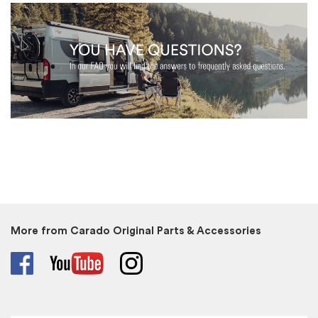
More from Carado Original Parts & Accessories