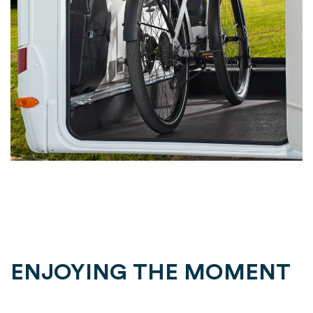
ENJOYING THE MOMENT