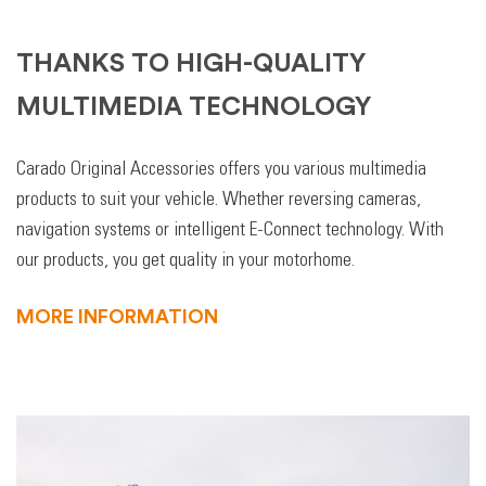
THANKS TO HIGH-QUALITY
MULTIMEDIA TECHNOLOGY
Carado Original Accessories offers you various multimedia
products to suit your vehicle. Whether reversing cameras,
navigation systems or intelligent E-Connect technology. With
our products, you get quality in your motorhome.
MORE INFORMATION