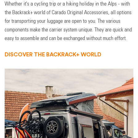
Whether it's a cycling trip or a hiking holiday in the Alps - with
the Backrack+ world of Carado Original Accessories, all options
for transporting your luggage are open to you. The various
components make the carrier system unique. They are quick and
easy to assemble and can be exchanged without much effort.
DISCOVER THE BACKRACK+ WORLD