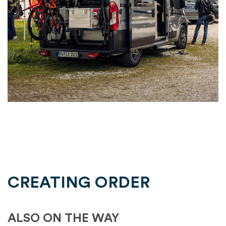
CREATING ORDER
ALSO ON THE WAY