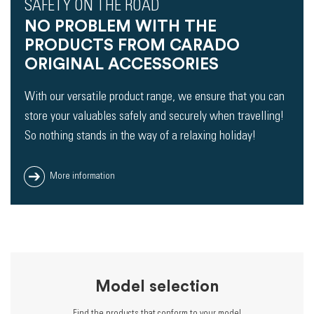
SAFETY ON THE ROAD
NO PROBLEM WITH THE
PRODUCTS FROM CARADO
ORIGINAL ACCESSORIES
With our versatile product range, we ensure that you can
store your valuables safely and securely when travelling!
So nothing stands in the way of a relaxing holiday!
More information
Model selection