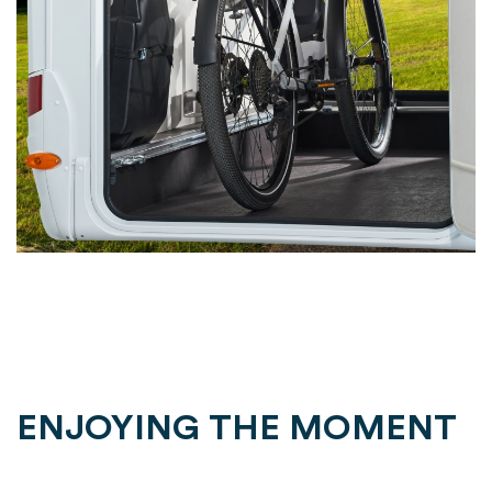
ENJOYING THE MOMENT