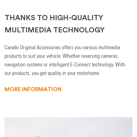
THANKS TO HIGH-QUALITY
MULTIMEDIA TECHNOLOGY
Carado Original Accessories offers you various multimedia
products to suit your vehicle. Whether reversing cameras,
navigation systems or intelligent E-Connect technology. With
our products, you get quality in your motorhome.
MORE INFORMATION