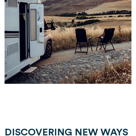
DISCOVERING NEW WAYS