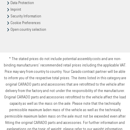
Data Protection
Imprint
Security Information
Cookie Preferences
Open country selection
* The stated prices do not include potential assembly costs and are non-
binding manufacturers’ recommended retail prices including the applicable VAT.
Price may vary from country to country. Your Carado contract partner will be able
to inform you of the respective total prices. The items listed in this category are
original CARADO parts and accessories that are retrofitted to the vehicle after
delivery from the factory and not under the responsibility of the manufacturer.
Original CARADO parts and accessories retrofitted to the vehicle affect the load
capacity as well as the mass on the axle. Please note that the technically
permissible maximum laden mass of the vehicle as well as the technically
permissible maximum laden mass on the axle must not be exceeded even after
fitting the original CARADO parts and accessories. For further information and
explanations on the topic of weight, please refer to our weight information.