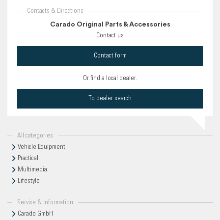
Contacts & Directions
Carado Original Parts & Accessories
Contact us
Contact form
Or find a local dealer.
To dealer search
All categories
Vehicle Equipment
Practical
Multimedia
Lifestyle
Service & Information
Carado GmbH