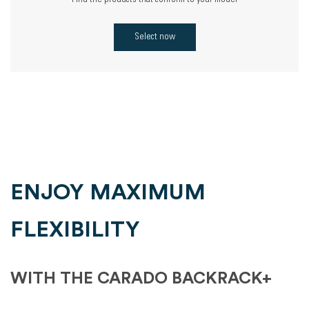
Find the products that conform to your model
Select now
ENJOY MAXIMUM
FLEXIBILITY
WITH THE CARADO BACKRACK+