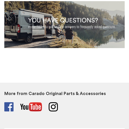
More from Carado Original Parts & Accessories