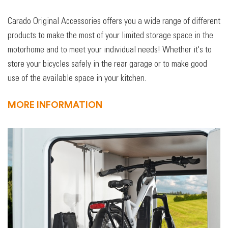
Carado Original Accessories offers you a wide range of different
products to make the most of your limited storage space in the
motorhome and to meet your individual needs! Whether it's to
store your bicycles safely in the rear garage or to make good
use of the available space in your kitchen.
MORE INFORMATION