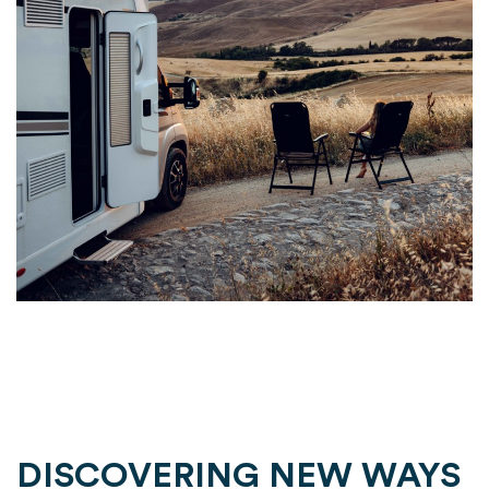
DISCOVERING NEW WAYS