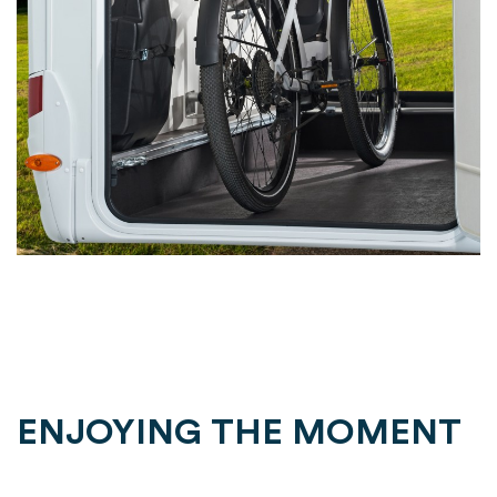
ENJOYING THE MOMENT