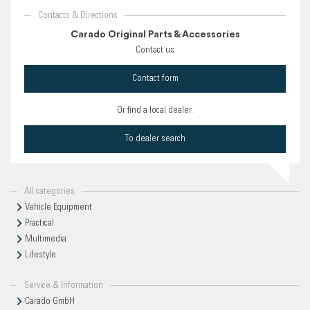
Contacts & Directions
Carado Original Parts & Accessories
Contact us
Contact form
Or find a local dealer.
To dealer search
All categories
Vehicle Equipment
Practical
Multimedia
Lifestyle
Service & Information
Carado GmbH