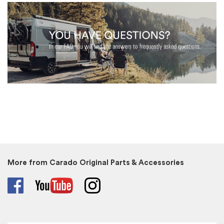
More from Carado Original Parts & Accessories