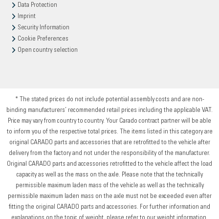
Data Protection
Imprint
Security Information
Cookie Preferences
Open country selection
* The stated prices do not include potential assembly costs and are non-
binding manufacturers’ recommended retail prices including the applicable VAT.
Price may vary from country to country. Your Carado contract partner will be able
to inform you of the respective total prices. The items listed in this category are
original CARADO parts and accessories that are retrofitted to the vehicle after
delivery from the factory and not under the responsibility of the manufacturer.
Original CARADO parts and accessories retrofitted to the vehicle affect the load
capacity as well as the mass on the axle. Please note that the technically
permissible maximum laden mass of the vehicle as well as the technically
permissible maximum laden mass on the axle must not be exceeded even after
fitting the original CARADO parts and accessories. For further information and
explanations on the topic of weight, please refer to our weight information.