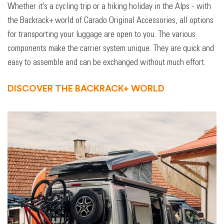
Whether it's a cycling trip or a hiking holiday in the Alps - with
the Backrack+ world of Carado Original Accessories, all options
for transporting your luggage are open to you. The various
components make the carrier system unique. They are quick and
easy to assemble and can be exchanged without much effort.
DISCOVER THE BACKRACK+ WORLD