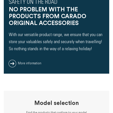
SAFETY ON THE ROAD
NO PROBLEM WITH THE
PRODUCTS FROM CARADO
ORIGINAL ACCESSORIES
With our versatile product range, we ensure that you can
store your valuables safely and securely when travelling!
So nothing stands in the way of a relaxing holiday!
More information
Model selection