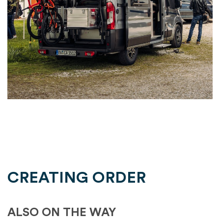
CREATING ORDER
ALSO ON THE WAY