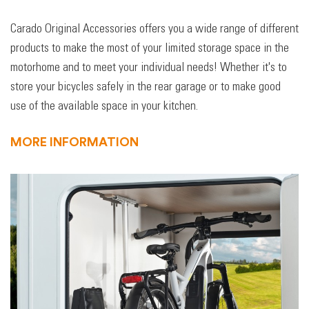
Carado Original Accessories offers you a wide range of different
products to make the most of your limited storage space in the
motorhome and to meet your individual needs! Whether it's to
store your bicycles safely in the rear garage or to make good
use of the available space in your kitchen.
MORE INFORMATION