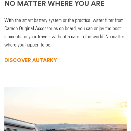
NO MATTER WHERE YOU ARE
With the smart battery system or the practical water filter from
Carado Original Accessories on board, you can enjoy the best
moments on your travels without a care in the world. No matter
where you happen to be.
DISCOVER AUTARKY