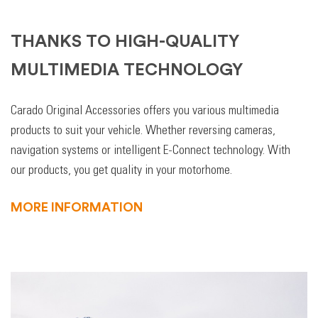
THANKS TO HIGH-QUALITY
MULTIMEDIA TECHNOLOGY
Carado Original Accessories offers you various multimedia
products to suit your vehicle. Whether reversing cameras,
navigation systems or intelligent E-Connect technology. With
our products, you get quality in your motorhome.
MORE INFORMATION