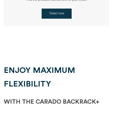
Find the products that conform to your model
Select now
ENJOY MAXIMUM
FLEXIBILITY
WITH THE CARADO BACKRACK+