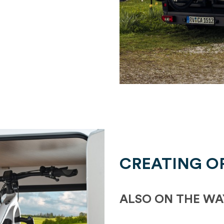
CREATING O
ALSO ON THE WA