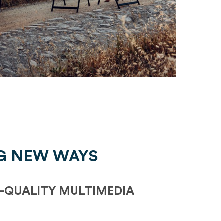
G NEW WAYS
-QUALITY MULTIMEDIA