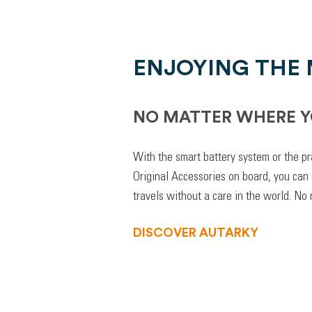
ENJOYING THE
NO MATTER WHERE Y
With the smart battery system or the pr
Original Accessories on board, you can
travels without a care in the world. No
DISCOVER AUTARKY