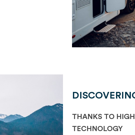
DISCOVERIN
THANKS TO HIGH
TECHNOLOGY