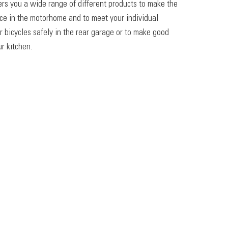
ers you a wide range of different products to make the
ace in the motorhome and to meet your individual
r bicycles safely in the rear garage or to make good
r kitchen.