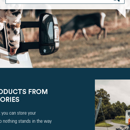
RODUCTS FROM
ORIES
 you can store your
So nothing stands in the way