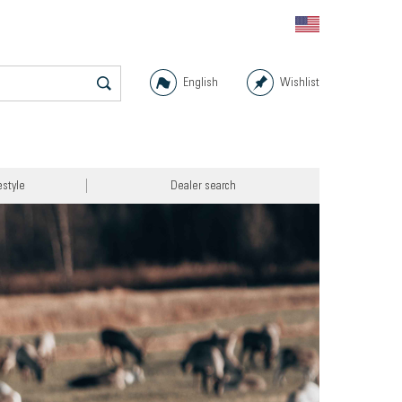
English
Wishlist
estyle
Dealer search