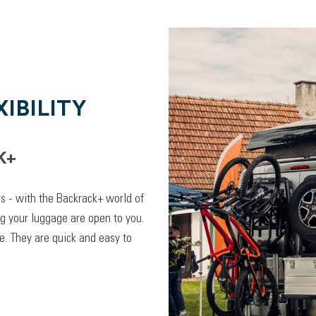
IBILITY
K+
lps - with the Backrack+ world of
ng your luggage are open to you.
. They are quick and easy to