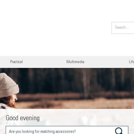
Practical
Multimedia
Lif
Good evening