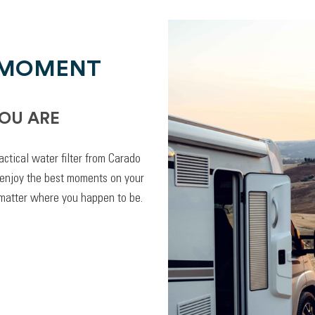
 MOMENT
OU ARE
actical water filter from Carado
 enjoy the best moments on your
 matter where you happen to be.