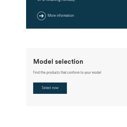
More information
Model selection
Find the products that conform to your model
Select now