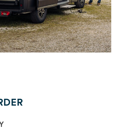
RDER
Y