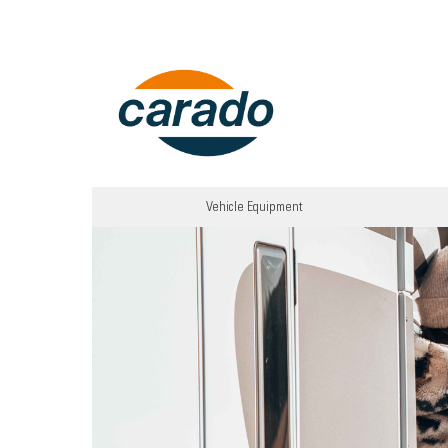
Vehicle Equipment