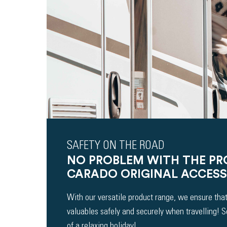
SAFETY ON THE ROAD
NO PROBLEM WITH THE P
CARADO ORIGINAL ACCESS
With our versatile product range, we ensure that
valuables safely and securely when travelling! 
of a relaxing holiday!