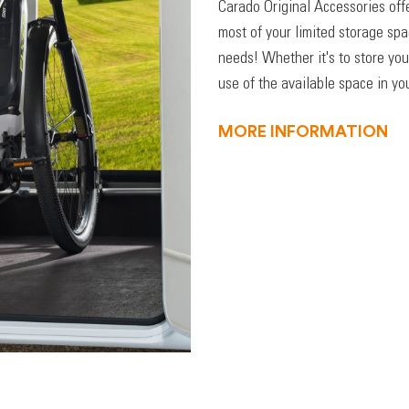
Carado Original Accessories off
most of your limited storage sp
needs! Whether it's to store you
use of the available space in you
MORE INFORMATION