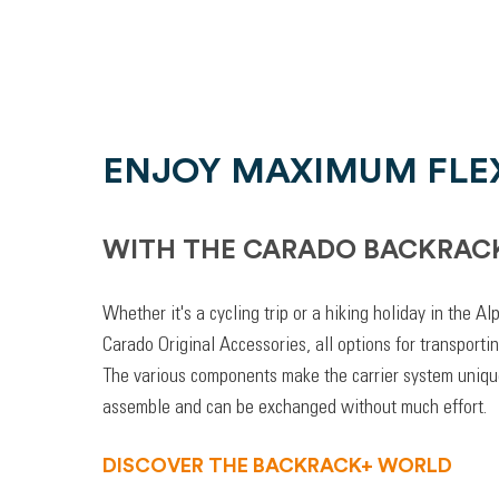
ENJOY MAXIMUM FLEX
WITH THE CARADO BACKRAC
Whether it's a cycling trip or a hiking holiday in the A
Carado Original Accessories, all options for transporti
The various components make the carrier system unique
assemble and can be exchanged without much effort.
DISCOVER THE BACKRACK+ WORLD