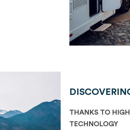
DISCOVERIN
THANKS TO HIGH
TECHNOLOGY