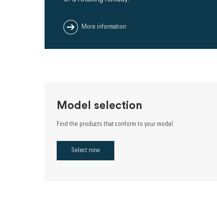
More information
Model selection
Find the products that conform to your model
Select now