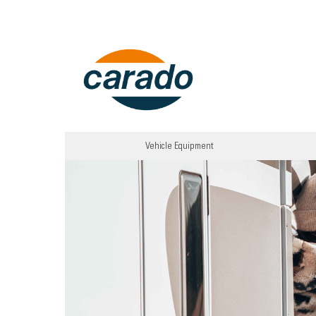
Vehicle Equipment