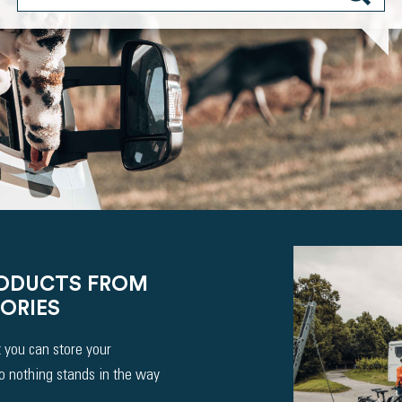
RODUCTS FROM
ORIES
 you can store your
So nothing stands in the way