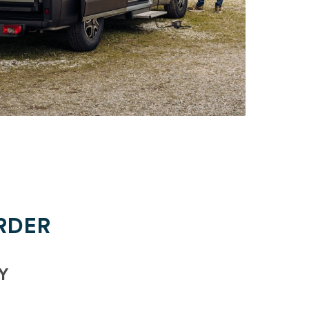
RDER
Y