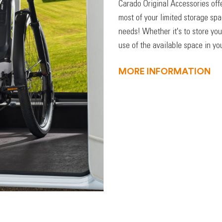
Carado Original Accessories off
most of your limited storage sp
needs! Whether it's to store you
use of the available space in you
MORE INFORMATION