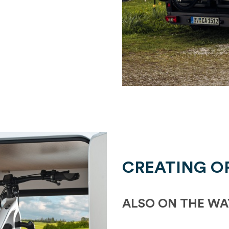
CREATING O
ALSO ON THE WA