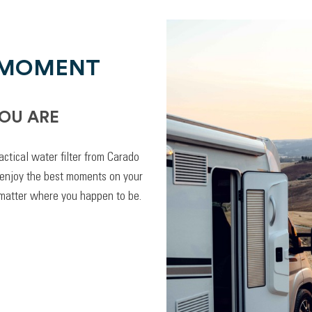
 MOMENT
OU ARE
actical water filter from Carado
 enjoy the best moments on your
 matter where you happen to be.