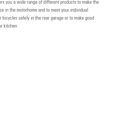
ers you a wide range of different products to make the
ace in the motorhome and to meet your individual
r bicycles safely in the rear garage or to make good
r kitchen.