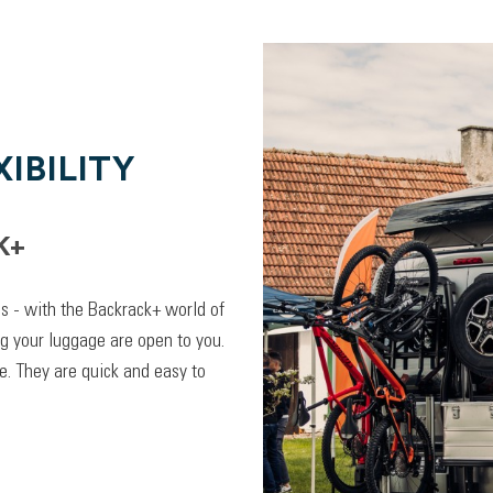
IBILITY
K+
lps - with the Backrack+ world of
ng your luggage are open to you.
. They are quick and easy to