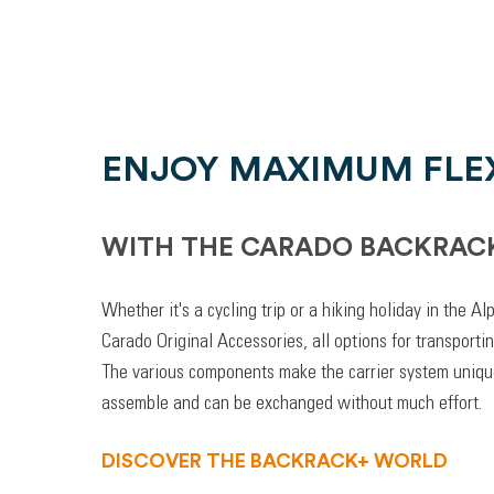
ENJOY MAXIMUM FLEX
WITH THE CARADO BACKRAC
Whether it's a cycling trip or a hiking holiday in the A
Carado Original Accessories, all options for transporti
The various components make the carrier system unique
assemble and can be exchanged without much effort.
DISCOVER THE BACKRACK+ WORLD