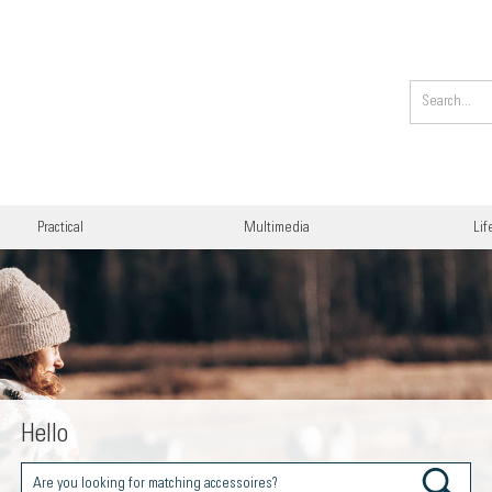
Practical
Multimedia
Lif
Hello