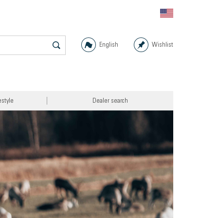
English
Wishlist
estyle
Dealer search