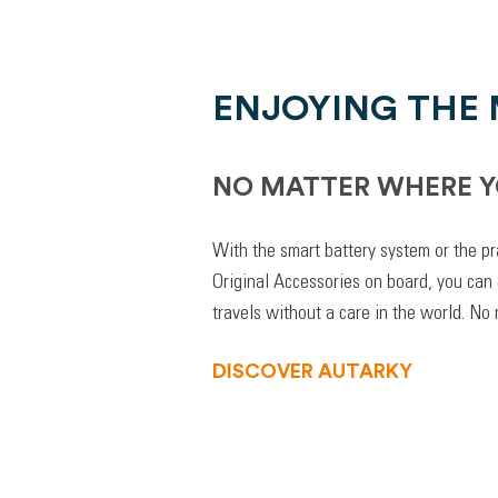
ENJOYING THE
NO MATTER WHERE Y
With the smart battery system or the pr
Original Accessories on board, you can
travels without a care in the world. No
DISCOVER AUTARKY