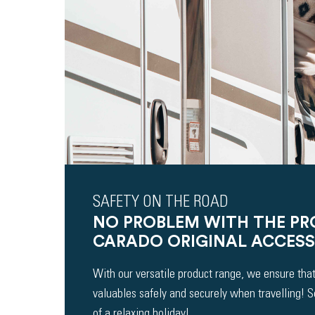
SAFETY ON THE ROAD
NO PROBLEM WITH THE P
CARADO ORIGINAL ACCESS
With our versatile product range, we ensure that
valuables safely and securely when travelling! 
of a relaxing holiday!