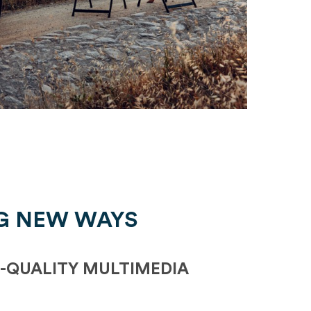
G NEW WAYS
-QUALITY MULTIMEDIA