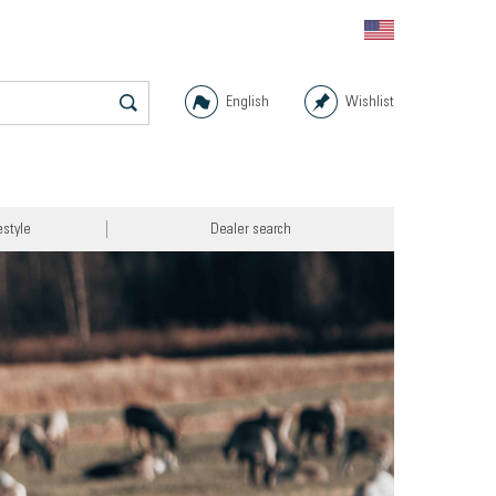
English
Wishlist
estyle
Dealer search