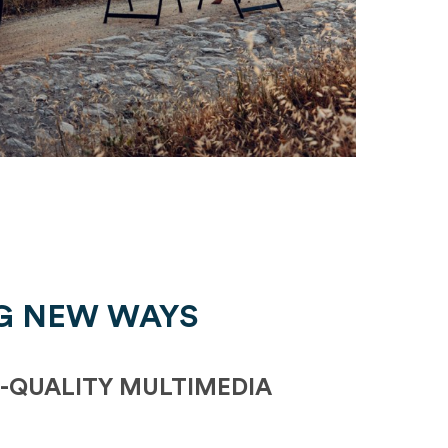
G NEW WAYS
-QUALITY MULTIMEDIA