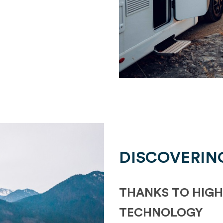
DISCOVERIN
THANKS TO HIGH
TECHNOLOGY