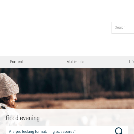
Practical
Multimedia
Lif
Good evening