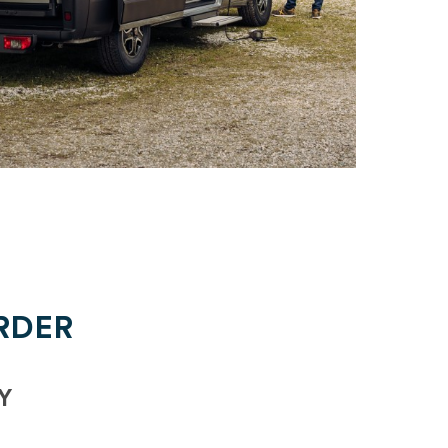
RDER
Y