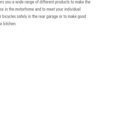
ers you a wide range of different products to make the
ace in the motorhome and to meet your individual
r bicycles safely in the rear garage or to make good
r kitchen.