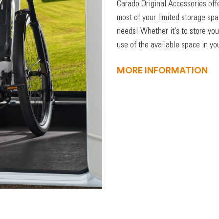
Carado Original Accessories off
most of your limited storage sp
needs! Whether it's to store you
use of the available space in you
MORE INFORMATION