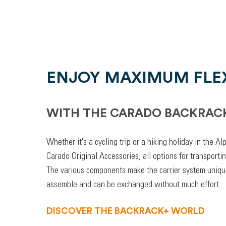
ENJOY MAXIMUM FLEX
WITH THE CARADO BACKRAC
Whether it's a cycling trip or a hiking holiday in the A
Carado Original Accessories, all options for transporti
The various components make the carrier system unique
assemble and can be exchanged without much effort.
DISCOVER THE BACKRACK+ WORLD