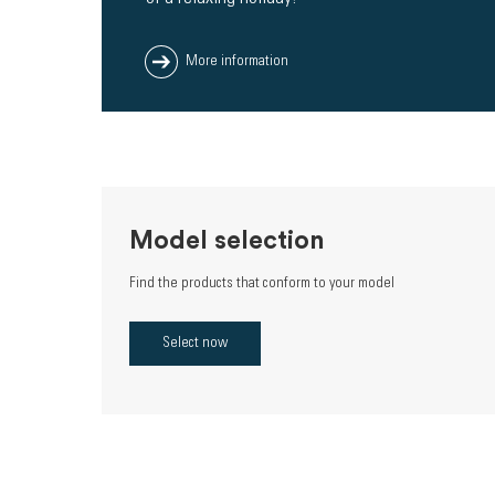
More information
Model selection
Find the products that conform to your model
Select now