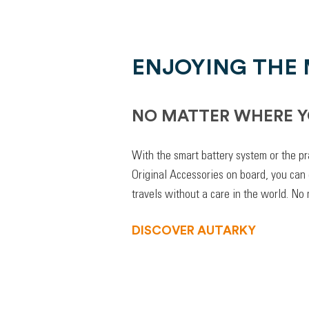
ENJOYING THE
NO MATTER WHERE Y
With the smart battery system or the pr
Original Accessories on board, you can
travels without a care in the world. No
DISCOVER AUTARKY