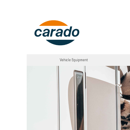
Vehicle Equipment