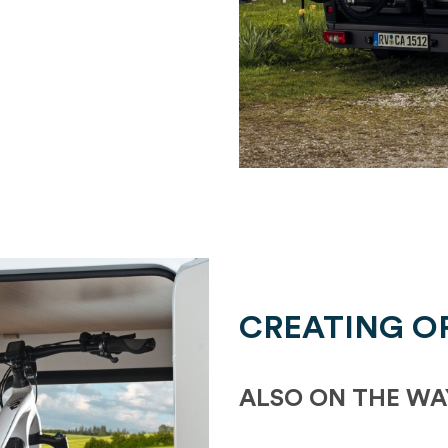
CREATING O
ALSO ON THE WA