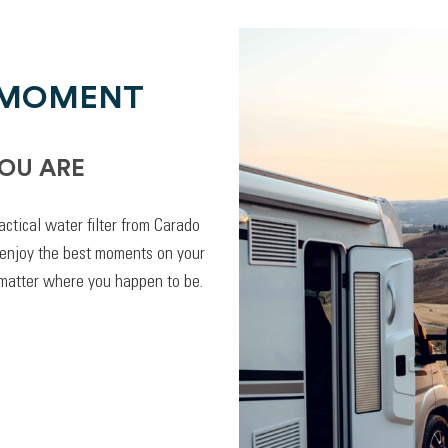
 MOMENT
OU ARE
actical water filter from Carado
 enjoy the best moments on your
 matter where you happen to be.