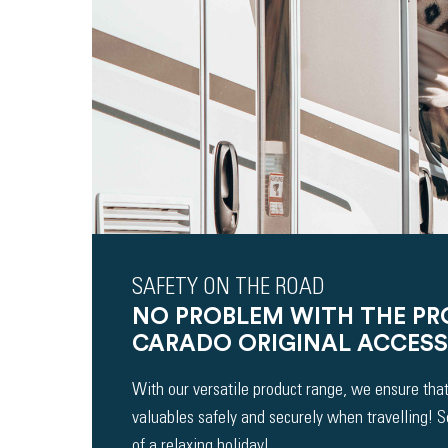
SAFETY ON THE ROAD
NO PROBLEM WITH THE P
CARADO ORIGINAL ACCESS
With our versatile product range, we ensure that
valuables safely and securely when travelling! 
of a relaxing holiday!