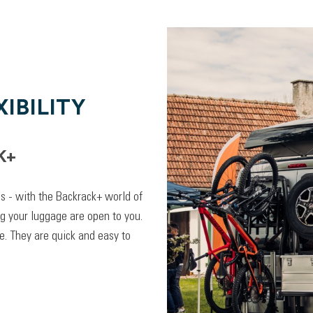
IBILITY
K+
lps - with the Backrack+ world of
ng your luggage are open to you.
. They are quick and easy to