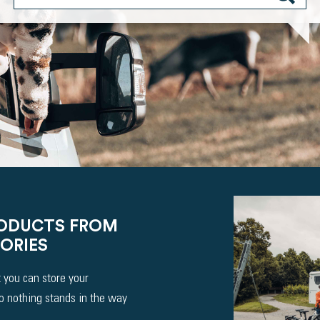
RODUCTS FROM
ORIES
 you can store your
So nothing stands in the way