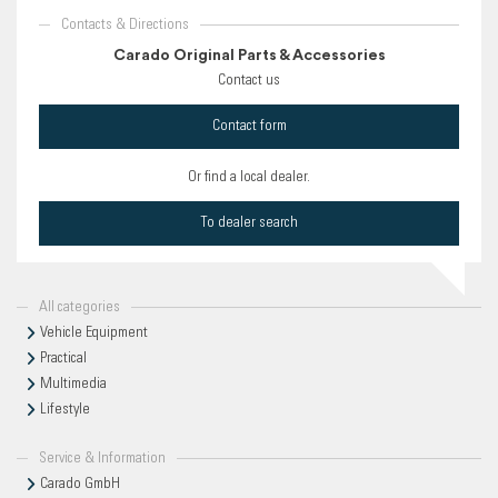
Contacts & Directions
Carado Original Parts & Accessories
Contact us
Contact form
Or find a local dealer.
To dealer search
All categories
Vehicle Equipment
Practical
Multimedia
Lifestyle
Service & Information
Carado GmbH