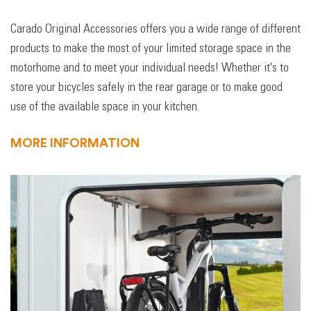
Carado Original Accessories offers you a wide range of different
products to make the most of your limited storage space in the
motorhome and to meet your individual needs! Whether it's to
store your bicycles safely in the rear garage or to make good
use of the available space in your kitchen.
MORE INFORMATION