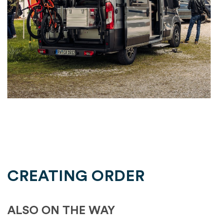
CREATING ORDER
ALSO ON THE WAY