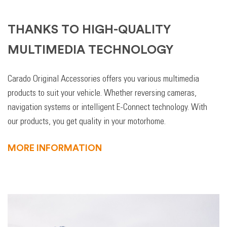
THANKS TO HIGH-QUALITY
MULTIMEDIA TECHNOLOGY
Carado Original Accessories offers you various multimedia
products to suit your vehicle. Whether reversing cameras,
navigation systems or intelligent E-Connect technology. With
our products, you get quality in your motorhome.
MORE INFORMATION