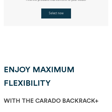
Find the products that conform to your model
Select now
ENJOY MAXIMUM
FLEXIBILITY
WITH THE CARADO BACKRACK+