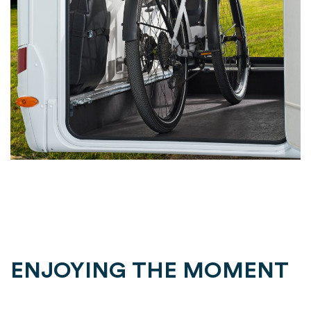
ENJOYING THE MOMENT