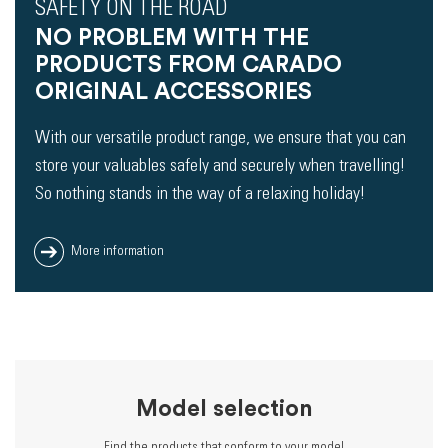
SAFETY ON THE ROAD
NO PROBLEM WITH THE
PRODUCTS FROM CARADO
ORIGINAL ACCESSORIES
With our versatile product range, we ensure that you can
store your valuables safely and securely when travelling!
So nothing stands in the way of a relaxing holiday!
More information
Model selection