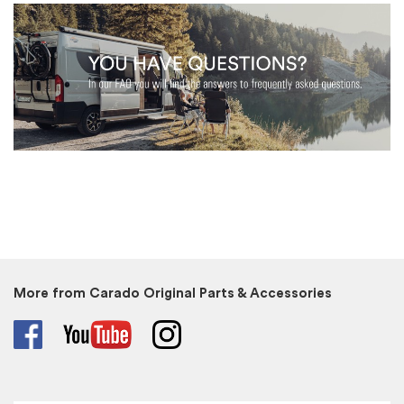
More from Carado Original Parts & Accessories