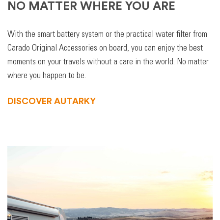
NO MATTER WHERE YOU ARE
With the smart battery system or the practical water filter from
Carado Original Accessories on board, you can enjoy the best
moments on your travels without a care in the world. No matter
where you happen to be.
DISCOVER AUTARKY