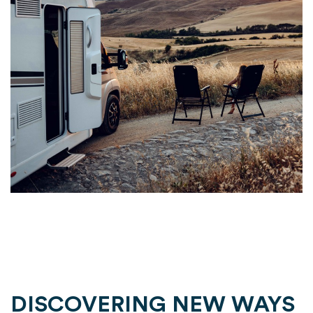
DISCOVERING NEW WAYS