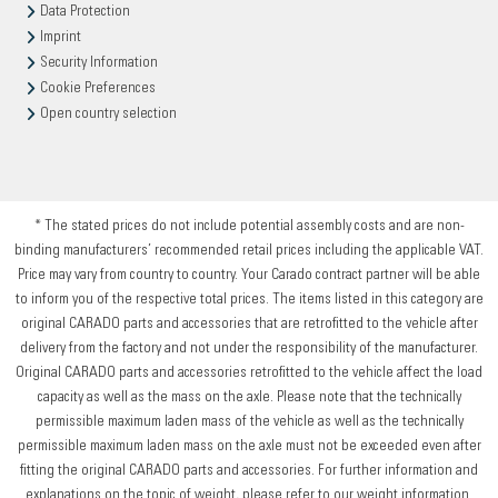
Data Protection
Imprint
Security Information
Cookie Preferences
Open country selection
* The stated prices do not include potential assembly costs and are non-
binding manufacturers’ recommended retail prices including the applicable VAT.
Price may vary from country to country. Your Carado contract partner will be able
to inform you of the respective total prices. The items listed in this category are
original CARADO parts and accessories that are retrofitted to the vehicle after
delivery from the factory and not under the responsibility of the manufacturer.
Original CARADO parts and accessories retrofitted to the vehicle affect the load
capacity as well as the mass on the axle. Please note that the technically
permissible maximum laden mass of the vehicle as well as the technically
permissible maximum laden mass on the axle must not be exceeded even after
fitting the original CARADO parts and accessories. For further information and
explanations on the topic of weight, please refer to our weight information.