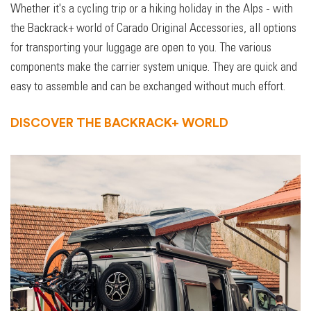
Whether it's a cycling trip or a hiking holiday in the Alps - with
the Backrack+ world of Carado Original Accessories, all options
for transporting your luggage are open to you. The various
components make the carrier system unique. They are quick and
easy to assemble and can be exchanged without much effort.
DISCOVER THE BACKRACK+ WORLD