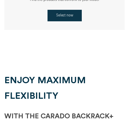
Find the products that conform to your model
Select now
ENJOY MAXIMUM
FLEXIBILITY
WITH THE CARADO BACKRACK+