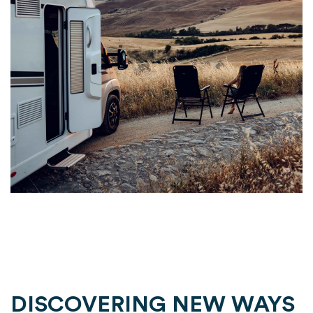
DISCOVERING NEW WAYS