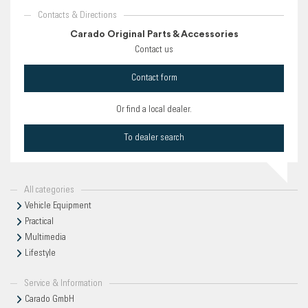
Contacts & Directions
Carado Original Parts & Accessories
Contact us
Contact form
Or find a local dealer.
To dealer search
All categories
Vehicle Equipment
Practical
Multimedia
Lifestyle
Service & Information
Carado GmbH