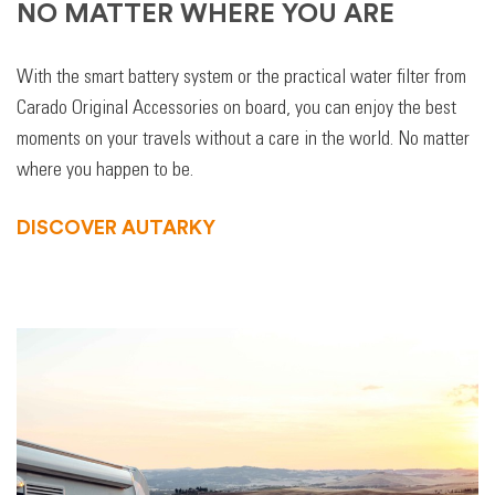
NO MATTER WHERE YOU ARE
With the smart battery system or the practical water filter from
Carado Original Accessories on board, you can enjoy the best
moments on your travels without a care in the world. No matter
where you happen to be.
DISCOVER AUTARKY