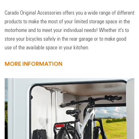
Carado Original Accessories offers you a wide range of different
products to make the most of your limited storage space in the
motorhome and to meet your individual needs! Whether it's to
store your bicycles safely in the rear garage or to make good
use of the available space in your kitchen.
MORE INFORMATION