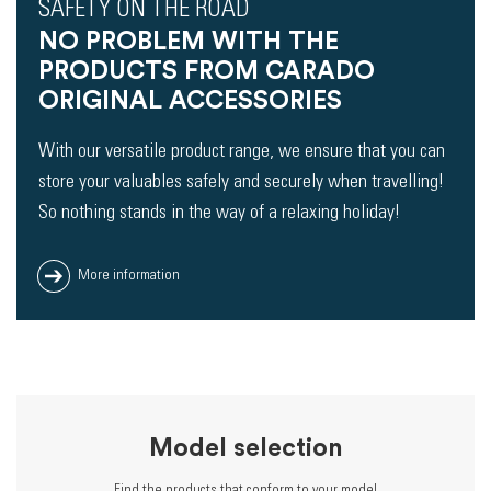
SAFETY ON THE ROAD
NO PROBLEM WITH THE
PRODUCTS FROM CARADO
ORIGINAL ACCESSORIES
With our versatile product range, we ensure that you can
store your valuables safely and securely when travelling!
So nothing stands in the way of a relaxing holiday!
More information
Model selection