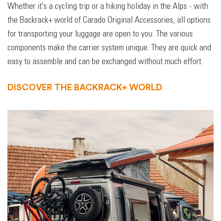
Whether it's a cycling trip or a hiking holiday in the Alps - with
the Backrack+ world of Carado Original Accessories, all options
for transporting your luggage are open to you. The various
components make the carrier system unique. They are quick and
easy to assemble and can be exchanged without much effort.
DISCOVER THE BACKRACK+ WORLD