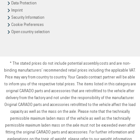
Data Protection
Imprint
Security Information
Cookie Preferences
Open country selection
* The stated prices do not include potential assembly costs and are non-
binding manufacturers’ recommended retail prices including the applicable VAT.
Price may vary from country to country. Your Carado contract partner will be able
to inform you of the respective total prices. The items listed in this category are
original CARADO parts and accessories that are retrofitted to the vehicle after
delivery from the factory and not under the responsibility of the manufacturer.
Original CARADO parts and accessories retrofitted to the vehicle affect the load
capacity as well as the mass on the axle. Please note that the technically
permissible maximum laden mass of the vehicle as well as the technically
permissible maximum laden mass on the axle must not be exceeded even after
fitting the original CARADO parts and accessories. For further information and
explanations on the topic of weight, please refer to our weight information.