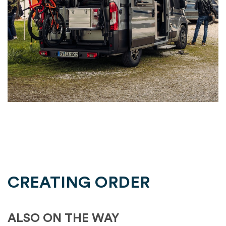
CREATING ORDER
ALSO ON THE WAY