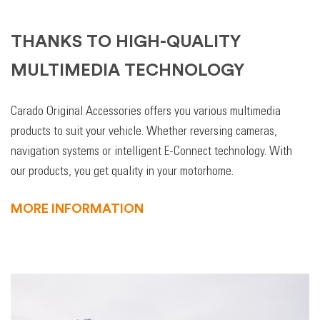
THANKS TO HIGH-QUALITY
MULTIMEDIA TECHNOLOGY
Carado Original Accessories offers you various multimedia
products to suit your vehicle. Whether reversing cameras,
navigation systems or intelligent E-Connect technology. With
our products, you get quality in your motorhome.
MORE INFORMATION