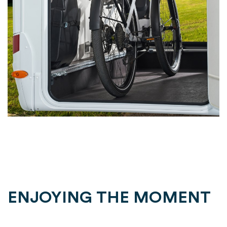
ENJOYING THE MOMENT