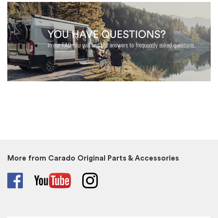
More from Carado Original Parts & Accessories