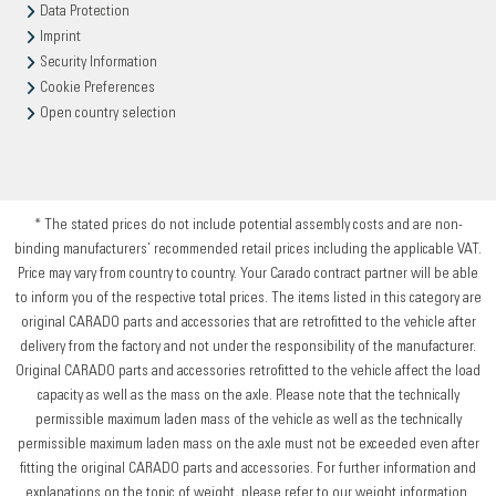
Data Protection
Imprint
Security Information
Cookie Preferences
Open country selection
* The stated prices do not include potential assembly costs and are non-
binding manufacturers’ recommended retail prices including the applicable VAT.
Price may vary from country to country. Your Carado contract partner will be able
to inform you of the respective total prices. The items listed in this category are
original CARADO parts and accessories that are retrofitted to the vehicle after
delivery from the factory and not under the responsibility of the manufacturer.
Original CARADO parts and accessories retrofitted to the vehicle affect the load
capacity as well as the mass on the axle. Please note that the technically
permissible maximum laden mass of the vehicle as well as the technically
permissible maximum laden mass on the axle must not be exceeded even after
fitting the original CARADO parts and accessories. For further information and
explanations on the topic of weight, please refer to our weight information.