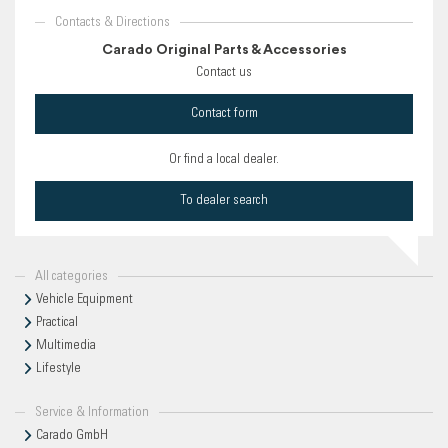
Contacts & Directions
Carado Original Parts & Accessories
Contact us
Contact form
Or find a local dealer.
To dealer search
All categories
Vehicle Equipment
Practical
Multimedia
Lifestyle
Service & Information
Carado GmbH