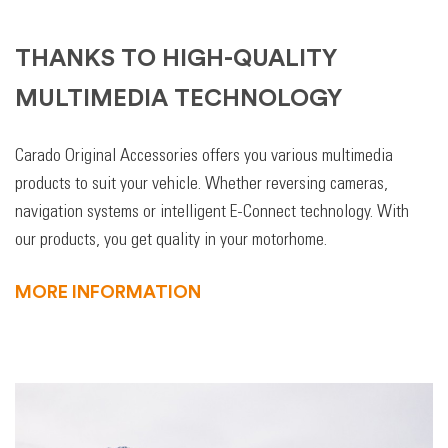
THANKS TO HIGH-QUALITY
MULTIMEDIA TECHNOLOGY
Carado Original Accessories offers you various multimedia
products to suit your vehicle. Whether reversing cameras,
navigation systems or intelligent E-Connect technology. With
our products, you get quality in your motorhome.
MORE INFORMATION