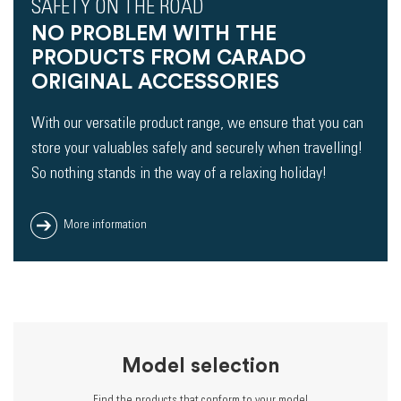
SAFETY ON THE ROAD
NO PROBLEM WITH THE
PRODUCTS FROM CARADO
ORIGINAL ACCESSORIES
With our versatile product range, we ensure that you can
store your valuables safely and securely when travelling!
So nothing stands in the way of a relaxing holiday!
More information
Model selection