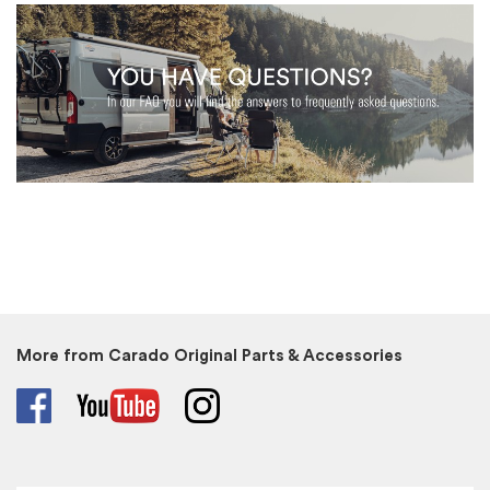
More from Carado Original Parts & Accessories