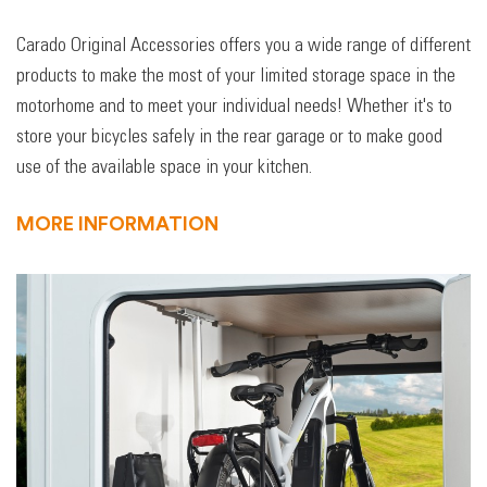
Carado Original Accessories offers you a wide range of different
products to make the most of your limited storage space in the
motorhome and to meet your individual needs! Whether it's to
store your bicycles safely in the rear garage or to make good
use of the available space in your kitchen.
MORE INFORMATION