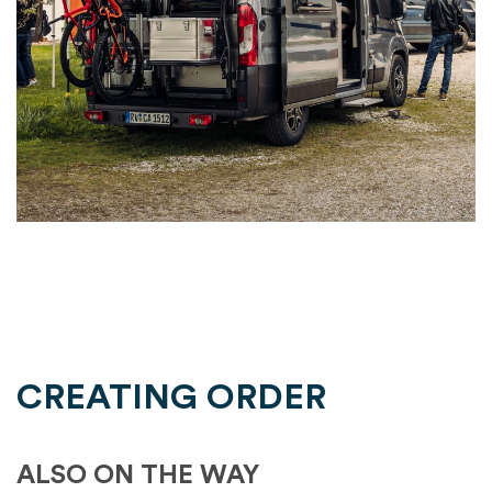
CREATING ORDER
ALSO ON THE WAY