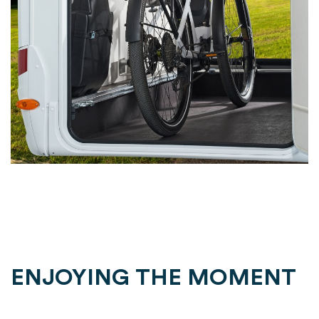
ENJOYING THE MOMENT