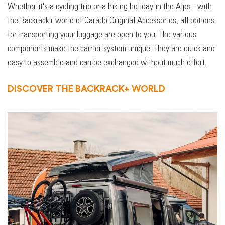
Whether it's a cycling trip or a hiking holiday in the Alps - with
the Backrack+ world of Carado Original Accessories, all options
for transporting your luggage are open to you. The various
components make the carrier system unique. They are quick and
easy to assemble and can be exchanged without much effort.
DISCOVER THE BACKRACK+ WORLD