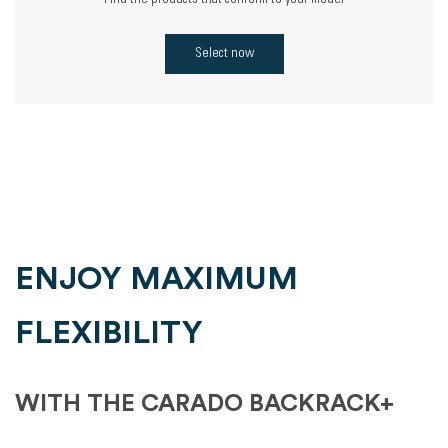
Find the products that conform to your model
Select now
ENJOY MAXIMUM
FLEXIBILITY
WITH THE CARADO BACKRACK+