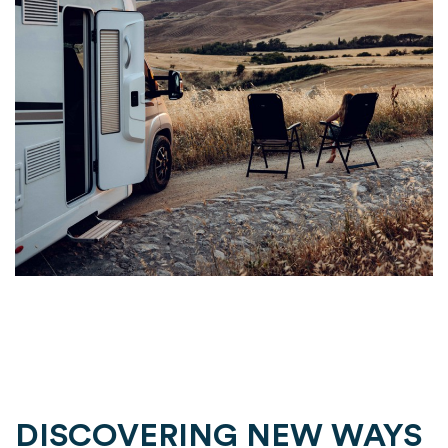
DISCOVERING NEW WAYS