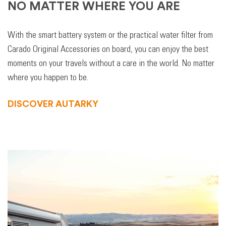
NO MATTER WHERE YOU ARE
With the smart battery system or the practical water filter from
Carado Original Accessories on board, you can enjoy the best
moments on your travels without a care in the world. No matter
where you happen to be.
DISCOVER AUTARKY