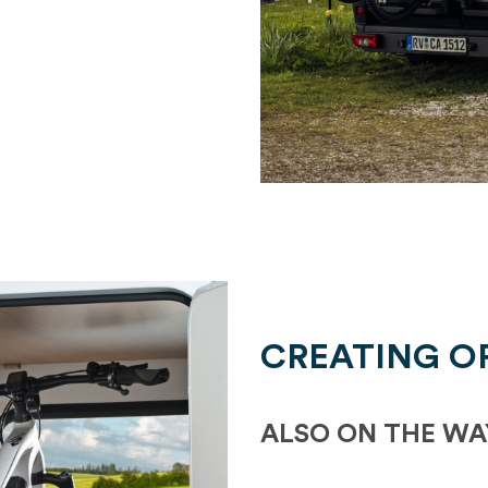
CREATING O
ALSO ON THE WA