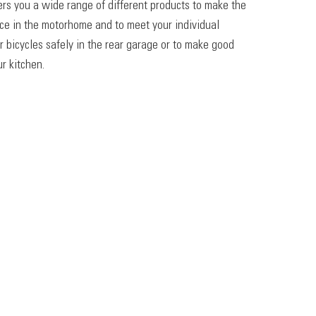
ers you a wide range of different products to make the
ace in the motorhome and to meet your individual
r bicycles safely in the rear garage or to make good
r kitchen.