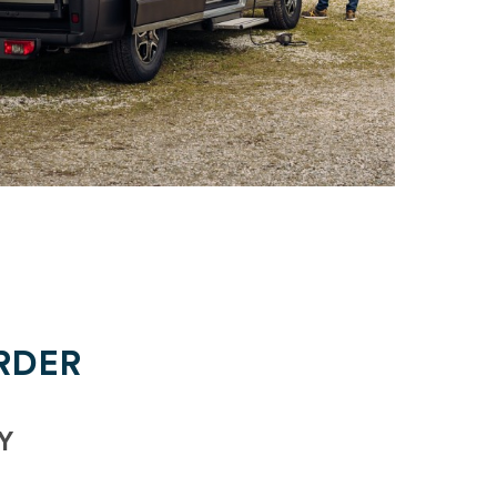
RDER
Y