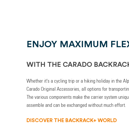
ENJOY MAXIMUM FLEX
WITH THE CARADO BACKRAC
Whether it's a cycling trip or a hiking holiday in the A
Carado Original Accessories, all options for transporti
The various components make the carrier system unique
assemble and can be exchanged without much effort.
DISCOVER THE BACKRACK+ WORLD