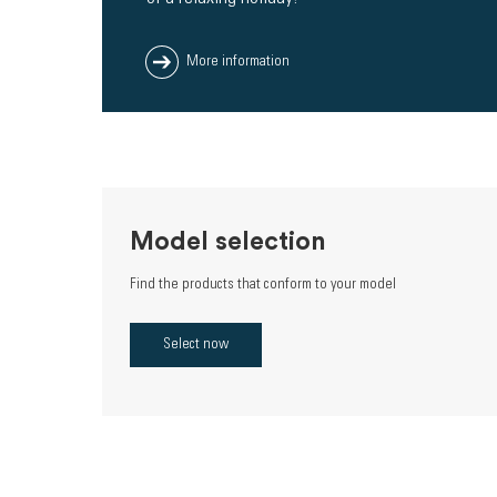
More information
Model selection
Find the products that conform to your model
Select now