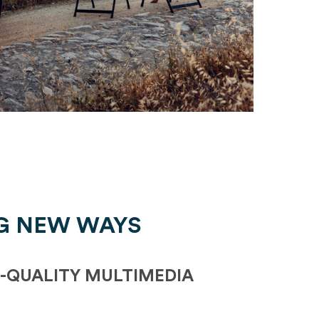
G NEW WAYS
-QUALITY MULTIMEDIA