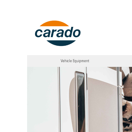
Vehicle Equipment