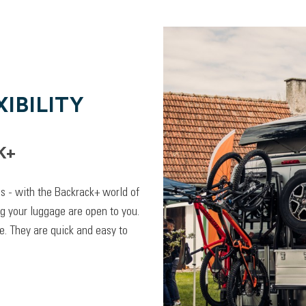
IBILITY
K+
lps - with the Backrack+ world of
ng your luggage are open to you.
. They are quick and easy to