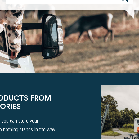
RODUCTS FROM
ORIES
 you can store your
So nothing stands in the way