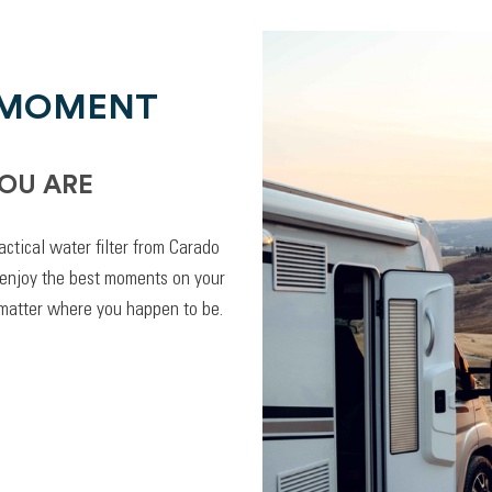
 MOMENT
OU ARE
actical water filter from Carado
 enjoy the best moments on your
 matter where you happen to be.