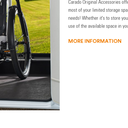
Carado Original Accessories off
most of your limited storage sp
needs! Whether it's to store you
use of the available space in you
MORE INFORMATION