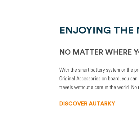
ENJOYING THE
NO MATTER WHERE Y
With the smart battery system or the pr
Original Accessories on board, you can
travels without a care in the world. No
DISCOVER AUTARKY