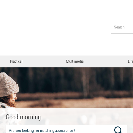
Practical
Multimedia
Lif
Good morning