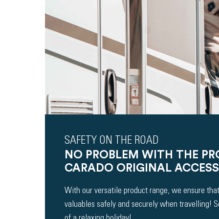
SAFETY ON THE ROAD
NO PROBLEM WITH THE P
CARADO ORIGINAL ACCESS
With our versatile product range, we ensure that
valuables safely and securely when travelling! 
of a relaxing holiday!