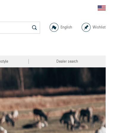
English
Wishlist
estyle
Dealer search