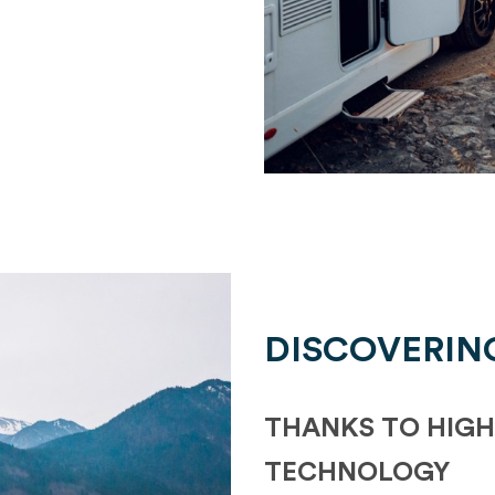
DISCOVERIN
THANKS TO HIGH
TECHNOLOGY