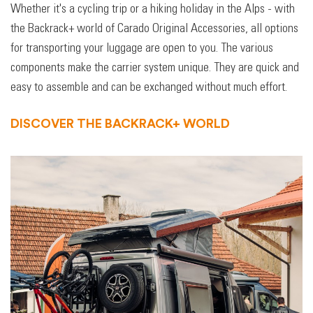
Whether it's a cycling trip or a hiking holiday in the Alps - with
the Backrack+ world of Carado Original Accessories, all options
for transporting your luggage are open to you. The various
components make the carrier system unique. They are quick and
easy to assemble and can be exchanged without much effort.
DISCOVER THE BACKRACK+ WORLD