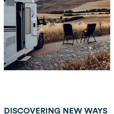
DISCOVERING NEW WAYS