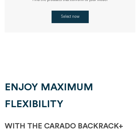
Find the products that conform to your model
Select now
ENJOY MAXIMUM
FLEXIBILITY
WITH THE CARADO BACKRACK+