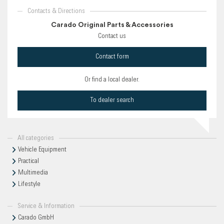
Contacts & Directions
Carado Original Parts & Accessories
Contact us
Contact form
Or find a local dealer.
To dealer search
All categories
Vehicle Equipment
Practical
Multimedia
Lifestyle
Service & Information
Carado GmbH