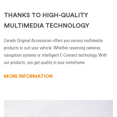
THANKS TO HIGH-QUALITY
MULTIMEDIA TECHNOLOGY
Carado Original Accessories offers you various multimedia
products to suit your vehicle. Whether reversing cameras,
navigation systems or intelligent E-Connect technology. With
our products, you get quality in your motorhome.
MORE INFORMATION