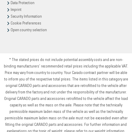
Data Protection
Imprint
Security Information
Cookie Preferences
Open country selection
* The stated prices do not include potential assembly costs and are non-
binding manufacturers’ recommended retail prices including the applicable VAT.
Price may vary from country to country. Your Carado contract partner will be able
to inform you of the respective total prices. The items listed in this category are
original CARADO parts and accessories that are retrofitted to the vehicle after
delivery from the factory and not under the responsibility of the manufacturer.
Original CARADO parts and accessories retrofitted to the vehicle affect the load
capacity as well as the mass on the axle. Please note that the technically
permissible maximum laden mass of the vehicle as well as the technically
permissible maximum laden mass on the axle must not be exceeded even after
fitting the original CARADO parts and accessories. For further information and
explanations on the topic of weight, please refer to our weight information.