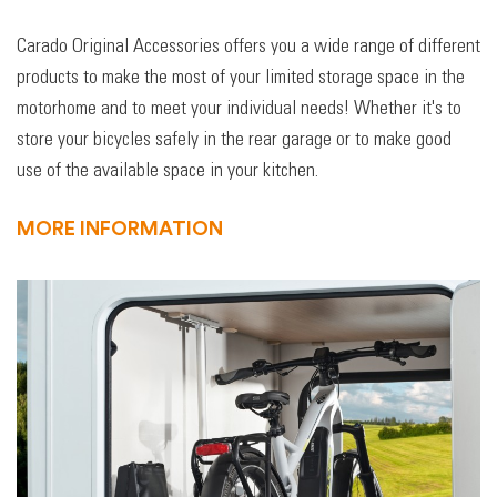
Carado Original Accessories offers you a wide range of different
products to make the most of your limited storage space in the
motorhome and to meet your individual needs! Whether it's to
store your bicycles safely in the rear garage or to make good
use of the available space in your kitchen.
MORE INFORMATION