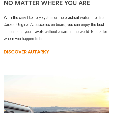
NO MATTER WHERE YOU ARE
With the smart battery system or the practical water filter from
Carado Original Accessories on board, you can enjoy the best
moments on your travels without a care in the world. No matter
where you happen to be.
DISCOVER AUTARKY