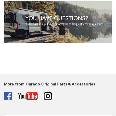
More from Carado Original Parts & Accessories