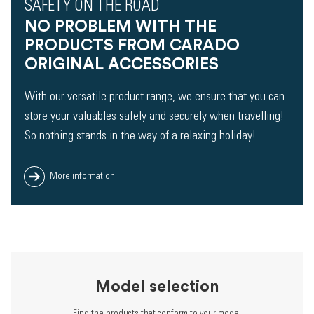
SAFETY ON THE ROAD
NO PROBLEM WITH THE
PRODUCTS FROM CARADO
ORIGINAL ACCESSORIES
With our versatile product range, we ensure that you can
store your valuables safely and securely when travelling!
So nothing stands in the way of a relaxing holiday!
More information
Model selection