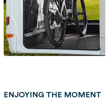
ENJOYING THE MOMENT