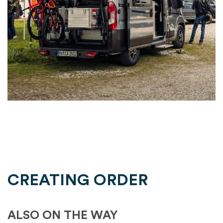
CREATING ORDER
ALSO ON THE WAY