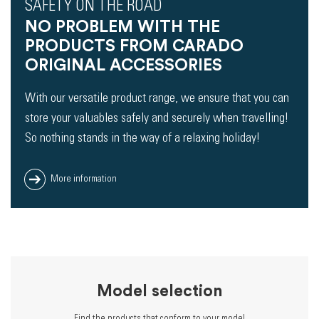
SAFETY ON THE ROAD
NO PROBLEM WITH THE
PRODUCTS FROM CARADO
ORIGINAL ACCESSORIES
With our versatile product range, we ensure that you can
store your valuables safely and securely when travelling!
So nothing stands in the way of a relaxing holiday!
More information
Model selection