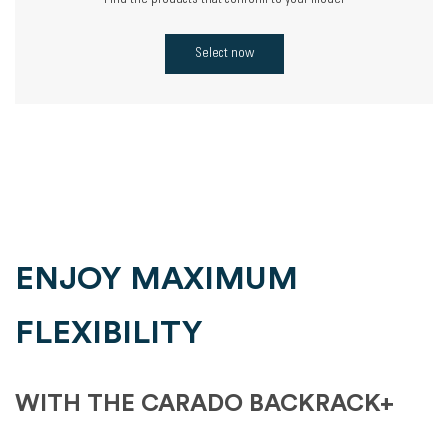
Find the products that conform to your model
Select now
ENJOY MAXIMUM
FLEXIBILITY
WITH THE CARADO BACKRACK+