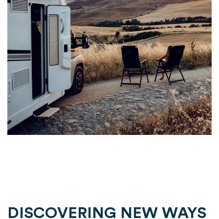
DISCOVERING NEW WAYS