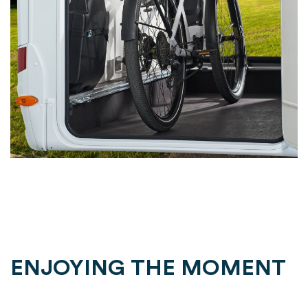
ENJOYING THE MOMENT