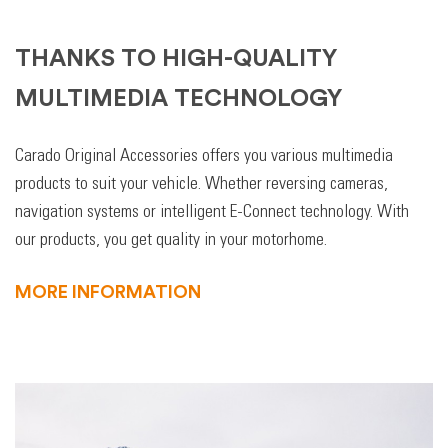
THANKS TO HIGH-QUALITY
MULTIMEDIA TECHNOLOGY
Carado Original Accessories offers you various multimedia
products to suit your vehicle. Whether reversing cameras,
navigation systems or intelligent E-Connect technology. With
our products, you get quality in your motorhome.
MORE INFORMATION