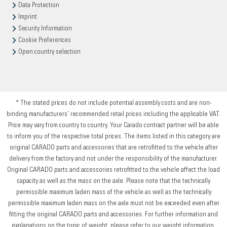
Data Protection
Imprint
Security Information
Cookie Preferences
Open country selection
* The stated prices do not include potential assembly costs and are non-
binding manufacturers’ recommended retail prices including the applicable VAT.
Price may vary from country to country. Your Carado contract partner will be able
to inform you of the respective total prices. The items listed in this category are
original CARADO parts and accessories that are retrofitted to the vehicle after
delivery from the factory and not under the responsibility of the manufacturer.
Original CARADO parts and accessories retrofitted to the vehicle affect the load
capacity as well as the mass on the axle. Please note that the technically
permissible maximum laden mass of the vehicle as well as the technically
permissible maximum laden mass on the axle must not be exceeded even after
fitting the original CARADO parts and accessories. For further information and
explanations on the topic of weight, please refer to our weight information.