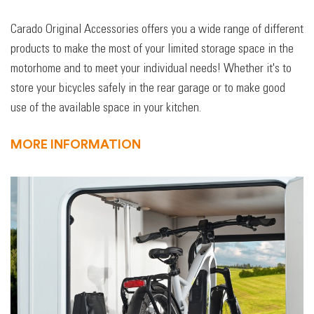
Carado Original Accessories offers you a wide range of different
products to make the most of your limited storage space in the
motorhome and to meet your individual needs! Whether it's to
store your bicycles safely in the rear garage or to make good
use of the available space in your kitchen.
MORE INFORMATION