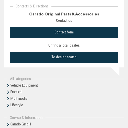
Contacts & Directions
Carado Original Parts & Accessories
Contact us
Contact form
Or find a local dealer.
To dealer search
All categories
Vehicle Equipment
Practical
Multimedia
Lifestyle
Service & Information
Carado GmbH