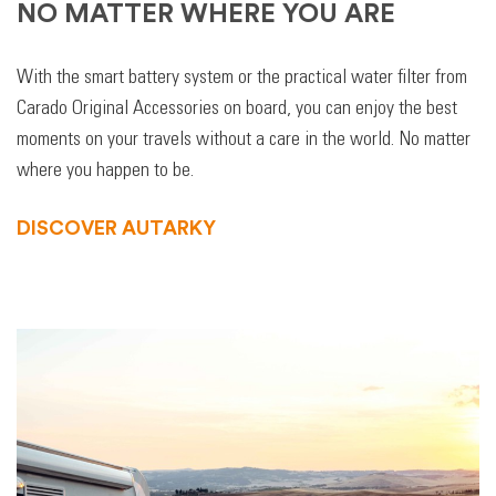
NO MATTER WHERE YOU ARE
With the smart battery system or the practical water filter from
Carado Original Accessories on board, you can enjoy the best
moments on your travels without a care in the world. No matter
where you happen to be.
DISCOVER AUTARKY