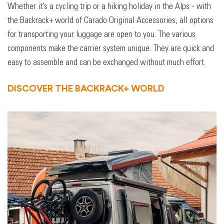
Whether it's a cycling trip or a hiking holiday in the Alps - with
the Backrack+ world of Carado Original Accessories, all options
for transporting your luggage are open to you. The various
components make the carrier system unique. They are quick and
easy to assemble and can be exchanged without much effort.
DISCOVER THE BACKRACK+ WORLD