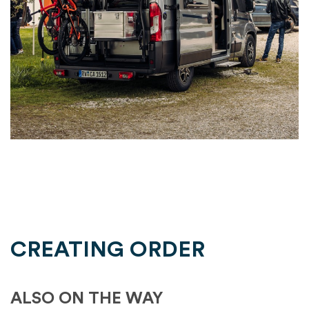
CREATING ORDER
ALSO ON THE WAY