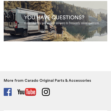
More from Carado Original Parts & Accessories