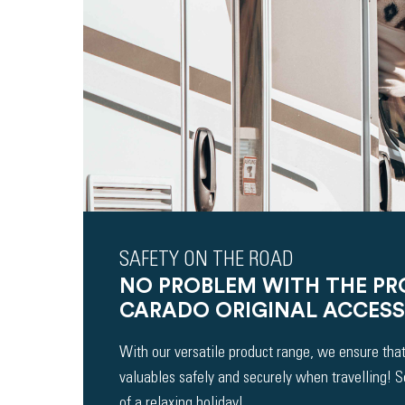
SAFETY ON THE ROAD
NO PROBLEM WITH THE P
CARADO ORIGINAL ACCESS
With our versatile product range, we ensure that
valuables safely and securely when travelling! 
of a relaxing holiday!