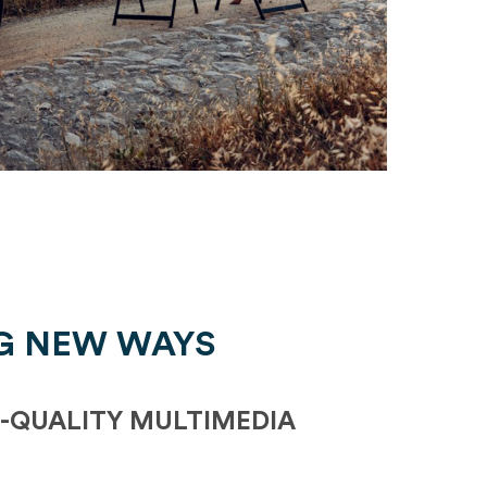
G NEW WAYS
-QUALITY MULTIMEDIA