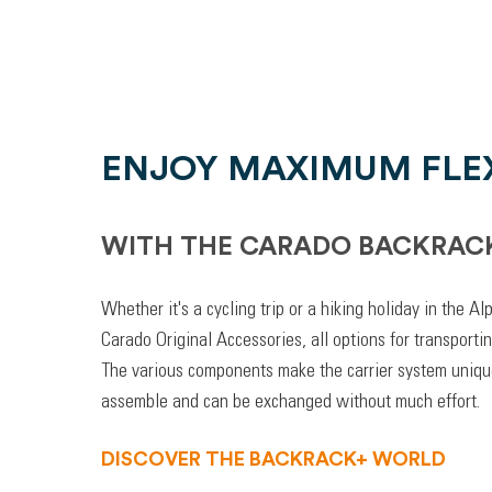
ENJOY MAXIMUM FLEX
WITH THE CARADO BACKRAC
Whether it's a cycling trip or a hiking holiday in the A
Carado Original Accessories, all options for transporti
The various components make the carrier system unique
assemble and can be exchanged without much effort.
DISCOVER THE BACKRACK+ WORLD