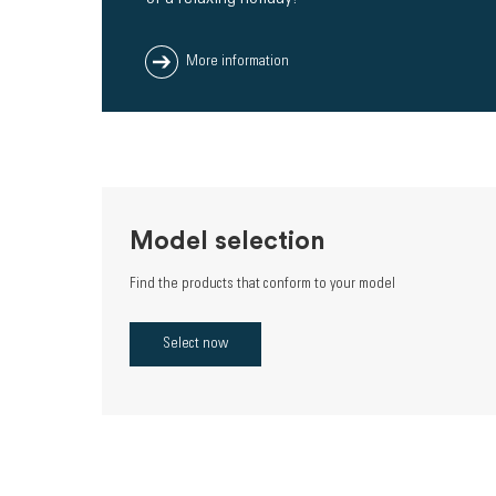
More information
Model selection
Find the products that conform to your model
Select now