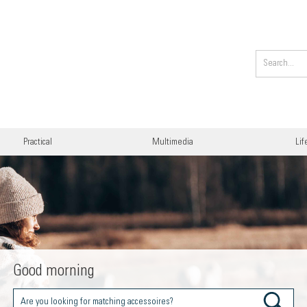
Practical
Multimedia
Lif
Good morning