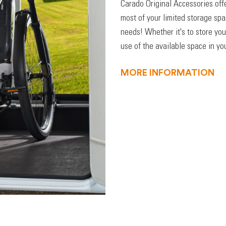
Carado Original Accessories off
most of your limited storage sp
needs! Whether it's to store you
use of the available space in you
MORE INFORMATION