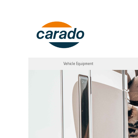
Vehicle Equipment