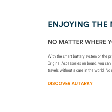
ENJOYING THE
NO MATTER WHERE Y
With the smart battery system or the pr
Original Accessories on board, you can
travels without a care in the world. No
DISCOVER AUTARKY