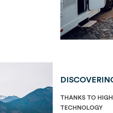
DISCOVERIN
THANKS TO HIGH
TECHNOLOGY