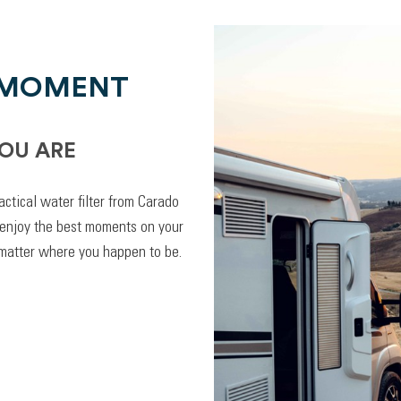
 MOMENT
OU ARE
actical water filter from Carado
 enjoy the best moments on your
 matter where you happen to be.