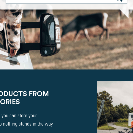
RODUCTS FROM
ORIES
 you can store your
So nothing stands in the way