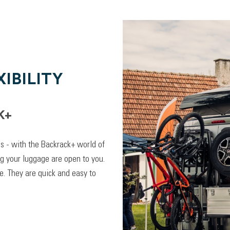
IBILITY
K+
lps - with the Backrack+ world of
ng your luggage are open to you.
. They are quick and easy to