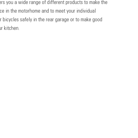
ers you a wide range of different products to make the
ace in the motorhome and to meet your individual
r bicycles safely in the rear garage or to make good
r kitchen.