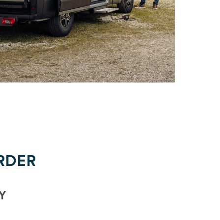
RDER
Y