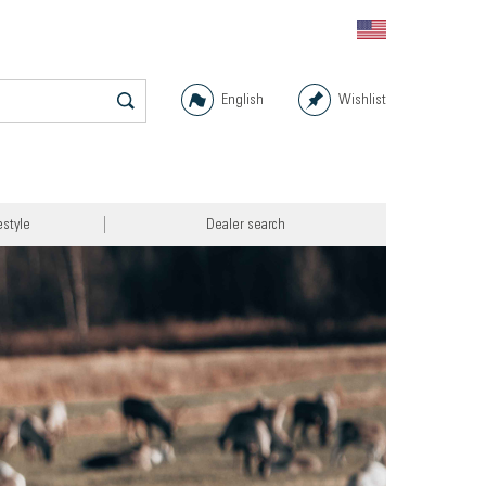
English
Wishlist
estyle
Dealer search