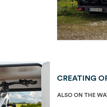
CREATING O
ALSO ON THE WA