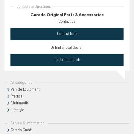
Contacts & Directions
Carado Original Parts & Accessories
Contact us
Contact form
Or find a local dealer.
To dealer search
All categories
Vehicle Equipment
Practical
Multimedia
Lifestyle
Service & Information
Carado GmbH