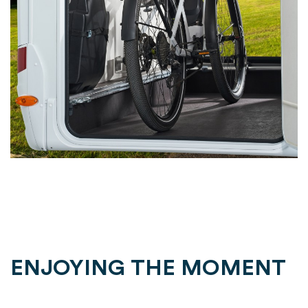
ENJOYING THE MOMENT