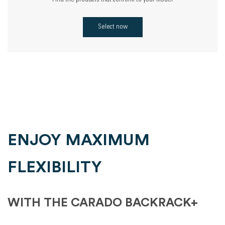
Find the products that conform to your model
Select now
ENJOY MAXIMUM
FLEXIBILITY
WITH THE CARADO BACKRACK+