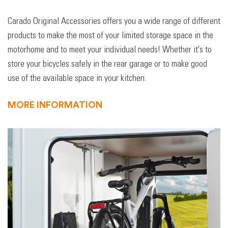
Carado Original Accessories offers you a wide range of different
products to make the most of your limited storage space in the
motorhome and to meet your individual needs! Whether it's to
store your bicycles safely in the rear garage or to make good
use of the available space in your kitchen.
MORE INFORMATION