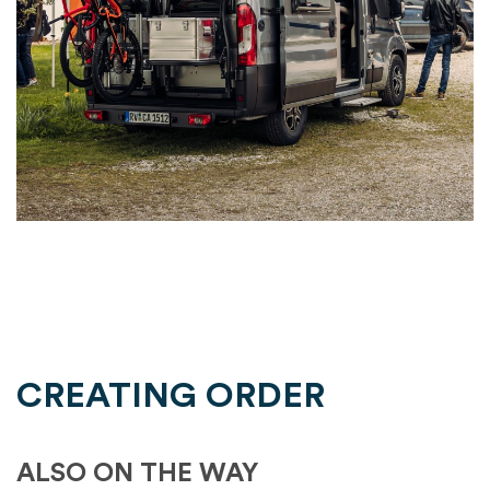
CREATING ORDER
ALSO ON THE WAY