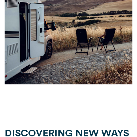
DISCOVERING NEW WAYS