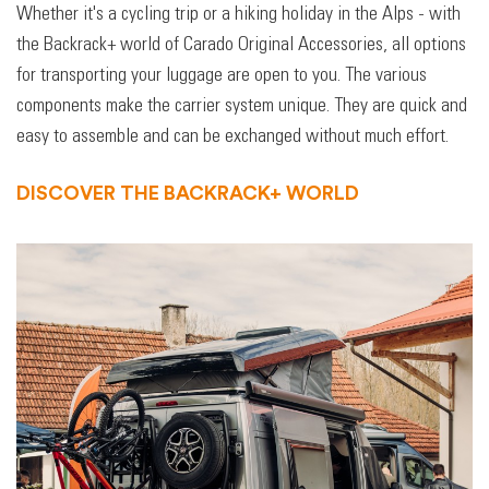
Whether it's a cycling trip or a hiking holiday in the Alps - with
the Backrack+ world of Carado Original Accessories, all options
for transporting your luggage are open to you. The various
components make the carrier system unique. They are quick and
easy to assemble and can be exchanged without much effort.
DISCOVER THE BACKRACK+ WORLD