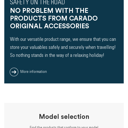
SAFETY ON THE ROAD
NO PROBLEM WITH THE
PRODUCTS FROM CARADO
ORIGINAL ACCESSORIES
With our versatile product range, we ensure that you can
store your valuables safely and securely when travelling!
So nothing stands in the way of a relaxing holiday!
More information
Model selection