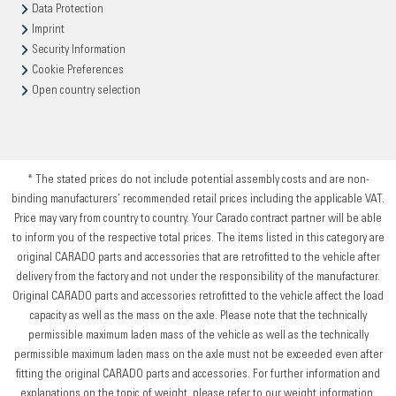
Data Protection
Imprint
Security Information
Cookie Preferences
Open country selection
* The stated prices do not include potential assembly costs and are non-
binding manufacturers’ recommended retail prices including the applicable VAT.
Price may vary from country to country. Your Carado contract partner will be able
to inform you of the respective total prices. The items listed in this category are
original CARADO parts and accessories that are retrofitted to the vehicle after
delivery from the factory and not under the responsibility of the manufacturer.
Original CARADO parts and accessories retrofitted to the vehicle affect the load
capacity as well as the mass on the axle. Please note that the technically
permissible maximum laden mass of the vehicle as well as the technically
permissible maximum laden mass on the axle must not be exceeded even after
fitting the original CARADO parts and accessories. For further information and
explanations on the topic of weight, please refer to our weight information.