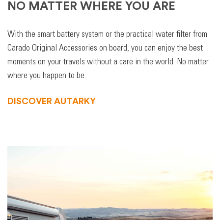
NO MATTER WHERE YOU ARE
With the smart battery system or the practical water filter from
Carado Original Accessories on board, you can enjoy the best
moments on your travels without a care in the world. No matter
where you happen to be.
DISCOVER AUTARKY