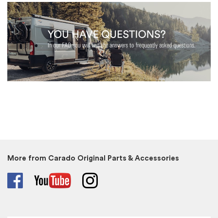
More from Carado Original Parts & Accessories