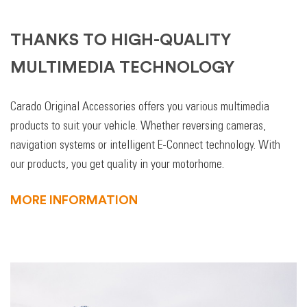
THANKS TO HIGH-QUALITY
MULTIMEDIA TECHNOLOGY
Carado Original Accessories offers you various multimedia
products to suit your vehicle. Whether reversing cameras,
navigation systems or intelligent E-Connect technology. With
our products, you get quality in your motorhome.
MORE INFORMATION