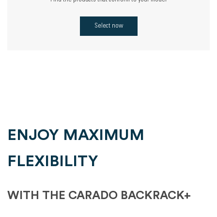
Find the products that conform to your model
Select now
ENJOY MAXIMUM
FLEXIBILITY
WITH THE CARADO BACKRACK+