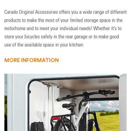
Carado Original Accessories offers you a wide range of different
products to make the most of your limited storage space in the
motorhome and to meet your individual needs! Whether it's to
store your bicycles safely in the rear garage or to make good
use of the available space in your kitchen.
MORE INFORMATION