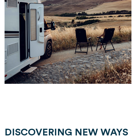
DISCOVERING NEW WAYS