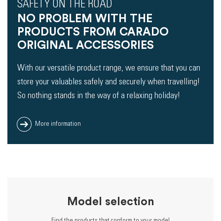
SAFETY ON THE ROAD
NO PROBLEM WITH THE
PRODUCTS FROM CARADO
ORIGINAL ACCESSORIES
With our versatile product range, we ensure that you can
store your valuables safely and securely when travelling!
So nothing stands in the way of a relaxing holiday!
More information
Model selection