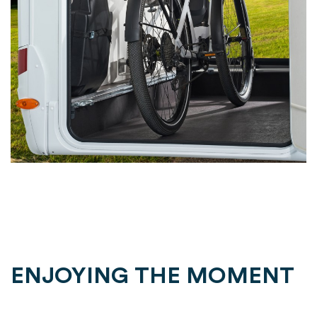
ENJOYING THE MOMENT