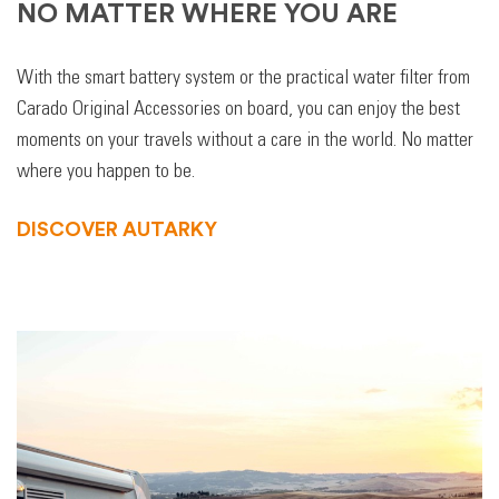
NO MATTER WHERE YOU ARE
With the smart battery system or the practical water filter from
Carado Original Accessories on board, you can enjoy the best
moments on your travels without a care in the world. No matter
where you happen to be.
DISCOVER AUTARKY