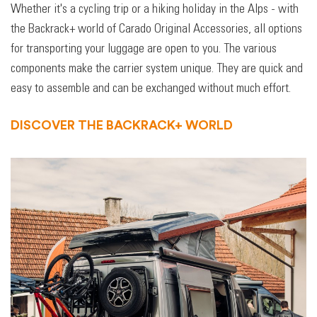
Whether it's a cycling trip or a hiking holiday in the Alps - with
the Backrack+ world of Carado Original Accessories, all options
for transporting your luggage are open to you. The various
components make the carrier system unique. They are quick and
easy to assemble and can be exchanged without much effort.
DISCOVER THE BACKRACK+ WORLD