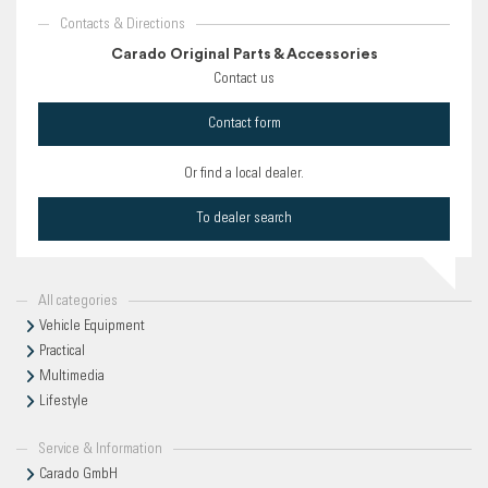
Contacts & Directions
Carado Original Parts & Accessories
Contact us
Contact form
Or find a local dealer.
To dealer search
All categories
Vehicle Equipment
Practical
Multimedia
Lifestyle
Service & Information
Carado GmbH