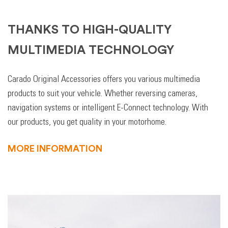
THANKS TO HIGH-QUALITY
MULTIMEDIA TECHNOLOGY
Carado Original Accessories offers you various multimedia
products to suit your vehicle. Whether reversing cameras,
navigation systems or intelligent E-Connect technology. With
our products, you get quality in your motorhome.
MORE INFORMATION