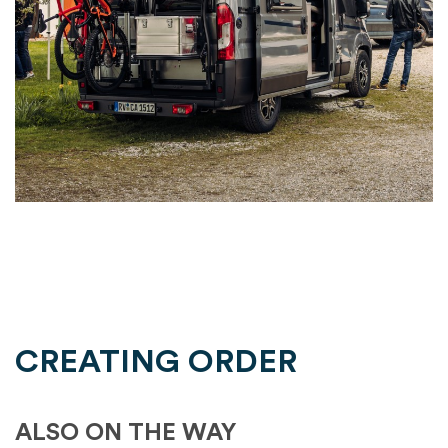
CREATING ORDER
ALSO ON THE WAY