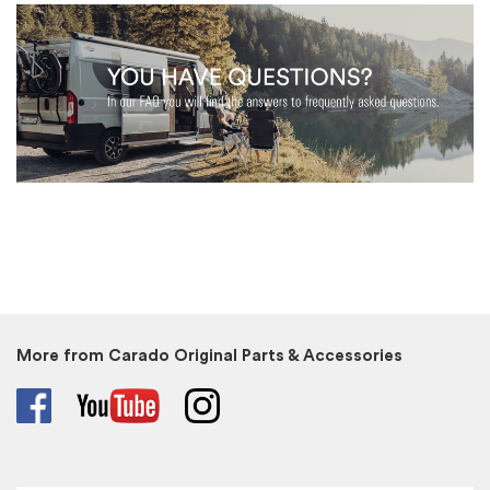
More from Carado Original Parts & Accessories