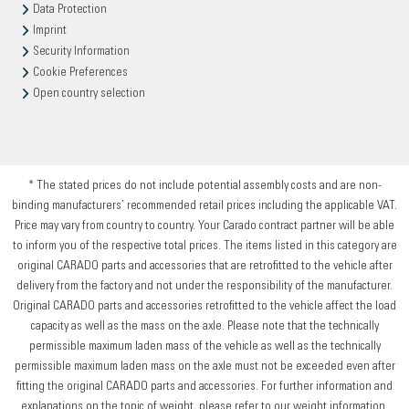
Data Protection
Imprint
Security Information
Cookie Preferences
Open country selection
* The stated prices do not include potential assembly costs and are non-
binding manufacturers’ recommended retail prices including the applicable VAT.
Price may vary from country to country. Your Carado contract partner will be able
to inform you of the respective total prices. The items listed in this category are
original CARADO parts and accessories that are retrofitted to the vehicle after
delivery from the factory and not under the responsibility of the manufacturer.
Original CARADO parts and accessories retrofitted to the vehicle affect the load
capacity as well as the mass on the axle. Please note that the technically
permissible maximum laden mass of the vehicle as well as the technically
permissible maximum laden mass on the axle must not be exceeded even after
fitting the original CARADO parts and accessories. For further information and
explanations on the topic of weight, please refer to our weight information.