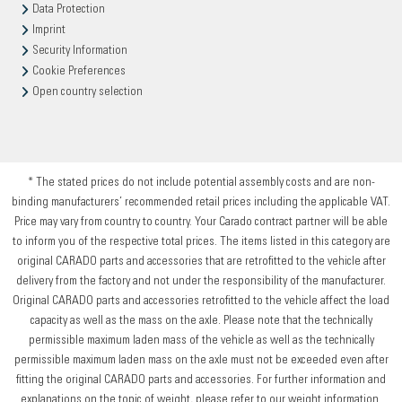
Data Protection
Imprint
Security Information
Cookie Preferences
Open country selection
* The stated prices do not include potential assembly costs and are non-
binding manufacturers’ recommended retail prices including the applicable VAT.
Price may vary from country to country. Your Carado contract partner will be able
to inform you of the respective total prices. The items listed in this category are
original CARADO parts and accessories that are retrofitted to the vehicle after
delivery from the factory and not under the responsibility of the manufacturer.
Original CARADO parts and accessories retrofitted to the vehicle affect the load
capacity as well as the mass on the axle. Please note that the technically
permissible maximum laden mass of the vehicle as well as the technically
permissible maximum laden mass on the axle must not be exceeded even after
fitting the original CARADO parts and accessories. For further information and
explanations on the topic of weight, please refer to our weight information.