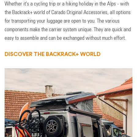
Whether it's a cycling trip or a hiking holiday in the Alps - with
the Backrack+ world of Carado Original Accessories, all options
for transporting your luggage are open to you. The various
components make the carrier system unique. They are quick and
easy to assemble and can be exchanged without much effort.
DISCOVER THE BACKRACK+ WORLD