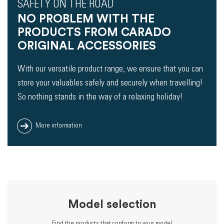
SAFETY ON THE ROAD
NO PROBLEM WITH THE
PRODUCTS FROM CARADO
ORIGINAL ACCESSORIES
With our versatile product range, we ensure that you can
store your valuables safely and securely when travelling!
So nothing stands in the way of a relaxing holiday!
More information
Model selection