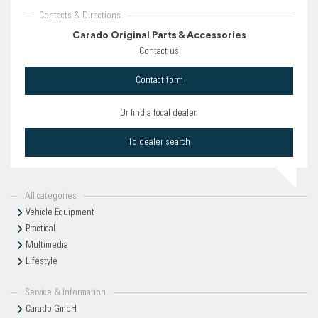
Contacts & Directions
Carado Original Parts & Accessories
Contact us
Contact form
Or find a local dealer.
To dealer search
All categories
Vehicle Equipment
Practical
Multimedia
Lifestyle
Service & Information
Carado GmbH