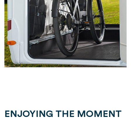
ENJOYING THE MOMENT