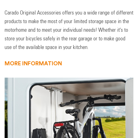
Carado Original Accessories offers you a wide range of different
products to make the most of your limited storage space in the
motorhome and to meet your individual needs! Whether it's to
store your bicycles safely in the rear garage or to make good
use of the available space in your kitchen.
MORE INFORMATION