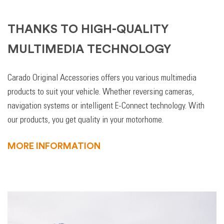
THANKS TO HIGH-QUALITY
MULTIMEDIA TECHNOLOGY
Carado Original Accessories offers you various multimedia
products to suit your vehicle. Whether reversing cameras,
navigation systems or intelligent E-Connect technology. With
our products, you get quality in your motorhome.
MORE INFORMATION