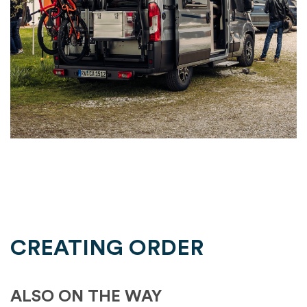
CREATING ORDER
ALSO ON THE WAY