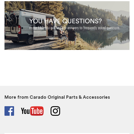
More from Carado Original Parts & Accessories