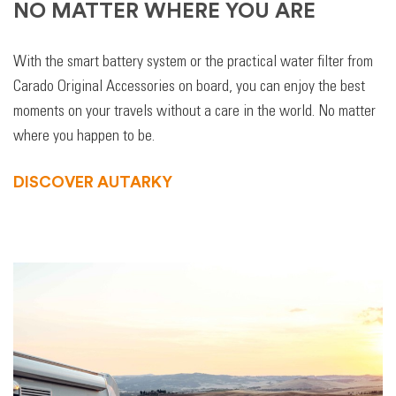
NO MATTER WHERE YOU ARE
With the smart battery system or the practical water filter from
Carado Original Accessories on board, you can enjoy the best
moments on your travels without a care in the world. No matter
where you happen to be.
DISCOVER AUTARKY