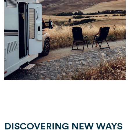
DISCOVERING NEW WAYS