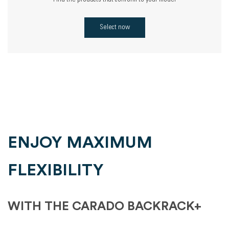
Find the products that conform to your model
Select now
ENJOY MAXIMUM
FLEXIBILITY
WITH THE CARADO BACKRACK+