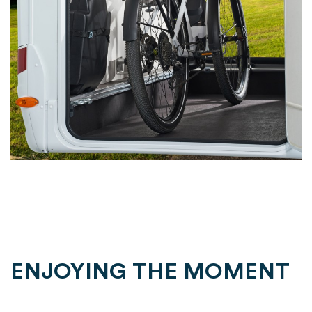
ENJOYING THE MOMENT