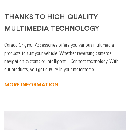
THANKS TO HIGH-QUALITY
MULTIMEDIA TECHNOLOGY
Carado Original Accessories offers you various multimedia
products to suit your vehicle. Whether reversing cameras,
navigation systems or intelligent E-Connect technology. With
our products, you get quality in your motorhome.
MORE INFORMATION