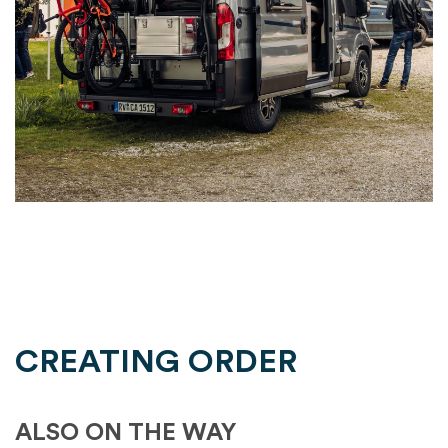
CREATING ORDER
ALSO ON THE WAY