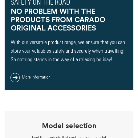
SAFETY ON THE ROAD
NO PROBLEM WITH THE
PRODUCTS FROM CARADO
ORIGINAL ACCESSORIES
With our versatile product range, we ensure that you can
store your valuables safely and securely when travelling!
So nothing stands in the way of a relaxing holiday!
More information
Model selection