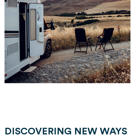
DISCOVERING NEW WAYS