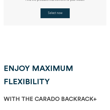
Find the products that conform to your model
Select now
ENJOY MAXIMUM
FLEXIBILITY
WITH THE CARADO BACKRACK+