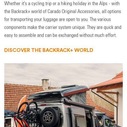
Whether it's a cycling trip or a hiking holiday in the Alps - with
the Backrack+ world of Carado Original Accessories, all options
for transporting your luggage are open to you. The various
components make the carrier system unique. They are quick and
easy to assemble and can be exchanged without much effort.
DISCOVER THE BACKRACK+ WORLD