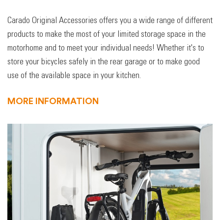
Carado Original Accessories offers you a wide range of different
products to make the most of your limited storage space in the
motorhome and to meet your individual needs! Whether it's to
store your bicycles safely in the rear garage or to make good
use of the available space in your kitchen.
MORE INFORMATION