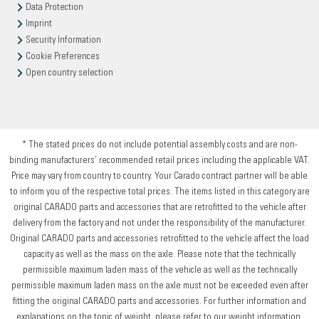
Data Protection
Imprint
Security Information
Cookie Preferences
Open country selection
* The stated prices do not include potential assembly costs and are non-
binding manufacturers’ recommended retail prices including the applicable VAT.
Price may vary from country to country. Your Carado contract partner will be able
to inform you of the respective total prices. The items listed in this category are
original CARADO parts and accessories that are retrofitted to the vehicle after
delivery from the factory and not under the responsibility of the manufacturer.
Original CARADO parts and accessories retrofitted to the vehicle affect the load
capacity as well as the mass on the axle. Please note that the technically
permissible maximum laden mass of the vehicle as well as the technically
permissible maximum laden mass on the axle must not be exceeded even after
fitting the original CARADO parts and accessories. For further information and
explanations on the topic of weight, please refer to our weight information.