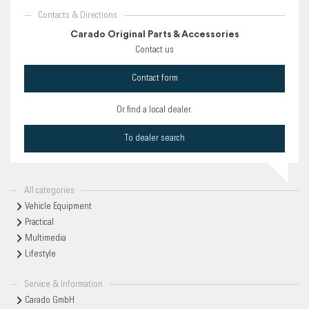
Contacts & Directions
Carado Original Parts & Accessories
Contact us
Contact form
Or find a local dealer.
To dealer search
All categories
Vehicle Equipment
Practical
Multimedia
Lifestyle
Service & Information
Carado GmbH