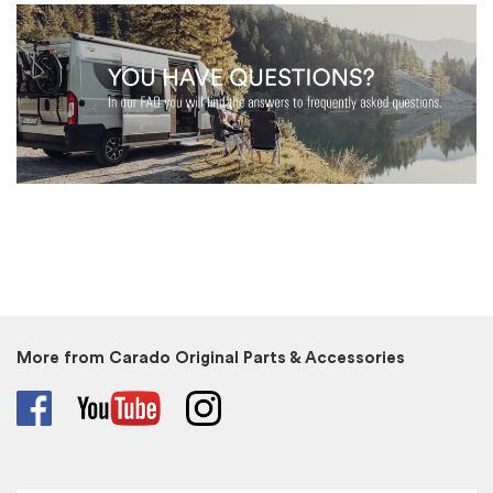
More from Carado Original Parts & Accessories