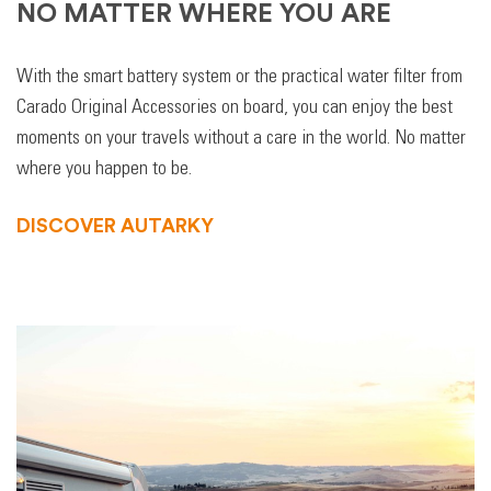
NO MATTER WHERE YOU ARE
With the smart battery system or the practical water filter from
Carado Original Accessories on board, you can enjoy the best
moments on your travels without a care in the world. No matter
where you happen to be.
DISCOVER AUTARKY