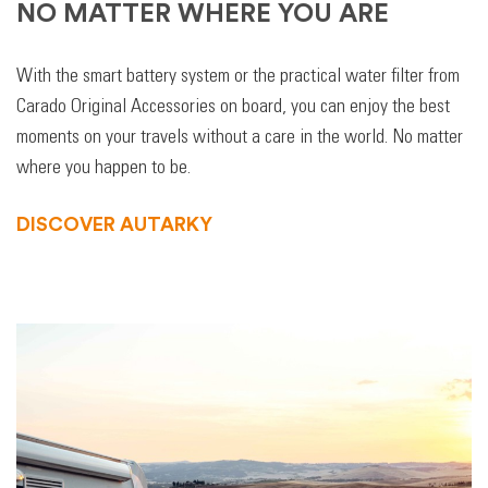
NO MATTER WHERE YOU ARE
With the smart battery system or the practical water filter from
Carado Original Accessories on board, you can enjoy the best
moments on your travels without a care in the world. No matter
where you happen to be.
DISCOVER AUTARKY