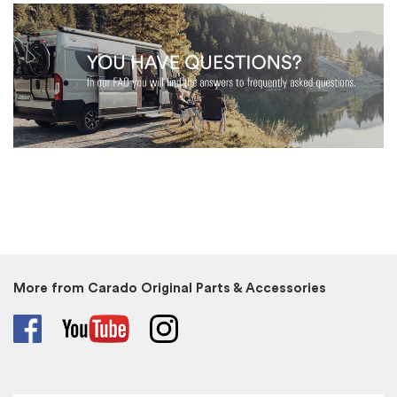
More from Carado Original Parts & Accessories