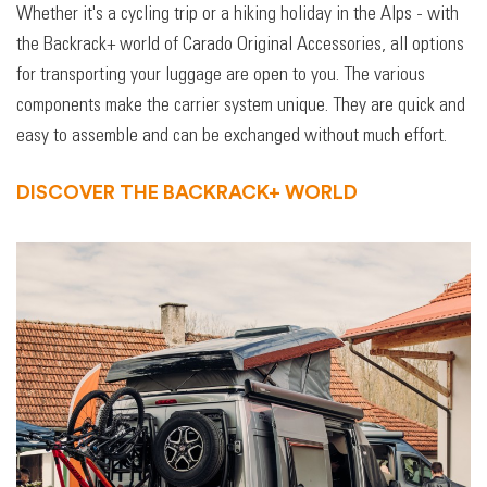
Whether it's a cycling trip or a hiking holiday in the Alps - with
the Backrack+ world of Carado Original Accessories, all options
for transporting your luggage are open to you. The various
components make the carrier system unique. They are quick and
easy to assemble and can be exchanged without much effort.
DISCOVER THE BACKRACK+ WORLD