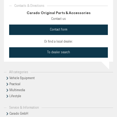
Contacts & Directions
Carado Original Parts & Accessories
Contact us
Contact form
Or find a local dealer.
To dealer search
All categories
Vehicle Equipment
Practical
Multimedia
Lifestyle
Service & Information
Carado GmbH