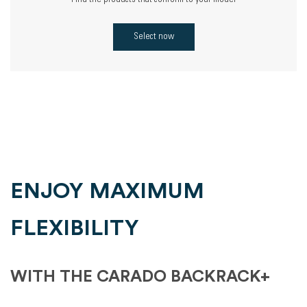
Find the products that conform to your model
Select now
ENJOY MAXIMUM
FLEXIBILITY
WITH THE CARADO BACKRACK+