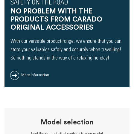
SAFETY ON THE ROAD
NO PROBLEM WITH THE
PRODUCTS FROM CARADO
ORIGINAL ACCESSORIES
With our versatile product range, we ensure that you can
store your valuables safely and securely when travelling!
So nothing stands in the way of a relaxing holiday!
More information
Model selection