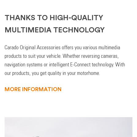
THANKS TO HIGH-QUALITY
MULTIMEDIA TECHNOLOGY
Carado Original Accessories offers you various multimedia
products to suit your vehicle. Whether reversing cameras,
navigation systems or intelligent E-Connect technology. With
our products, you get quality in your motorhome.
MORE INFORMATION