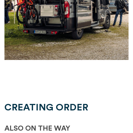
CREATING ORDER
ALSO ON THE WAY