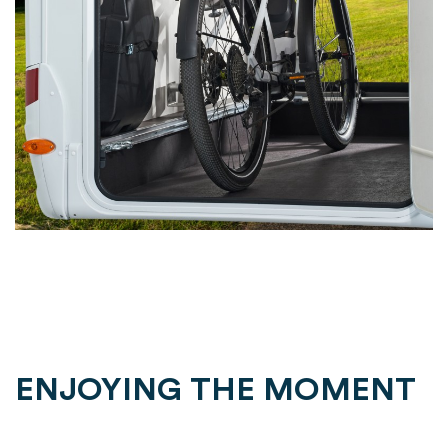
ENJOYING THE MOMENT