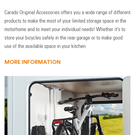
Carado Original Accessories offers you a wide range of different
products to make the most of your limited storage space in the
motorhome and to meet your individual needs! Whether it's to
store your bicycles safely in the rear garage or to make good
use of the available space in your kitchen.
MORE INFORMATION