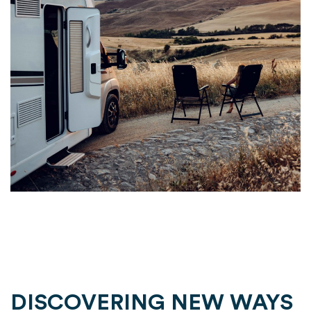
DISCOVERING NEW WAYS