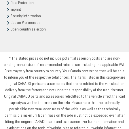
Data Protection
Imprint
Security Information
Cookie Preferences
Open country selection
* The stated prices do not include potential assembly costs and are non-
binding manufacturers’ recommended retail prices including the applicable VAT.
Price may vary from country to country. Your Carado contract partner will be able
to inform you of the respective total prices. The items listed in this category are
original CARADO parts and accessories that are retrofitted to the vehicle after
delivery from the factory and not under the responsibility of the manufacturer.
Original CARADO parts and accessories retrofitted to the vehicle affect the load
capacity as well as the mass on the axle. Please note that the technically
permissible maximum laden mass of the vehicle as well as the technically
permissible maximum laden mass on the axle must not be exceeded even after
fitting the original CARADO parts and accessories. For further information and
explanations on the topic of weight, please refer to our weight information.