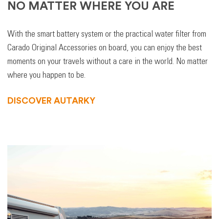
NO MATTER WHERE YOU ARE
With the smart battery system or the practical water filter from
Carado Original Accessories on board, you can enjoy the best
moments on your travels without a care in the world. No matter
where you happen to be.
DISCOVER AUTARKY