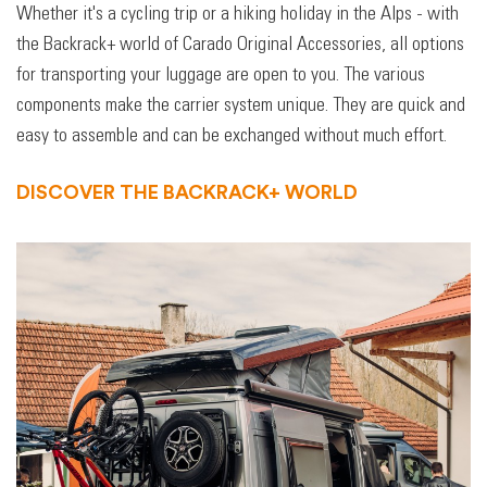
Whether it's a cycling trip or a hiking holiday in the Alps - with
the Backrack+ world of Carado Original Accessories, all options
for transporting your luggage are open to you. The various
components make the carrier system unique. They are quick and
easy to assemble and can be exchanged without much effort.
DISCOVER THE BACKRACK+ WORLD