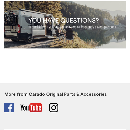
More from Carado Original Parts & Accessories