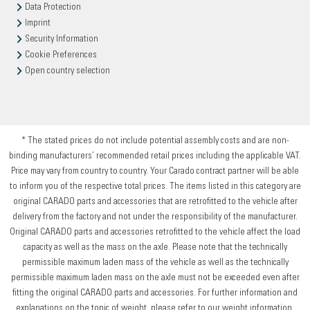
Data Protection
Imprint
Security Information
Cookie Preferences
Open country selection
* The stated prices do not include potential assembly costs and are non-
binding manufacturers’ recommended retail prices including the applicable VAT.
Price may vary from country to country. Your Carado contract partner will be able
to inform you of the respective total prices. The items listed in this category are
original CARADO parts and accessories that are retrofitted to the vehicle after
delivery from the factory and not under the responsibility of the manufacturer.
Original CARADO parts and accessories retrofitted to the vehicle affect the load
capacity as well as the mass on the axle. Please note that the technically
permissible maximum laden mass of the vehicle as well as the technically
permissible maximum laden mass on the axle must not be exceeded even after
fitting the original CARADO parts and accessories. For further information and
explanations on the topic of weight, please refer to our weight information.