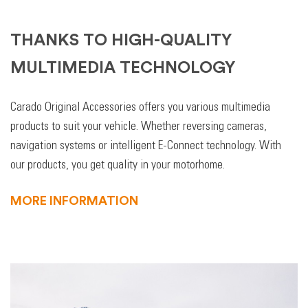
THANKS TO HIGH-QUALITY
MULTIMEDIA TECHNOLOGY
Carado Original Accessories offers you various multimedia
products to suit your vehicle. Whether reversing cameras,
navigation systems or intelligent E-Connect technology. With
our products, you get quality in your motorhome.
MORE INFORMATION