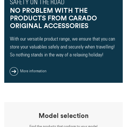
SAFETY ON THE ROAD
NO PROBLEM WITH THE
PRODUCTS FROM CARADO
ORIGINAL ACCESSORIES
With our versatile product range, we ensure that you can
store your valuables safely and securely when travelling!
So nothing stands in the way of a relaxing holiday!
More information
Model selection