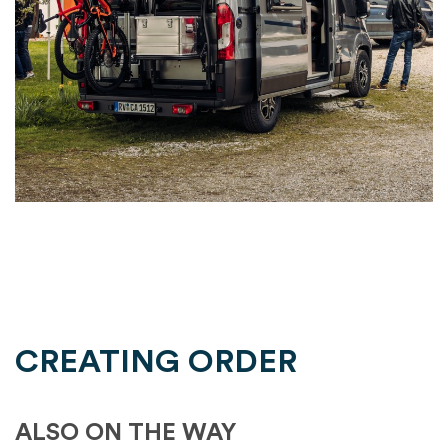
CREATING ORDER
ALSO ON THE WAY