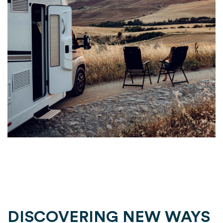
DISCOVERING NEW WAYS