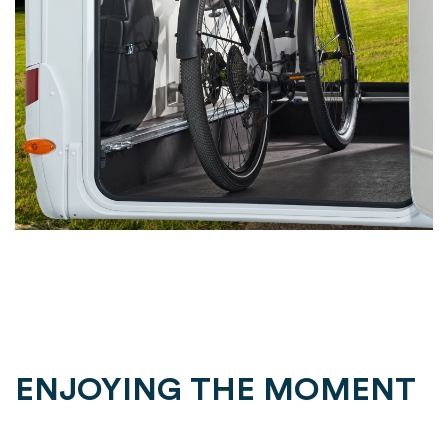
ENJOYING THE MOMENT