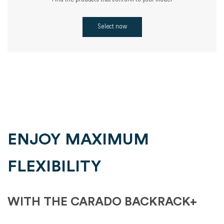
Find the products that conform to your model
Select now
ENJOY MAXIMUM
FLEXIBILITY
WITH THE CARADO BACKRACK+