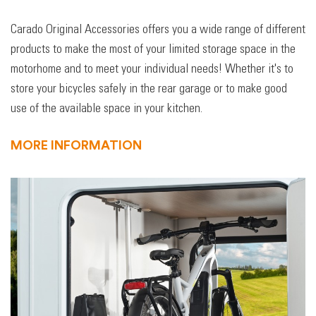
Carado Original Accessories offers you a wide range of different
products to make the most of your limited storage space in the
motorhome and to meet your individual needs! Whether it's to
store your bicycles safely in the rear garage or to make good
use of the available space in your kitchen.
MORE INFORMATION