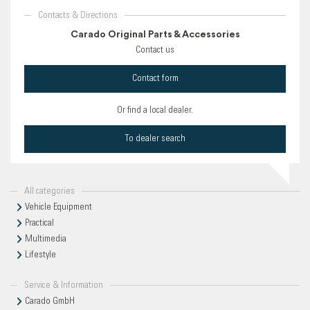
Contacts & Directions
Carado Original Parts & Accessories
Contact us
Contact form
Or find a local dealer.
To dealer search
All categories
Vehicle Equipment
Practical
Multimedia
Lifestyle
Service & Information
Carado GmbH