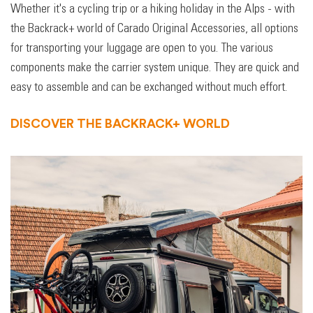
Whether it's a cycling trip or a hiking holiday in the Alps - with
the Backrack+ world of Carado Original Accessories, all options
for transporting your luggage are open to you. The various
components make the carrier system unique. They are quick and
easy to assemble and can be exchanged without much effort.
DISCOVER THE BACKRACK+ WORLD