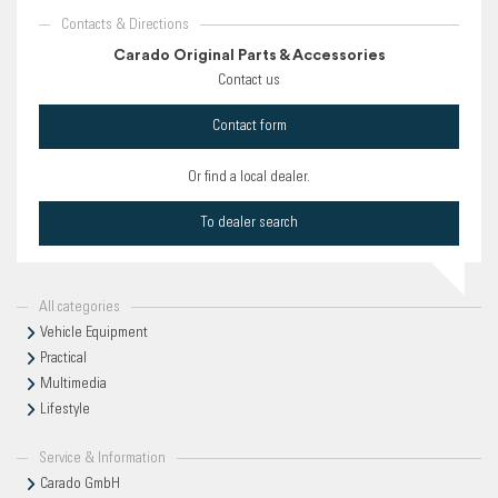
Contacts & Directions
Carado Original Parts & Accessories
Contact us
Contact form
Or find a local dealer.
To dealer search
All categories
Vehicle Equipment
Practical
Multimedia
Lifestyle
Service & Information
Carado GmbH