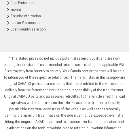
Data Protection
Imprint
Security Information
Cookie Preferences
Open country selection
* The stated prices do not include potential assembly costs and are non-
binding manufacturers’ recommended retail prices including the applicable VAT.
Price may vary from country to country. Your Carado contract partner will be able
to inform you of the respective total prices. The items listed in this category are
original CARADO parts and accessories that are retrofitted to the vehicle after
delivery from the factory and not under the responsibility of the manufacturer.
Original CARADO parts and accessories retrofitted to the vehicle affect the load
capacity as well as the mass on the axle. Please note that the technically
permissible maximum laden mass of the vehicle as well as the technically
permissible maximum laden mass on the axle must not be exceeded even after
fitting the original CARADO parts and accessories. For further information and
explanations on the topic of weight, please refer to our weight information.