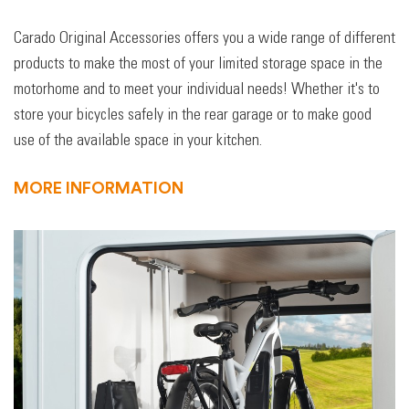
Carado Original Accessories offers you a wide range of different
products to make the most of your limited storage space in the
motorhome and to meet your individual needs! Whether it's to
store your bicycles safely in the rear garage or to make good
use of the available space in your kitchen.
MORE INFORMATION