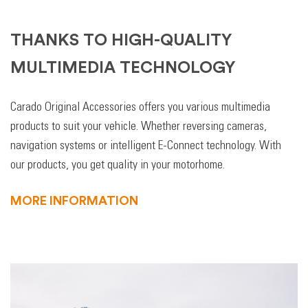
THANKS TO HIGH-QUALITY
MULTIMEDIA TECHNOLOGY
Carado Original Accessories offers you various multimedia
products to suit your vehicle. Whether reversing cameras,
navigation systems or intelligent E-Connect technology. With
our products, you get quality in your motorhome.
MORE INFORMATION