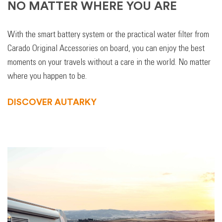
NO MATTER WHERE YOU ARE
With the smart battery system or the practical water filter from
Carado Original Accessories on board, you can enjoy the best
moments on your travels without a care in the world. No matter
where you happen to be.
DISCOVER AUTARKY