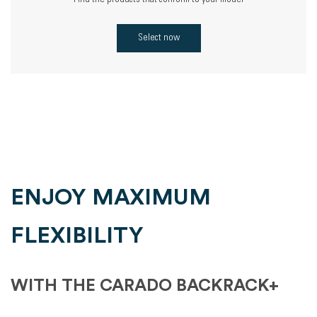
Find the products that conform to your model
Select now
ENJOY MAXIMUM
FLEXIBILITY
WITH THE CARADO BACKRACK+