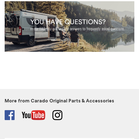
More from Carado Original Parts & Accessories