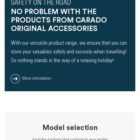
SAFETY ON THE ROAD
NO PROBLEM WITH THE
PRODUCTS FROM CARADO
ORIGINAL ACCESSORIES
With our versatile product range, we ensure that you can
store your valuables safely and securely when travelling!
So nothing stands in the way of a relaxing holiday!
More information
Model selection