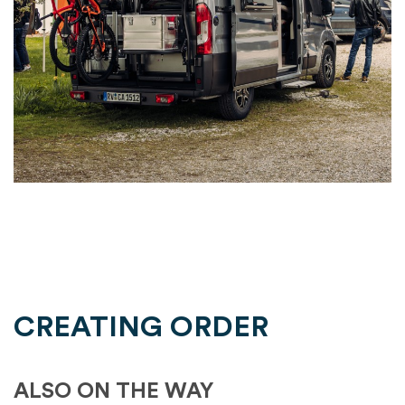
CREATING ORDER
ALSO ON THE WAY