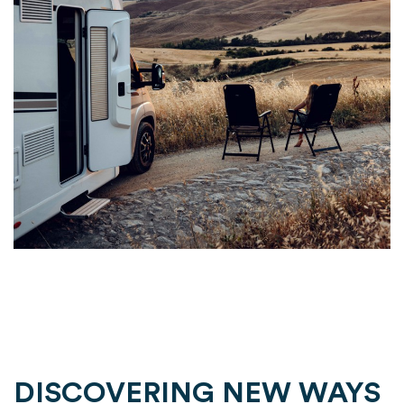
DISCOVERING NEW WAYS