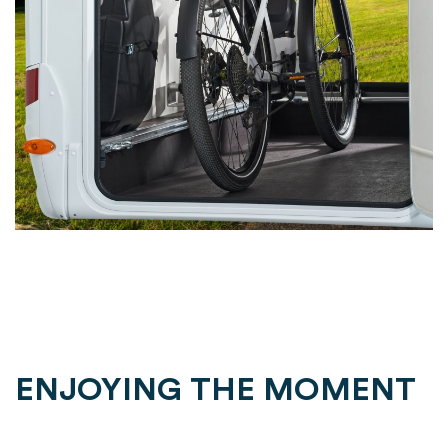
ENJOYING THE MOMENT