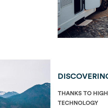
DISCOVERIN
THANKS TO HIGH
TECHNOLOGY