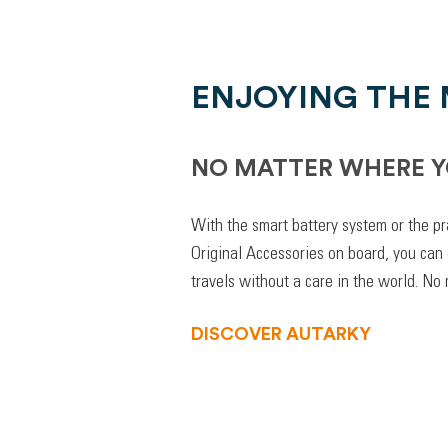
ENJOYING THE
NO MATTER WHERE Y
With the smart battery system or the pr
Original Accessories on board, you can
travels without a care in the world. No
DISCOVER AUTARKY