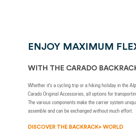
ENJOY MAXIMUM FLEX
WITH THE CARADO BACKRAC
Whether it's a cycling trip or a hiking holiday in the A
Carado Original Accessories, all options for transporti
The various components make the carrier system unique
assemble and can be exchanged without much effort.
DISCOVER THE BACKRACK+ WORLD