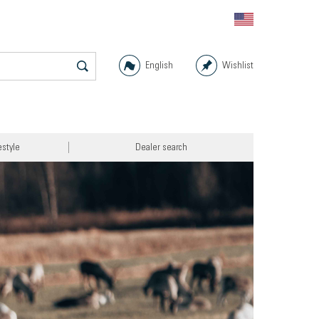
English
Wishlist
estyle
Dealer search