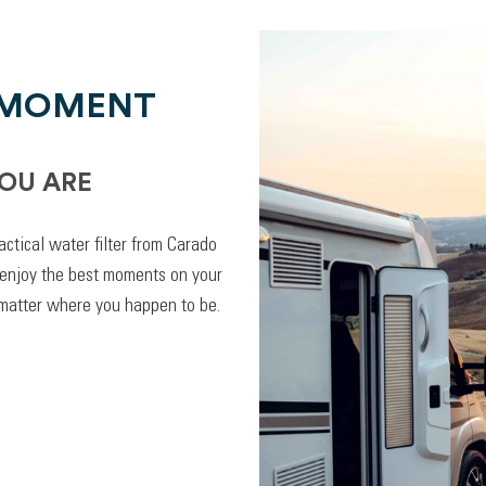
 MOMENT
OU ARE
actical water filter from Carado
 enjoy the best moments on your
 matter where you happen to be.