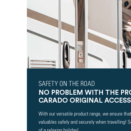
SAFETY ON THE ROAD
NO PROBLEM WITH THE P
CARADO ORIGINAL ACCESS
With our versatile product range, we ensure that
valuables safely and securely when travelling! 
of a relaxing holiday!