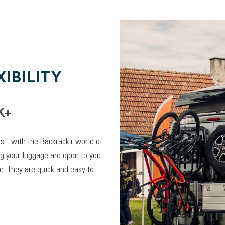
IBILITY
K+
lps - with the Backrack+ world of
ng your luggage are open to you.
. They are quick and easy to