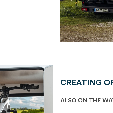
CREATING O
ALSO ON THE WA