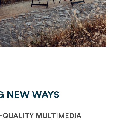
G NEW WAYS
-QUALITY MULTIMEDIA