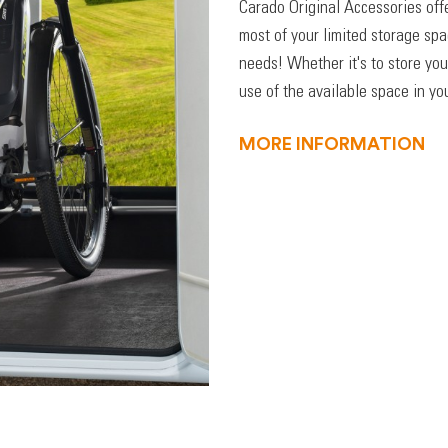
Carado Original Accessories off
most of your limited storage sp
needs! Whether it's to store you
use of the available space in you
MORE INFORMATION