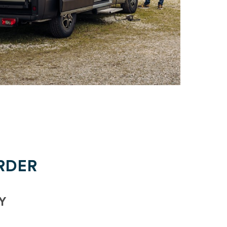
RDER
Y