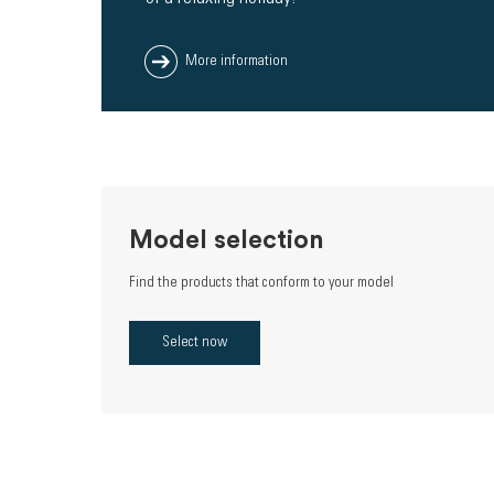
More information
Model selection
Find the products that conform to your model
Select now