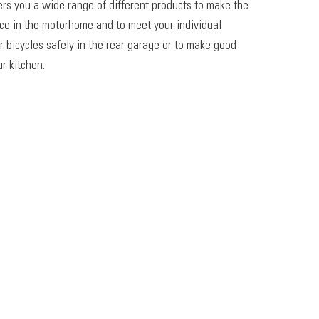
ers you a wide range of different products to make the
ace in the motorhome and to meet your individual
r bicycles safely in the rear garage or to make good
r kitchen.