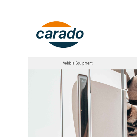
Vehicle Equipment