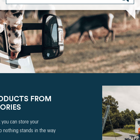
RODUCTS FROM
ORIES
 you can store your
So nothing stands in the way