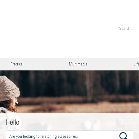
Practical
Multimedia
Lif
Hello