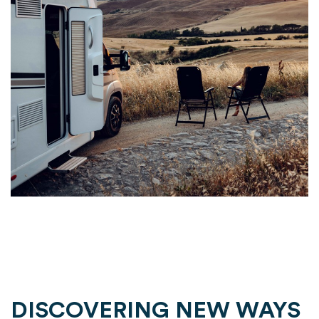
DISCOVERING NEW WAYS