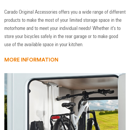
Carado Original Accessories offers you a wide range of different
products to make the most of your limited storage space in the
motorhome and to meet your individual needs! Whether it's to
store your bicycles safely in the rear garage or to make good
use of the available space in your kitchen.
MORE INFORMATION