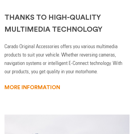
THANKS TO HIGH-QUALITY
MULTIMEDIA TECHNOLOGY
Carado Original Accessories offers you various multimedia
products to suit your vehicle. Whether reversing cameras,
navigation systems or intelligent E-Connect technology. With
our products, you get quality in your motorhome.
MORE INFORMATION