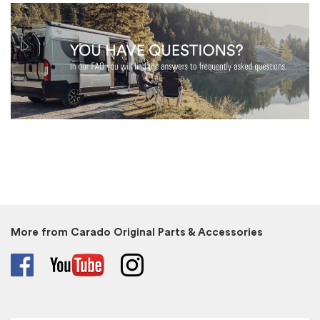
More from Carado Original Parts & Accessories