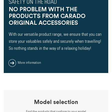
SAFETY ON THE ROAD
NO PROBLEM WITH THE
PRODUCTS FROM CARADO
ORIGINAL ACCESSORIES
With our versatile product range, we ensure that you can
store your valuables safely and securely when travelling!
So nothing stands in the way of a relaxing holiday!
More information
Model selection