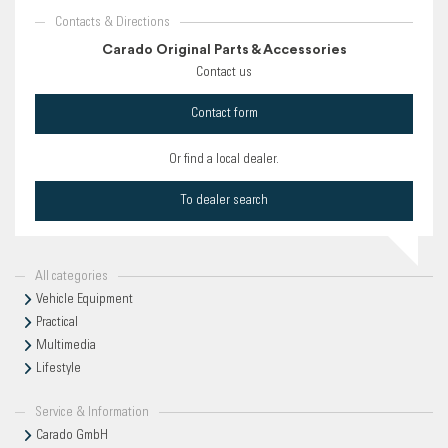
Contacts & Directions
Carado Original Parts & Accessories
Contact us
Contact form
Or find a local dealer.
To dealer search
All categories
Vehicle Equipment
Practical
Multimedia
Lifestyle
Service & Information
Carado GmbH