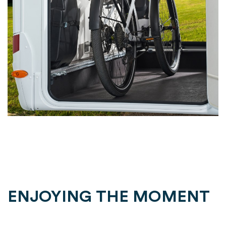
ENJOYING THE MOMENT