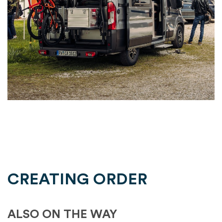
CREATING ORDER
ALSO ON THE WAY