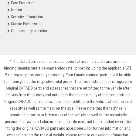
Data Protection
Imprint
Security Information
Cookie Preferences
Open country selection
* The stated prices do not include potential assembly costs and are non-
binding manufacturers’ recommended retail prices including the applicable VAT.
Price may vary from country to country. Your Carado contract partner will be able
to inform you of the respective total prices. The items listed in this category are
original CARADO parts and accessories that are retrofitted to the vehicle after
delivery from the factory and not under the responsibility of the manufacturer.
Original CARADO parts and accessories retrofitted to the vehicle affect the load
capacity as well as the mass on the axle. Please note that the technically
permissible maximum laden mass of the vehicle as well as the technically
permissible maximum laden mass on the axle must not be exceeded even after
fitting the original CARADO parts and accessories. For further information and
explanations on the topic of weight, please refer to our weight information.