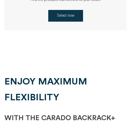
Find the products that conform to your model
Select now
ENJOY MAXIMUM
FLEXIBILITY
WITH THE CARADO BACKRACK+