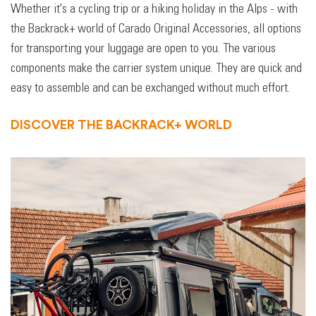
Whether it's a cycling trip or a hiking holiday in the Alps - with
the Backrack+ world of Carado Original Accessories, all options
for transporting your luggage are open to you. The various
components make the carrier system unique. They are quick and
easy to assemble and can be exchanged without much effort.
DISCOVER THE BACKRACK+ WORLD