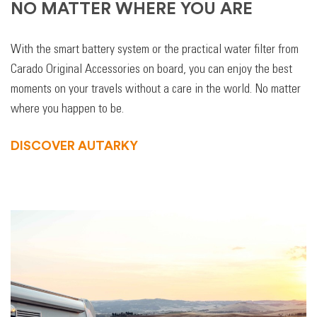
NO MATTER WHERE YOU ARE
With the smart battery system or the practical water filter from
Carado Original Accessories on board, you can enjoy the best
moments on your travels without a care in the world. No matter
where you happen to be.
DISCOVER AUTARKY