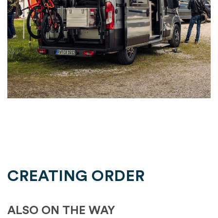
CREATING ORDER
ALSO ON THE WAY