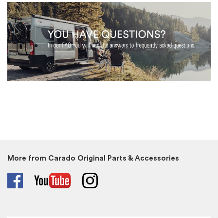
More from Carado Original Parts & Accessories