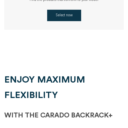
Find the products that conform to your model
Select now
ENJOY MAXIMUM
FLEXIBILITY
WITH THE CARADO BACKRACK+