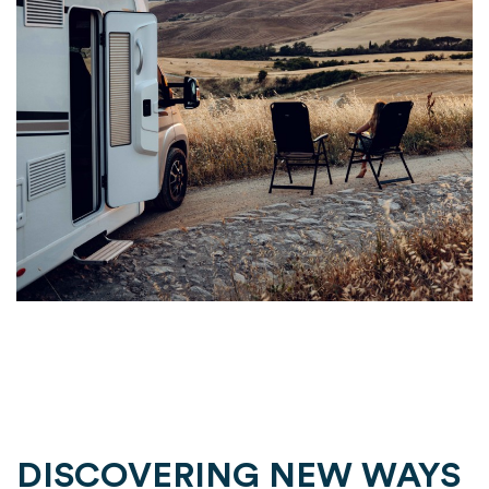
DISCOVERING NEW WAYS