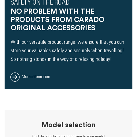
SAFETY ON THE ROAD
NO PROBLEM WITH THE
PRODUCTS FROM CARADO
ORIGINAL ACCESSORIES
With our versatile product range, we ensure that you can
store your valuables safely and securely when travelling!
So nothing stands in the way of a relaxing holiday!
More information
Model selection