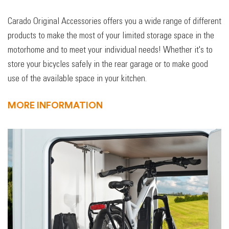
Carado Original Accessories offers you a wide range of different
products to make the most of your limited storage space in the
motorhome and to meet your individual needs! Whether it's to
store your bicycles safely in the rear garage or to make good
use of the available space in your kitchen.
MORE INFORMATION