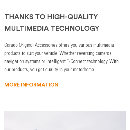
THANKS TO HIGH-QUALITY
MULTIMEDIA TECHNOLOGY
Carado Original Accessories offers you various multimedia
products to suit your vehicle. Whether reversing cameras,
navigation systems or intelligent E-Connect technology. With
our products, you get quality in your motorhome.
MORE INFORMATION