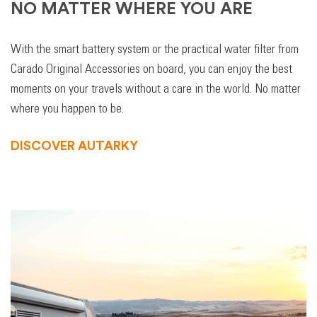
NO MATTER WHERE YOU ARE
With the smart battery system or the practical water filter from
Carado Original Accessories on board, you can enjoy the best
moments on your travels without a care in the world. No matter
where you happen to be.
DISCOVER AUTARKY