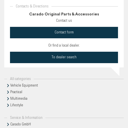
Contacts & Directions
Carado Original Parts & Accessories
Contact us
Contact form
Or find a local dealer.
To dealer search
All categories
Vehicle Equipment
Practical
Multimedia
Lifestyle
Service & Information
Carado GmbH