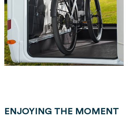
ENJOYING THE MOMENT