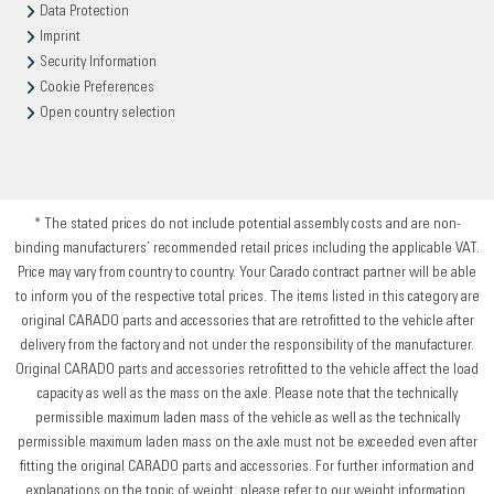
Data Protection
Imprint
Security Information
Cookie Preferences
Open country selection
* The stated prices do not include potential assembly costs and are non-
binding manufacturers’ recommended retail prices including the applicable VAT.
Price may vary from country to country. Your Carado contract partner will be able
to inform you of the respective total prices. The items listed in this category are
original CARADO parts and accessories that are retrofitted to the vehicle after
delivery from the factory and not under the responsibility of the manufacturer.
Original CARADO parts and accessories retrofitted to the vehicle affect the load
capacity as well as the mass on the axle. Please note that the technically
permissible maximum laden mass of the vehicle as well as the technically
permissible maximum laden mass on the axle must not be exceeded even after
fitting the original CARADO parts and accessories. For further information and
explanations on the topic of weight, please refer to our weight information.