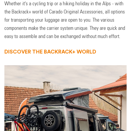
Whether it's a cycling trip or a hiking holiday in the Alps - with
the Backrack+ world of Carado Original Accessories, all options
for transporting your luggage are open to you. The various
components make the carrier system unique. They are quick and
easy to assemble and can be exchanged without much effort.
DISCOVER THE BACKRACK+ WORLD