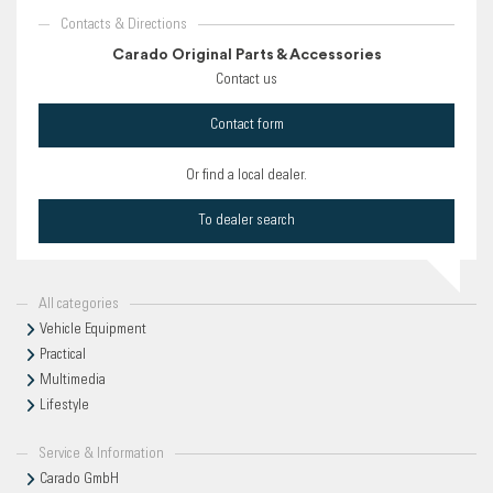
Contacts & Directions
Carado Original Parts & Accessories
Contact us
Contact form
Or find a local dealer.
To dealer search
All categories
Vehicle Equipment
Practical
Multimedia
Lifestyle
Service & Information
Carado GmbH