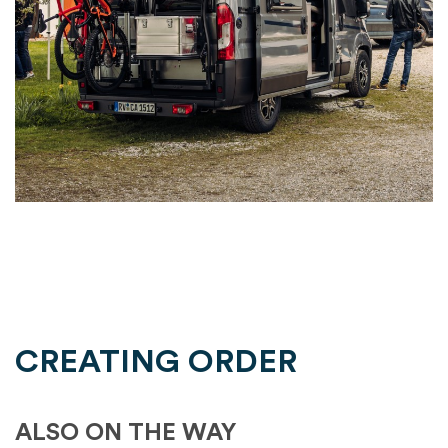
CREATING ORDER
ALSO ON THE WAY