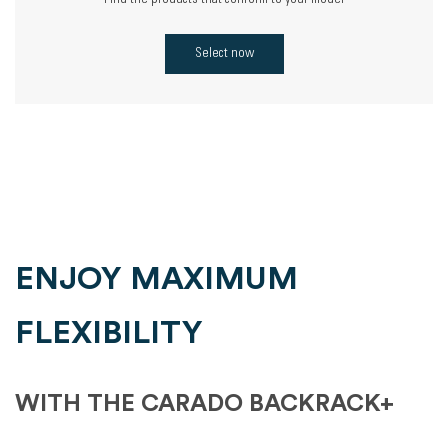
Find the products that conform to your model
Select now
ENJOY MAXIMUM
FLEXIBILITY
WITH THE CARADO BACKRACK+