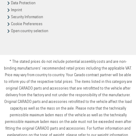
Data Protection
Imprint
Security Information
Cookie Preferences
Open country selection
* The stated prices do not include potential assembly costs and are non-
binding manufacturers’ recommended retail prices including the applicable VAT.
Price may vary from country to country. Your Carado contract partner will be able
to inform you of the respective total prices. The items listed in this category are
original CARADO parts and accessories that are retrofitted to the vehicle after
delivery from the factory and not under the responsibility of the manufacturer.
Original CARADO parts and accessories retrofitted to the vehicle affect the load
capacity as well as the mass on the axle. Please note that the technically
permissible maximum laden mass of the vehicle as well as the technically
permissible maximum laden mass on the axle must not be exceeded even after
fitting the original CARADO parts and accessories. For further information and
explanations on the topic of weight, please refer to our weight information.