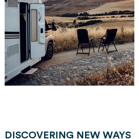
DISCOVERING NEW WAYS