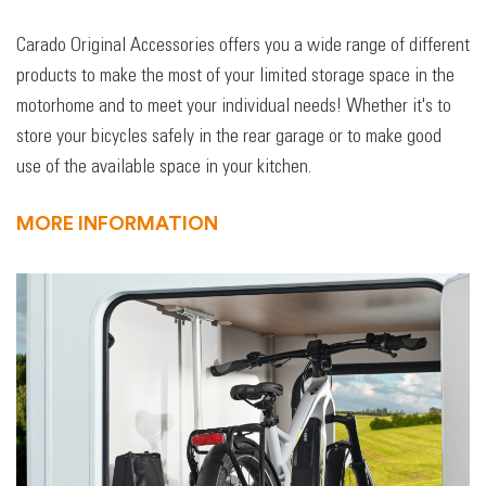
Carado Original Accessories offers you a wide range of different
products to make the most of your limited storage space in the
motorhome and to meet your individual needs! Whether it's to
store your bicycles safely in the rear garage or to make good
use of the available space in your kitchen.
MORE INFORMATION