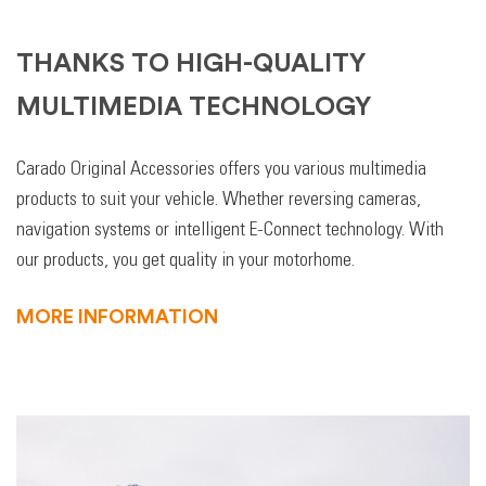
THANKS TO HIGH-QUALITY
MULTIMEDIA TECHNOLOGY
Carado Original Accessories offers you various multimedia
products to suit your vehicle. Whether reversing cameras,
navigation systems or intelligent E-Connect technology. With
our products, you get quality in your motorhome.
MORE INFORMATION