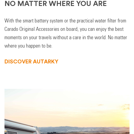
NO MATTER WHERE YOU ARE
With the smart battery system or the practical water filter from
Carado Original Accessories on board, you can enjoy the best
moments on your travels without a care in the world. No matter
where you happen to be.
DISCOVER AUTARKY