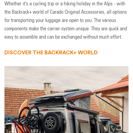
Whether it's a cycling trip or a hiking holiday in the Alps - with
the Backrack+ world of Carado Original Accessories, all options
for transporting your luggage are open to you. The various
components make the carrier system unique. They are quick and
easy to assemble and can be exchanged without much effort.
DISCOVER THE BACKRACK+ WORLD