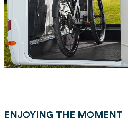
ENJOYING THE MOMENT