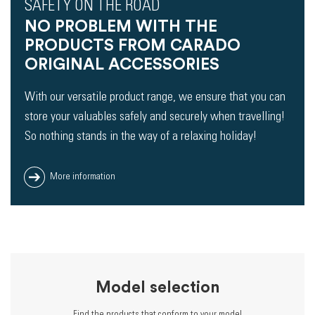
SAFETY ON THE ROAD
NO PROBLEM WITH THE
PRODUCTS FROM CARADO
ORIGINAL ACCESSORIES
With our versatile product range, we ensure that you can
store your valuables safely and securely when travelling!
So nothing stands in the way of a relaxing holiday!
More information
Model selection