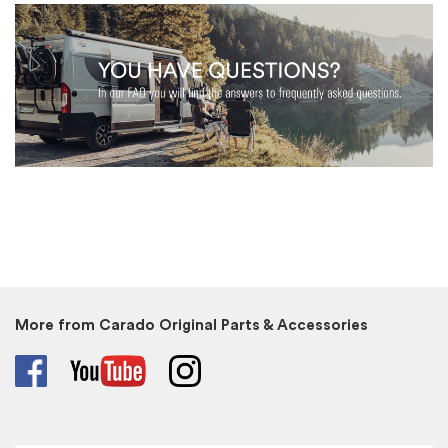
More from Carado Original Parts & Accessories