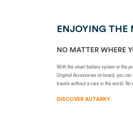
ENJOYING THE
NO MATTER WHERE Y
With the smart battery system or the pr
Original Accessories on board, you can
travels without a care in the world. No
DISCOVER AUTARKY