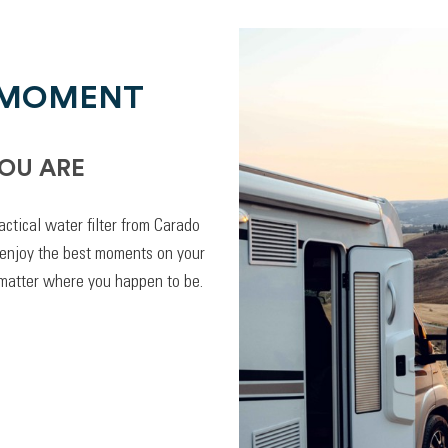
 MOMENT
OU ARE
actical water filter from Carado
 enjoy the best moments on your
 matter where you happen to be.