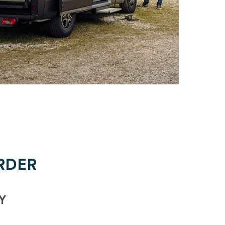
RDER
Y