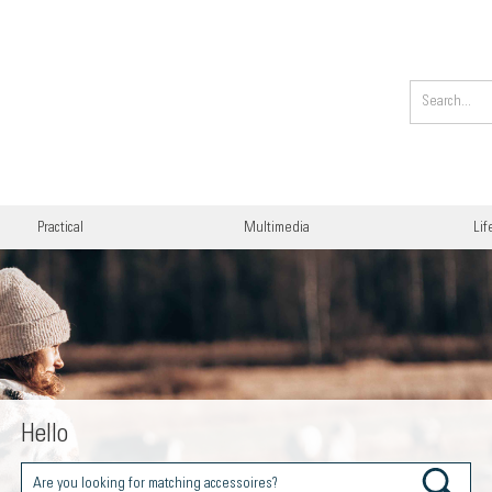
Practical
Multimedia
Lif
Hello