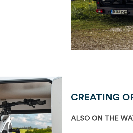
CREATING O
ALSO ON THE WA