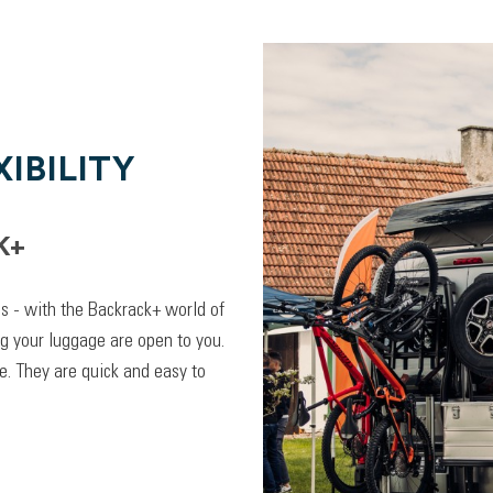
IBILITY
K+
lps - with the Backrack+ world of
ng your luggage are open to you.
. They are quick and easy to