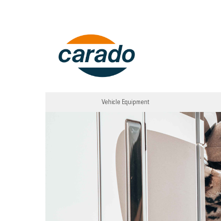
Vehicle Equipment