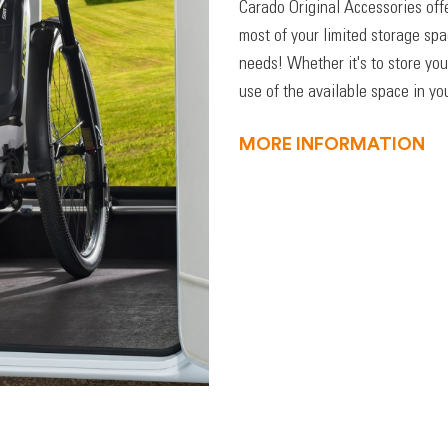
Carado Original Accessories off
most of your limited storage sp
needs! Whether it's to store you
use of the available space in you
MORE INFORMATION