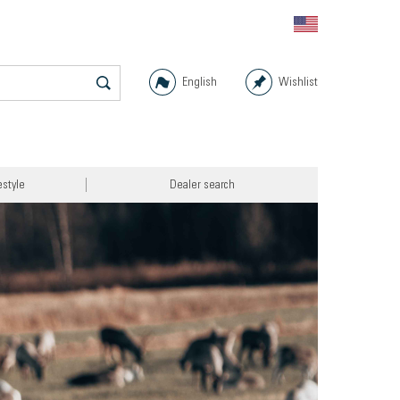
English
Wishlist
estyle
Dealer search