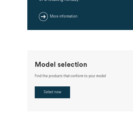
More information
Model selection
Find the products that conform to your model
Select now