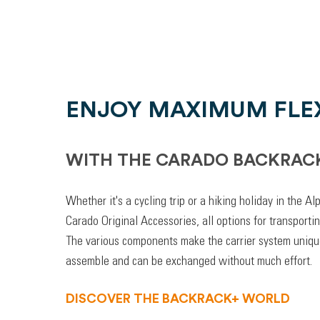
ENJOY MAXIMUM FLEX
WITH THE CARADO BACKRAC
Whether it's a cycling trip or a hiking holiday in the A
Carado Original Accessories, all options for transporti
The various components make the carrier system unique
assemble and can be exchanged without much effort.
DISCOVER THE BACKRACK+ WORLD