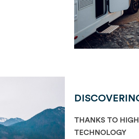
DISCOVERIN
THANKS TO HIGH
TECHNOLOGY