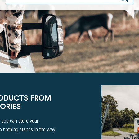
RODUCTS FROM
ORIES
 you can store your
So nothing stands in the way