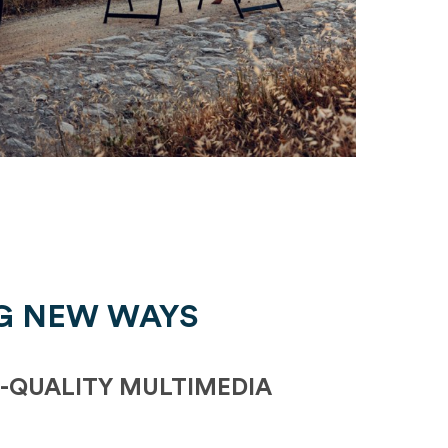
G NEW WAYS
-QUALITY MULTIMEDIA