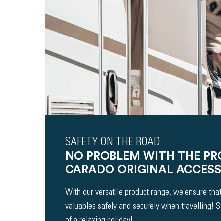
SAFETY ON THE ROAD
NO PROBLEM WITH THE P
CARADO ORIGINAL ACCESS
With our versatile product range, we ensure that
valuables safely and securely when travelling! 
of a relaxing holiday!