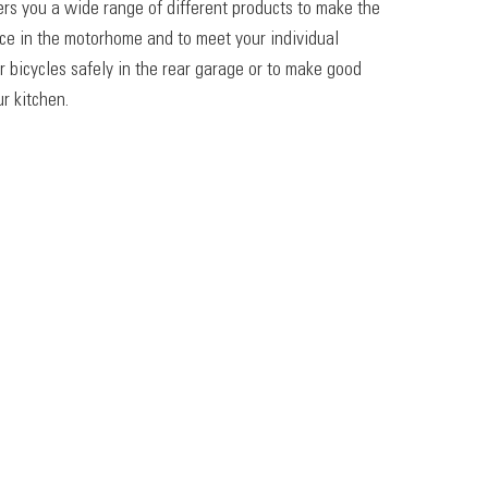
ers you a wide range of different products to make the
ace in the motorhome and to meet your individual
r bicycles safely in the rear garage or to make good
r kitchen.